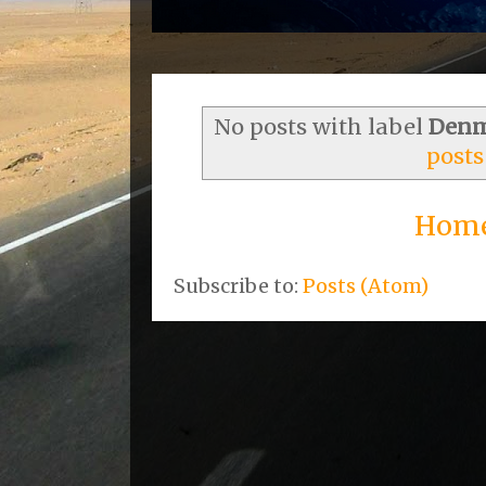
No posts with label
Denm
posts
Hom
Subscribe to:
Posts (Atom)