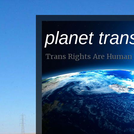
planet tran
Trans Rights Are Human 