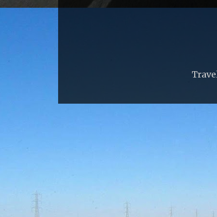
Trave