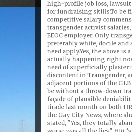
high-profile job loss, lawsuit
for fundraising skills.To be f
competitive salary commens
transgender activist salaries
EEOC employer. Only transge
preferably white, docile an
need apply.Yes, the above is a
actually happening right now
need of superficially plasteri
discontent in Transgender, 
adjacent portions of the GL
be without a throw-down tra
façade of plausible deniabili
tirade last month on both H
the Gay City News, where sh
stated, "Yes, they totally ab
worse was all the lies," HRC'