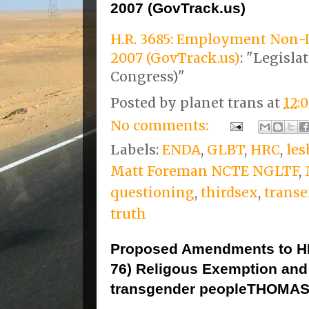
2007 (GovTrack.us)
H.R. 3685: Employment Non-D
2007 (GovTrack.us)
: "Legisla
Congress)"
Posted by
planet trans
at
12:
No comments:
Labels:
ENDA
,
GLBT
,
HRC
,
les
Matt Foreman NCTE NGLTF
,
questioning
,
thirdsex
,
transe
truth
Proposed Amendments to HR
76) Religous Exemption and 
transgender peopleTHOMAS 