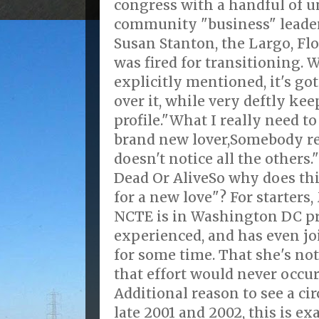
congress with a handful of
community "business" leaders
Susan Stanton, the Largo, F
was fired for transitioning. 
explicitly mentioned, it's got
over it, while very deftly ke
profile."What I really need to
brand new lover,Somebody r
doesn't notice all the others
Dead Or AliveSo why does th
for a new love"? For starters
NCTE is in Washington DC pr
experienced, and has even j
for some time. That she's no
that effort would never occur
Additional reason to see a c
late 2001 and 2002, this is ex