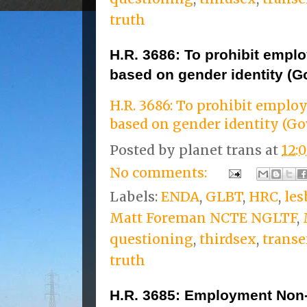
truth
H.R. 3686: To prohibit empl
based on gender identity (G
H.R. 3686: To prohibit empl
based on gender identity (Go
Posted by
planet trans
at
12:
No comments:
Labels:
ENDA
,
GLBT
,
HRC
,
les
Matt Foreman NCTE NGLTF
,
questioning
,
thirdsex
,
transe
truth
H.R. 3685: Employment Non-