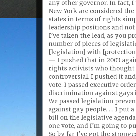
any other governor. In fact,
New York are considered the
states in terms of rights sim
leadership positions and not
I’ve taken the lead, as you p
number of pieces of legislati
[legislation] with [protection
— I pushed that in 2003 agai
rights activists who thought 
controversial. I pushed it an
vote. I passed executive orde
discrimination against gays 
We passed legislation preven
against gay people. … I put 
bill on the legislative agenda
one vote, and I’m going to pu
So by far I’ve got the strong