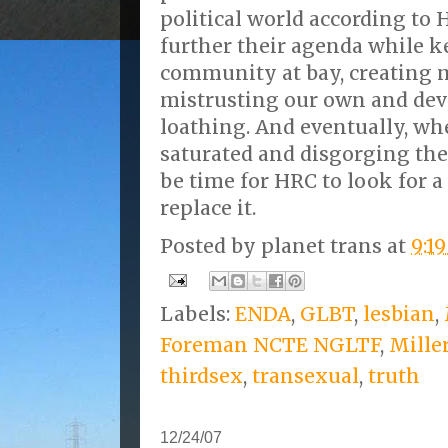
political world according to H
further their agenda while 
community at bay, creating 
mistrusting our own and dev
loathing. And eventually, w
saturated and disgorging the w
be time for HRC to look for 
replace it.
Posted by
planet trans
at
9:1
Labels:
ENDA
,
GLBT
,
lesbian
,
Foreman NCTE NGLTF
,
Mille
thirdsex
,
transexual
,
truth
12/24/07