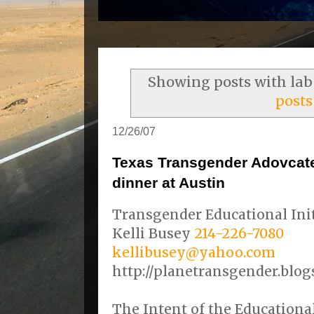
Showing posts with la
posts
12/26/07
Texas Transgender Adovcat
dinner at Austin
Transgender Educational Init
Kelli Busey
214-226-7080
kellibusey@yahoo.com
http://planetransgender.blog
The Intent of the Educational