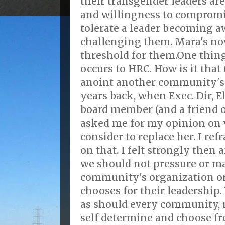
their transgender leaders are 
and willingness to compromi
tolerate a leader becoming a
challenging them. Mara's no
threshold for them.One thin
occurs to HRC. How is it that 
anoint another community's
years back, when Exec. Dir, E
board member (and a friend 
asked me for my opinion on
consider to replace her. I re
on that. I felt strongly then a
we should not pressure or ma
community's organization o
chooses for their leadership. 
as should every community, 
self determine and choose fre