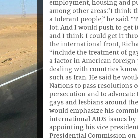
employment, housing and pu
among other areas.“I think 
a tolerant people,” he said. 
lot. And I would push to get 
and I think I could get it th
the international front, Ric
“include the treatment of ga
a factor in American foreign
dealing with countries know
such as Iran. He said he woul
Nations to pass resolutions
persecution and to advocate f
gays and lesbians around the
would emphasize his commit
international AIDS issues b
appointing his vice president
Presidential Commission on