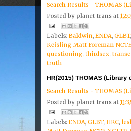
Search Results - THOMAS (Li
Posted by
planet trans
at
12:
Labels:
Baldwin
,
ENDA
,
GLBT
Keisling Matt Foreman NCT
questioning
,
thirdsex
,
transe
truth
HR(2015) THOMAS (Library 
Search Results - THOMAS (Li
Posted by
planet trans
at
11:
Labels:
ENDA
,
GLBT
,
HRC
,
les
Matt Foreman NCTE NGLTF
,