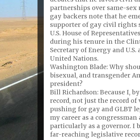
partnerships over same-sex 
gay backers note that he em
supporter of gay civil rights 
U.S. House of Representatives
during his tenure in the Cli
Secretary of Energy and U.S.
United Nations.
Washington Blade: Why shoul
bisexual, and transgender Am
president?
Bill Richardson: Because I, by
record, not just the record of
pushing for gay and GLBT le
my career as a congressman a
particularly as a governor. I 
far-reaching legislative recor