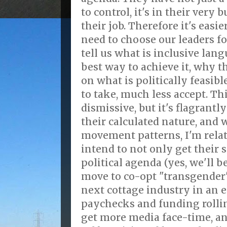
to control, it's in their very b
their job. Therefore it's easi
need to choose our leaders fo
tell us what is inclusive lan
best way to achieve it, why t
on what is politically feasible
to take, much less accept. Thi
dismissive, but it's flagrant
their calculated nature, and 
movement patterns, I'm relat
intend to not only get their s
political agenda (yes, we'll be
move to co-opt "transgender"
next cottage industry in an e
paychecks and funding rollin
get more media face-time, an