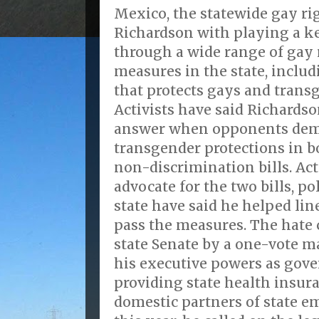
Mexico, the statewide gay rig
Richardson with playing a k
through a wide range of gay 
measures in the state, includ
that protects gays and trans
Activists have said Richardso
answer when opponents dem
transgender protections in b
non-discrimination bills. Ac
advocate for the two bills, po
state have said he helped lin
pass the measures. The hate c
state Senate by a one-vote 
his executive powers as gove
providing state health insura
domestic partners of state e