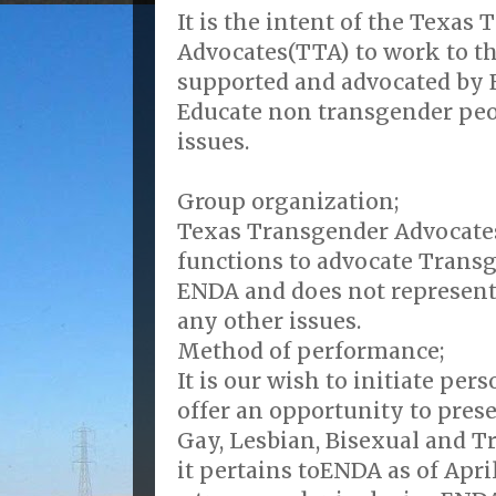
It is the intent of the Texas
Advocates(TTA) to work to th
supported and advocated by 
Educate non transgender peo
issues.
Group organization;
Texas Transgender Advocates
functions to advocate Transg
ENDA and does not represen
any other issues.
Method of performance;
It is our wish to initiate pe
offer an opportunity to prese
Gay, Lesbian, Bisexual and T
it pertains toENDA as of Apri