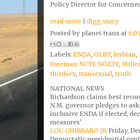
Policy Director for Concern
read more
|
digg story
Posted by
planet trans
at
6:0
Labels:
ENDA
,
GLBT
,
lesbian
,
Foreman NCTE NGLTF
,
Mille
thirdsex
,
transexual
,
truth
NATIONAL NEWS
Richardson claims best recor
N.M. governor pledges to ask
inclusive ENDA if elected, de
measures’
LOU CHIBBARO JR
Friday, De
Democratic presidential cont