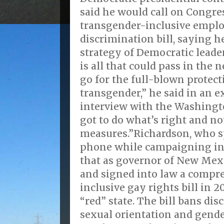
said he would call on Congres
transgender-inclusive emp
discrimination bill, saying h
strategy of Democratic leader
is all that could pass in the 
go for the full-blown protect
transgender,” he said in an ex
interview with the Washingto
got to do what’s right and n
measures.”Richardson, who s
phone while campaigning in
that as governor of New Mex
and signed into law a compr
inclusive gay rights bill in 2
“red” state. The bill bans di
sexual orientation and gende