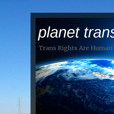
planet tran
Trans Rights Are Human 