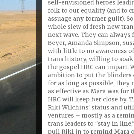
self-envisioned heroes leadi
folk to our equality (and to 
assuage any former guilt). So
whole slew of fresh new tran
next wave. They can always 
Beyer, Amanda Simpson, Susa
with little to no awareness of
trans history, willing to soa
the gospel HRC can impart. 
ambition to put the blinders
for as long as possible, they
as effective as Mara was for
HRC will keep her close by. T
Riki Wilchins' status and uti
ventures – mostly as a remin
trans leaders to "stay in line
pull Riki in to remind Mara o