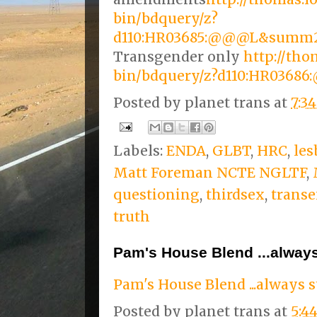
bin/bdquery/z?
d110:HR03685:@@@L&summ
Transgender only
http://tho
bin/bdquery/z?d110:HR03
Posted by
planet trans
at
7:3
Labels:
ENDA
,
GLBT
,
HRC
,
les
Matt Foreman NCTE NGLTF
,
questioning
,
thirdsex
,
transe
truth
Pam's House Blend ...always
Pam's House Blend ...always s
Posted by
planet trans
at
5:4