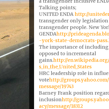
a transgender inclusive ENDA
Talking points;
UNITED ENDA
http://unitede
transgender only legislation 
transgender people. New Yor
GENDA
http://prideagenda.b
-york-state-democrats-pass
The importance of including
opposed to incremental
gains.
http://en.wikipedia.o
s_in_the_United_States
HRC leadership role in infl
vote
http://groups.yahoo.co
message/19743
Barney Frank position regar
inclusion
http://groups.yah
acy/message/18312