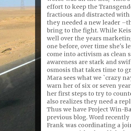
effort to keep the Transge
fractious and distracted with
they needed a new leader –t
bring to the fight. While Ke
well over the years marketin
one before, over time she's le
come into activism as clean s
awareness are stark and swift.
osmosis that takes time to gr
Mara sees what we `crazy nay
warn her of six or seven yea
her first steps to try to coun
also realizes they need a rep
Thus we have Project Win-Bac
previous blog. Word recently
Frank was coordinating a join