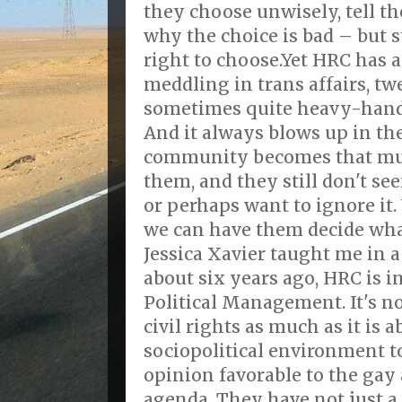
they choose unwisely, tell t
why the choice is bad – but s
right to choose.Yet HRC has a
meddling in trans affairs, t
sometimes quite heavy-hand
And it always blows up in the
community becomes that muc
them, and they still don't s
or perhaps want to ignore it
we can have them decide what
Jessica Xavier taught me in 
about six years ago, HRC is i
Political Management. It's n
civil rights as much as it is
sociopolitical environment t
opinion favorable to the gay 
agenda. They have not just a 