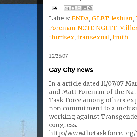
Labels:
ENDA
,
GLBT
,
lesbian
,
Foreman NCTE NGLTF
,
Mille
thirdsex
,
transexual
,
truth
12/25/07
Gay City news
In a article dated 11/07/07 M
and Matt Foreman of the Nat
Task Force among others ex
non commitment to a inclusi
working against Transgender
congress.
http://www.thetaskforce.org/