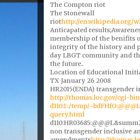
The Compton riot
The Stonewall
riot
http://en.wikipedia.org/w
Anticapated results;Awarene
membership of the benifits 
integrity of the history and 
day LBGT community and the
the future..
Location of Educational Init
TX January 26 2008
HR2015(ENDA) transgender i
http://thomas.loc.gov/cgi-bi
d110:1:./temp/~bdFHfO:@@
query.html
d110:HR03685:@@@L&summ
non transgender inclusive a
amendments
http://thomas.l