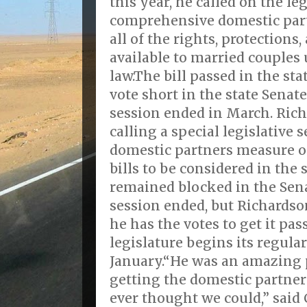
this year, he called on the leg
comprehensive domestic partn
all of the rights, protections,
available to married couple
law.The bill passed in the sta
vote short in the state Senat
session ended in March. Ric
calling a special legislative 
domestic partners measure on 
bills to be considered in the s
remained blocked in the Sen
session ended, but Richardso
he has the votes to get it pa
legislature begins its regula
January.“He was an amazing 
getting the domestic partner
ever thought we could,” said 