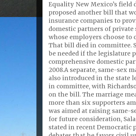
Equality New Mexico’s field 
proposed another bill that w
insurance companies to prov
domestic partners of private
whose employers choose to of
That bill died in committee. S
be needed if the legislature 
comprehensive domestic par
2008.A separate, same-sex ma
also introduced in the state l
in committee, with Richards
on the bill. The marriage me
more than six supporters am
was aimed at raising same-se
for future consideration, Sal
stated in recent Democratic 
debates that he favors civil 