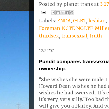
Posted by
planet trans
at
3:0
Labels:
ENDA
,
GLBT
,
lesbian
,
Foreman NCTE NGLTF
,
Mille
thirdsex
,
transexual
,
truth
12/22/07
Pundit compares transsexual
ownership.
"She wishes she were male. I 
Howard Dean wishes he had 
wishes he had swerved... It's
it's very, very silly."Too bad 
will give you a Harley. And w