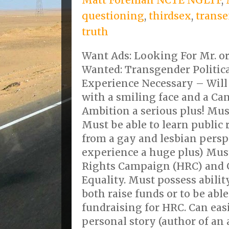
questioning
,
thirdsex
,
transe
truth
Want Ads: Looking For Mr. o
Wanted: Transgender Politica
Experience Necessary – Will
with a smiling face and a Ca
Ambition a serious plus! Must
Must be able to learn public
from a gay and lesbian pers
experience a huge plus) Mus
Rights Campaign (HRC) and 
Equality. Must possess abilit
both raise funds or to be able 
fundraising for HRC. Can easi
personal story (author of an