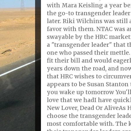
with Mara Keisling a year be
the go-to transgender leader
later. Riki Wilchins was stil
favor with them. NTAC was a
swayable by the HRC market
a "transgender leader" that 
one who passed their mettle.
fit their bill and would eager
years down the road, and no
that HRC wishes to circumven
appears to be Susan Stanton t
you wake up tomorrow You'll 
love that we hadI have quic
New Lover, Dead Or AliveAs H
choose the transgender leader
most comfortable with. The k