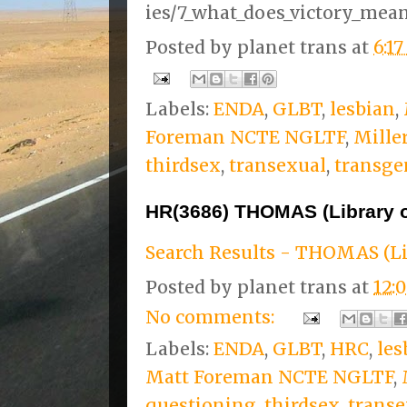
ies/7_what_does_victory_mean
Posted by
planet trans
at
6:1
Labels:
ENDA
,
GLBT
,
lesbian
,
Foreman NCTE NGLTF
,
Mille
thirdsex
,
transexual
,
transge
HR(3686) THOMAS (Library 
Search Results - THOMAS (Li
Posted by
planet trans
at
12:
No comments:
Labels:
ENDA
,
GLBT
,
HRC
,
les
Matt Foreman NCTE NGLTF
,
questioning
,
thirdsex
,
transe