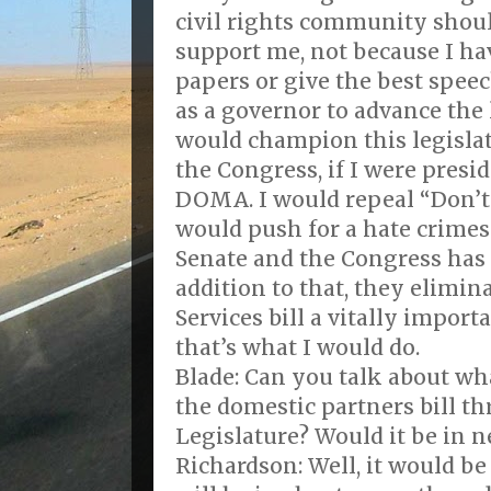
civil rights community shou
support me, not because I ha
papers or give the best spee
as a governor to advance the l
would champion this legislat
the Congress, if I were presi
DOMA. I would repeal “Don’t A
would push for a hate crimes b
Senate and the Congress has f
addition to that, they elimi
Services bill a vitally impo
that’s what I would do.
Blade: Can you talk about wh
the domestic partners bill 
Legislature? Would it be in n
Richardson: Well, it would be