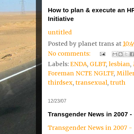
How to plan & execute an H
Initiative
untitled
Posted by
planet trans
at
10:
No comments:
Labels:
ENDA
,
GLBT
,
lesbian
,
Foreman NCTE NGLTF
,
Mille
thirdsex
,
transexual
,
truth
12/23/07
Transgender News in 2007 - 
Transgender News in 2007 - 