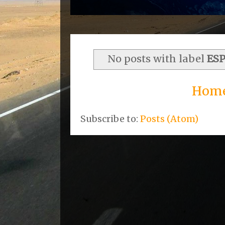
No posts with label
ES
Hom
Subscribe to:
Posts (Atom)