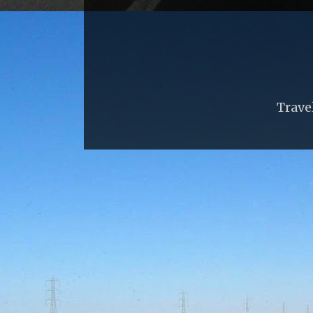
Trave