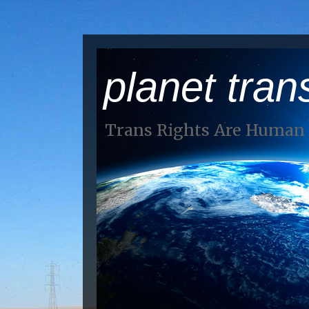
planet tran
Trans Rights Are Human 