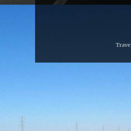
Trave