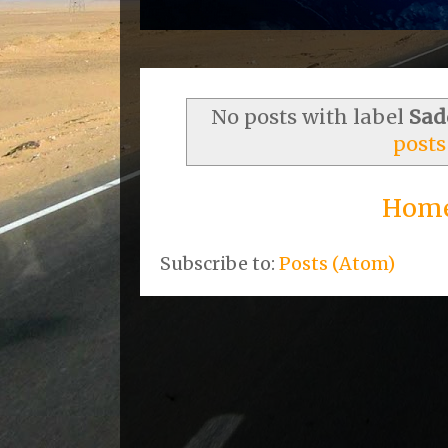
No posts with label
Sad
posts
Hom
Subscribe to:
Posts (Atom)