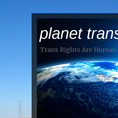
planet tran
Trans Rights Are Human 