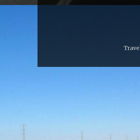
Trave