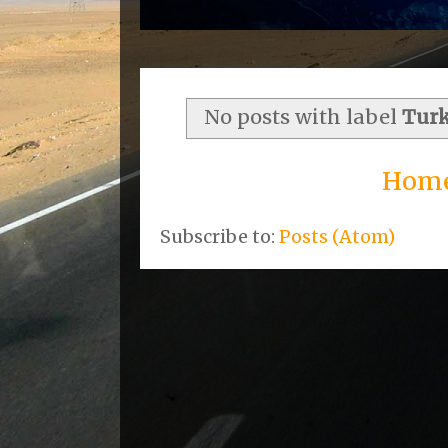
No posts with label
Tur
Hom
Subscribe to:
Posts (Atom)