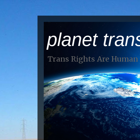
planet tran
Trans Rights Are Human 