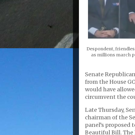
Despondent, friendles
as millions march pe
Senate Republican
from the House GO
would have allowe
circumvent the cou
Late Thursday, Sen
chairman of the Se
panel’s proposed t
Beautiful Bill. The