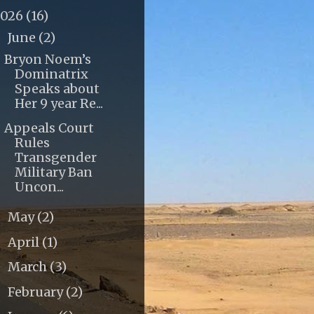
2026
(16)
June
(2)
▼
Bryon Noem’s
Dominatrix
Speaks about
Her 9 year Re...
Appeals Court
Rules
Transgender
Military Ban
Uncon...
May
(2)
►
April
(1)
►
March
(3)
►
February
(2)
►