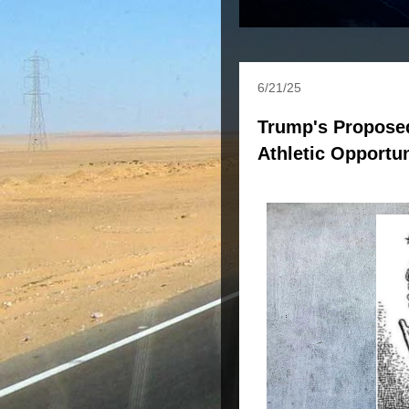
6/21/25
Trump's Propose
Athletic Opportun