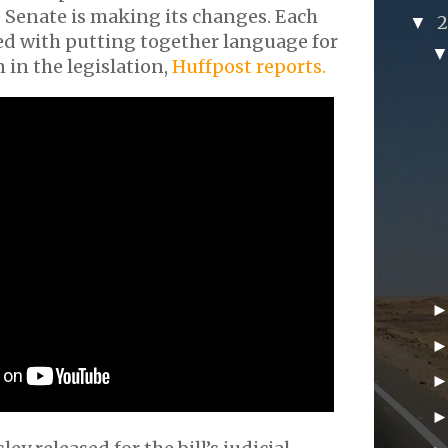
 Senate is making its changes. Each
▼
ed with putting together language for
n in the legislation,
Huffpost reports.