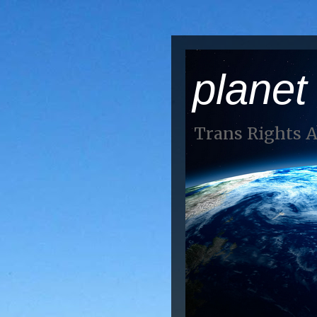
planet
Trans Rights 