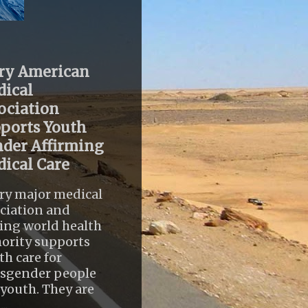
ry American
ical
ociation
ports Youth
der Affirming
ical Care
ry major medical
ciation and
ing world health
ority supports
th care for
nsgender people
youth. They are
..