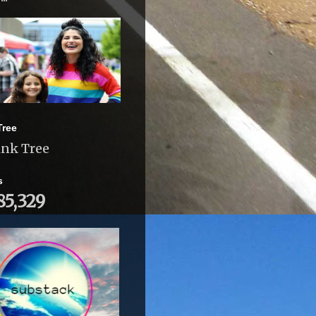
Tree
ink Tree
s
85,329