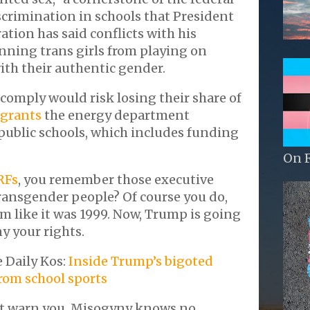
scrimination in schools that President
tion has said conflicts with his
nning trans girls from playing on
ith their authentic gender.
 comply would risk losing their share of
 grants
the energy department
 public schools, which includes funding
.
On 
RFs
, you remember those executive
ransgender people? Of course you do,
m like it was 1999. Now, Trump is going
y your rights.
e Daily Kos:
Inside Trump’s bigoted
from school sports
't warn you. Misogyny knows no