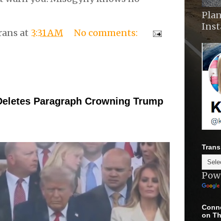
Plan
Ins
rans
at
3:31 AM
No comments:
Deletes Paragraph Crowning Trump
Trans
Pow
Conne
on Th