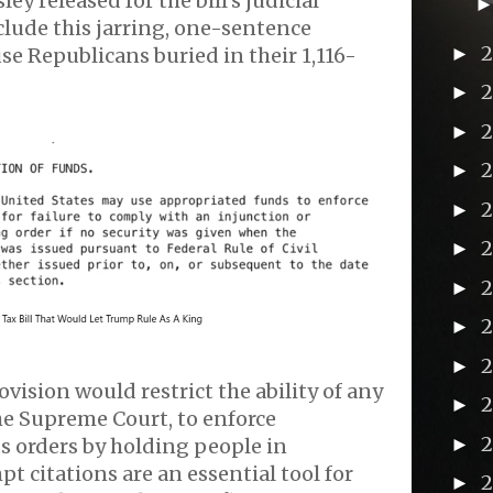
ey released for the bill’s judicial
clude this jarring, one-sentence
►
se Republicans buried in their 1,116-
►
►
►
►
►
►
►
2
►
ovision would restrict the ability of any
►
he Supreme Court, to enforce
►
s orders by holding people in
 citations are an essential tool for
►