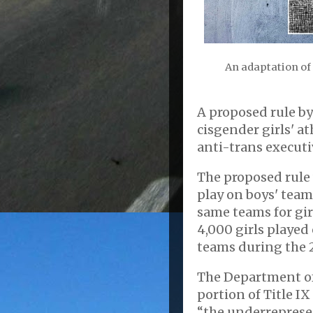
An adaptation of
A proposed rule b
cisgender girls' a
anti-trans executiv
The proposed rule 
play on boys' team
same teams for gir
4,000 girls played
teams during the 
The Department of 
portion of Title I
“the underrepresen