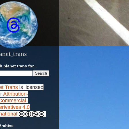
anet_trans
 planet trans for...
et Trans
is licensed
r
Attribution-
ommercial-
rivatives 4.0
rnational
Archive