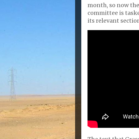
month, so now the
committee is task
its relevant sectio