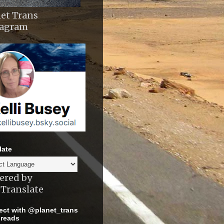
et Trans
tagram
late
ered by
Translate
ct with @planet_trans
reads