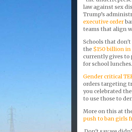
law against sex di
Trump’s administra
executive order
ba
teams that align w
Schools that don't
the
$150 billion in
currently gives to
for school lunches
Gender critical TE
orders targeting t
you celebrated the
to use those to den
More on this at th
push to ban girls 
Don't say we didn