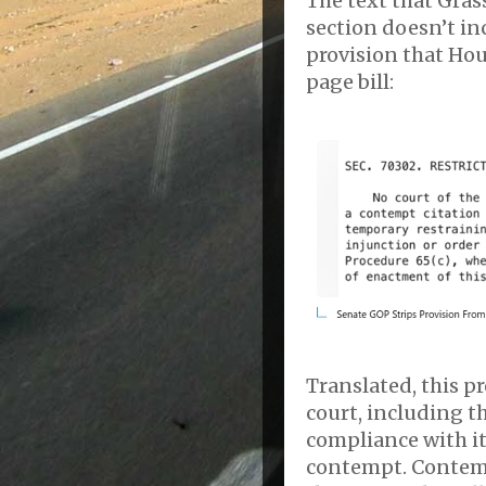
The text that Grassl
section doesn’t in
provision that Hou
page bill:
Translated, this pr
court, including t
compliance with it
contempt. Contempt