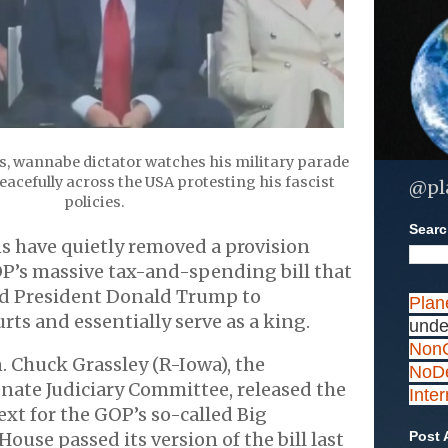
s, wannabe dictator watches his military parade
acefully across the USA protesting his fascist
@pl
policies.
Search
s have quietly removed a provision
P’s massive tax-and-spending bill that
d President Donald Trump to
Plan
rts and essentially serve as a king.
unde
NonC
. Chuck Grassley (R-Iowa), the
NoDe
nate Judiciary Committee, released the
Inte
ext for the GOP’s so-called Big
 House passed its version of the bill last
Post 