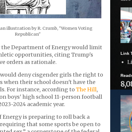
 an illustration by R. Crumb, "Women Voting
Republican"
y the Department of Energy would limit
Link 
thletic opportunities, citing Trump's
e orders as rationale.
L
would deny cisgender girls the right to
Read
s when their school doesn't have the
8,0
ls. For instance, according to
The Hill
,
 on boys' high school 11-person football
2023-2024 academic year.
Energy is preparing to roll back a
X requiring that some sports be open to
ted sex,” a cornerstone of the federal