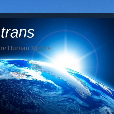
 trans
Are Human Rights