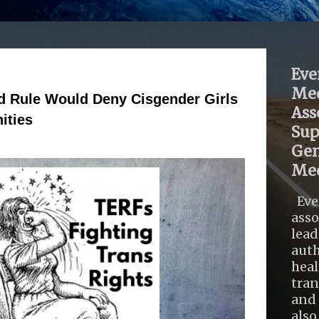
Eve
Med
d Rule Would Deny Cisgender Girls
Ass
ities
Sup
Gen
Med
Eve
asso
lead
auth
heal
tra
and 
also .