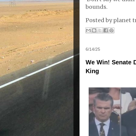
bounds.
Posted by
planet t
6/14/25
We Win! Senate 
King