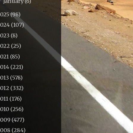
January
(6)
►
2025
(98)
2024
(107)
2023
(8)
2022
(25)
2021
(85)
2014
(221)
2013
(578)
2012
(332)
011
(176)
2010
(256)
2009
(477)
2008
(284)