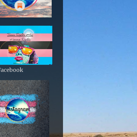
Facebook