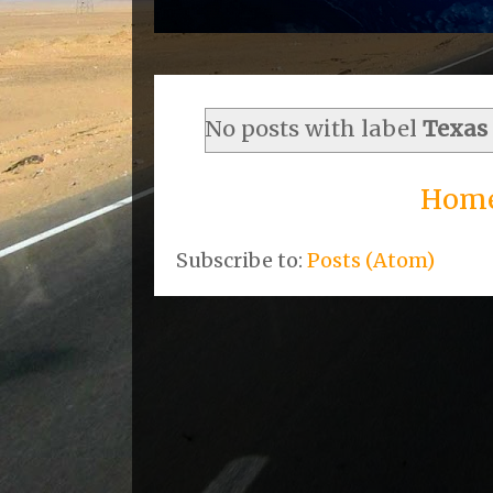
No posts with label
Texas
Hom
Subscribe to:
Posts (Atom)