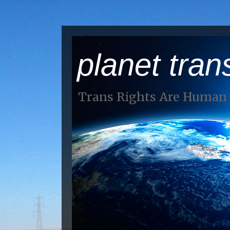
planet tran
Trans Rights Are Human 