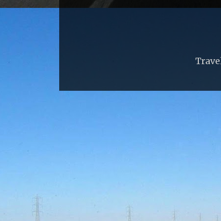
Trave