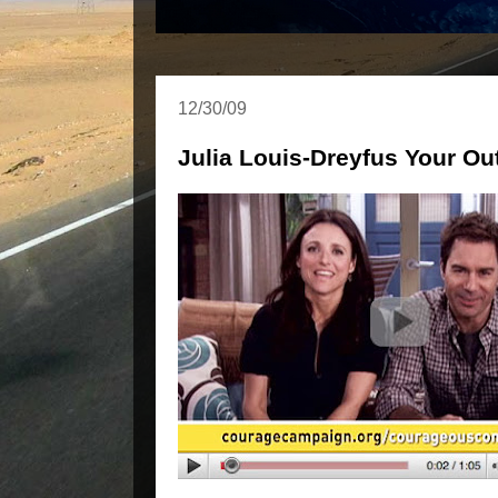
12/30/09
Julia Louis-Dreyfus Your Ou