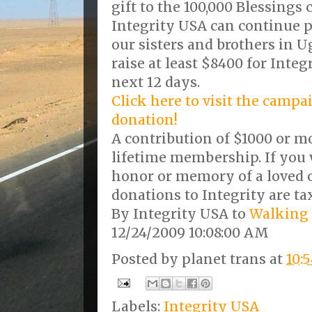
gift to the 100,000 Blessings
Integrity USA can continue pr
our sisters and brothers in Ug
raise at least $8400 for Inte
next 12 days.
Click here to visit the camp
donation!
A contribution of $1000 or mo
lifetime membership. If you 
honor or memory of a loved
donations to Integrity are ta
By Integrity USA to
Walking 
12/24/2009 10:08:00 AM
Posted by
planet trans
at
10:
Labels:
Integrity USA