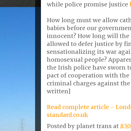
while police promise justice
How long must we allow catho
babies before our governmen
innocent? How long will the 
allowed to defer justice by f
sensationalizing its war aga
homosexual people? Apparent
the Irish police have sworn to
pact of cooperation with the
criminal charges against the
written]
Read complete article - Lon
standard.co.uk
Posted by
planet trans
at
8:3