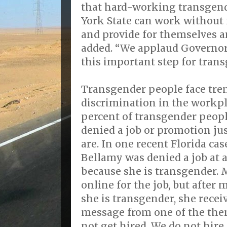
that hard-working transgen
York State can work without 
and provide for themselves an
added. “We applaud Governor
this important step for trans
Transgender people face tr
discrimination in the workpl
percent of transgender people
denied a job or promotion ju
are. In one recent Florida cas
Bellamy was denied a job at 
because she is transgender. 
online for the job, but after
she is transgender, she recei
message from one of the them
not get hired. We do not hire 