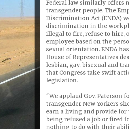
Federal law similarly offers n
transgender people. The E
Discrimination Act (ENDA) w
discrimination in the workp
illegal to fire, refuse to hire
employee based on the person
sexual orientation. ENDA has
House of Representatives de
lesbian, gay, bisexual and t
that Congress take swift acti
legislation.
"We applaud Gov. Paterson fo
transgender New Yorkers sho
earn a living and provide for
being refused a job or fired f
nothing to do with their abili