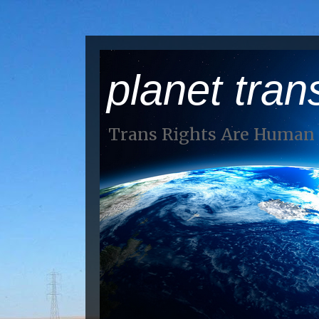
planet tran
Trans Rights Are Human 