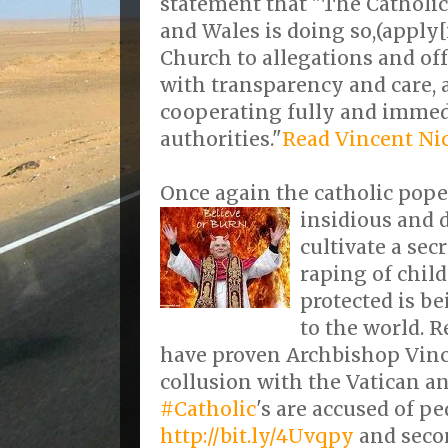
statement that "The Catholi
and Wales is doing so,(apply[
Church to allegations and off
with transparency and care, a
cooperating fully and immed
authorities."
Read Vincent Ni
Once again the catholic pope'
insidious and 
cultivate a sec
raping of chil
protected is be
to the world. 
have proven Archbishop Vinc
collusion with the Vatican and
#Catholic
's are accused of p
http://bit.ly/4Uvqpy
and seco