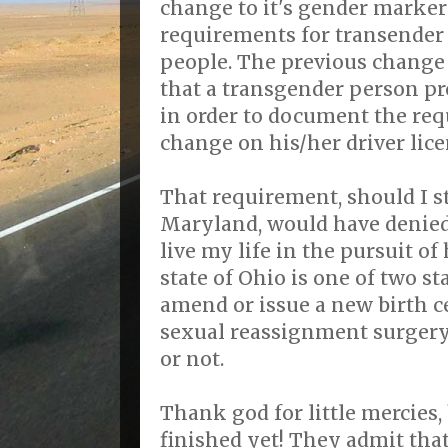
change to it's gender marker
requirements for transender
people. The previous change
that a transgender person pro
in order to document the re
change on his/her driver lice
That requirement, should I sti
Maryland, would have denied
live my life in the pursuit o
state of Ohio is one of two st
amend or issue a new birth cer
sexual reassignment surger
or not.
Thank god for little mercies,
finished yet! They admit tha