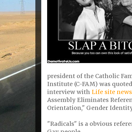
president of the Catholic F
Institute (C-FAM) was quoted
interview with
Life site news
Assembly Eliminates Referen
Orientation," Gender Identity
"Radicals" is a obvious refe
Gay people.