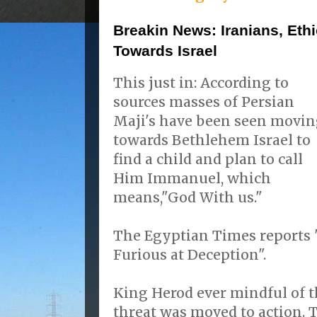
Breakin News: Iranians, Et
Towards Israel
This just in: According to
sources masses of Persian
Maji's have been seen movi
towards Bethlehem Israel to
find a child and plan to call
Him Immanuel, which
means,"God With us."
The Egyptian Times reports 
Furious at Deception".
King Herod ever mindful of t
threat was moved to action.