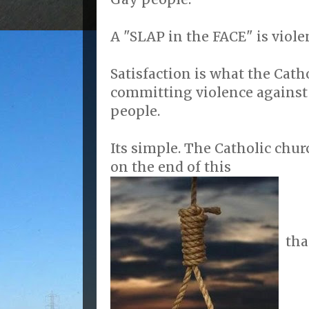
A "SLAP in the FACE" is viole
Satisfaction is what the Cath
committing violence against
people.
Its simple. The Catholic chu
on the end of this
tha