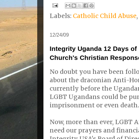
Labels:
Catholic Child Abuse
12/24/09
Integrity Uganda 12 Days of
Church's Christian Respons
No doubt you have been foll
about the draconian Anti-Hom
currently before the Ugandan
LGBT Ugandans could be pun
imprisonment or even death.
Now, more than ever, LGBT A
need our prayers and financi
Integrity USA's Board of Dire