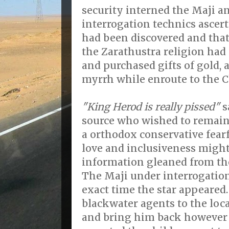
security interned the Maji 
interrogation technics ascert
had been discovered and that 
the Zarathustra religion had
and purchased gifts of gold,
myrrh while enroute to the Ch
"King Herod is really pissed"
s
source who wished to remai
a orthodox conservative fearf
love and inclusiveness might
information gleaned from th
The Maji under interrogation
exact time the star appeared
blackwater agents to the loca
and bring him back however