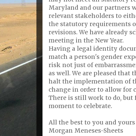
Maryland and our partners w
relevant stakeholders to eith
the statutory requirements o
revisions. We have already s
meeting in the New Year.
Having a legal identity docu
match a person's gender exp
risk not just of embarrassme
as well. We are pleased that 
halt the implementation of t
change in order to allow for 
There is still work to do, but 
moment to celebrate.
All the best to you and yours
Morgan Meneses-Sheets