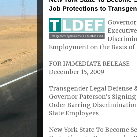
Job Protections to Transge
Governor
Executive
Discrimin
Employment on the Basis of 
FOR IMMEDIATE RELEASE
December 15, 2009
Transgender Legal Defense &
Governor Paterson's Signing
Order Barring Discriminatio
State Employees
New York State To Become Sev