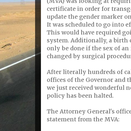
(MVA) was looking at requir
certificate in order for trans
update the gender marker on t
It was scheduled to go into ef
This would have required go
system. Additionally, a birth
only be done if the sex of an
changed by surgical procedu
After literally hundreds of ca
offices of the Governor and 
we just received wonderful 
policy has been halted.
The Attorney General's offic
statement from the MVA: