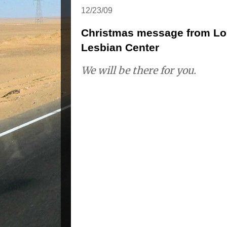
12/23/09
Christmas message from Lor
Lesbian Center
We will be there for you.