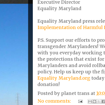
Executive Director
Equality Maryland
Equality Maryland press rele
Implementation of Harmful L
P.S. Support our efforts to pro
transgender Marylanders! We 
with you everyday working 
the protections that exist fo
Marylanders and avoid rollba
policy. Help us keep up the f
Equality Maryland.org
today
donation!
Posted by
planet trans
at
10:
No comments: