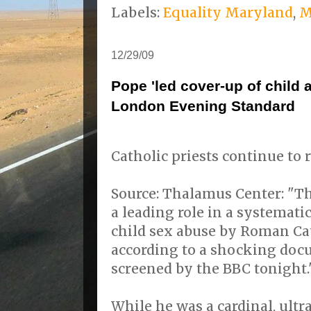
Labels:
Equality Maryland
,
M
12/29/09
Pope 'led cover-up of child 
London Evening Standard
Catholic priests continue to 
Source: Thalamus Center: "T
a leading role in a systemati
child sex abuse by Roman Cat
according to a shocking doc
screened by the BBC tonight.
While he was a cardinal, ultr