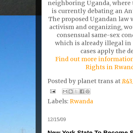
neighboring Uganda, where t
is currently debating an An
The proposed Ugandan law w
activism and organizing, wo
consensual same-sex cond
which is already illegal i
cases apply the d
Find out more informati
Rights in Rwan
Posted by
planet trans
at
8:4
Labels:
Rwanda
12/15/09
New York State To Become Se