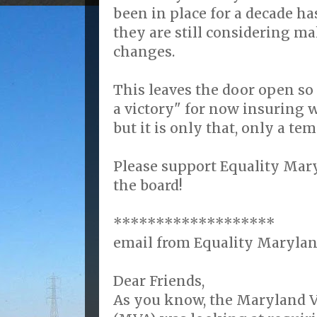
been in place for a decade ha
they are still considering m
changes.
This leaves the door open so 
a victory" for now insuring 
but it is only that, only a te
Please support Equality Mary
the board!
*******************
email from Equality Marylan
Dear Friends,
As you know, the Maryland V