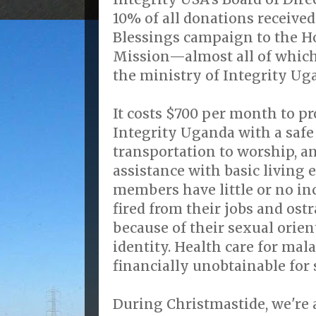
10% of all donations received
Blessings campaign to the H
Mission—almost all of which 
the ministry of Integrity Ug
It costs $700 per month to p
Integrity Uganda with a safe
transportation to worship, 
assistance with basic living
members have little or no i
fired from their jobs and ostr
because of their sexual orie
identity. Health care for mal
financially unobtainable for
During Christmastide, we're