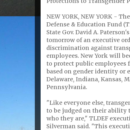
Protections to Transgender 
NEW YORK, NEW YORK - The 
Defense & Education Fund (T
State Gov. David A. Paterson'
tomorrow of an executive ord
discrimination against trans
employees. New York will be
to protect public employees 
based on gender identity or e
Delaware, Indiana, Kansas, 
Pennsylvania.
"Like everyone else, transg
to be judged on their ability 
who they are," TLDEF executi
Silverman said. "This executi