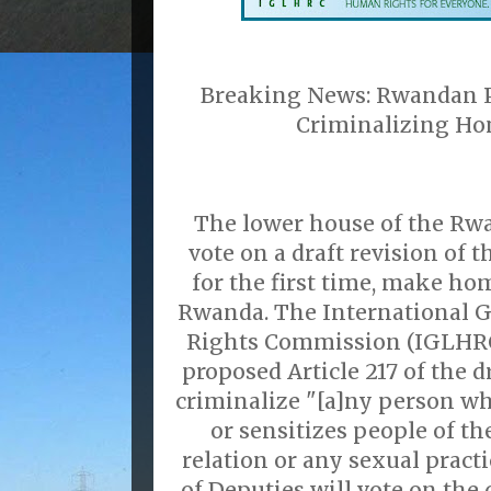
Breaking News: Rwandan P
Criminalizing Ho
The lower house of the Rw
vote on a draft revision of t
for the first time, make ho
Rwanda. The International 
Rights Commission (IGLHRC)
proposed Article 217 of the d
criminalize "[a]ny person wh
or sensitizes people of th
relation or any sexual prac
of Deputies will vote on the