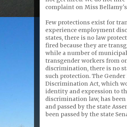
complaint on Miss Bellamy's 
Few protections exist for tr
experience employment discr
states, there is no law prote
fired because they are trans
while a number of municipali
transgender workers from o
discrimination, there is no s
such protection. The Gender
Discrimination Act, which w
identity and expression to th
discrimination law, has been
and passed by the state Assem
been passed by the state Sena