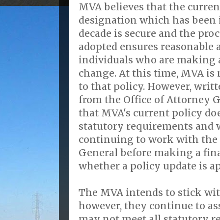
MVA believes that the curren
designation which has been i
decade is secure and the pro
adopted ensures reasonable
individuals who are making 
change. At this time, MVA is 
to that policy. However, writt
from the Office of Attorney G
that MVA's current policy doe
statutory requirements and w
continuing to work with the 
General before making a fin
whether a policy update is ap
The MVA intends to stick wit
however, they continue to ass
may not meet all statutory r