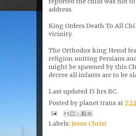
reported the child was not to
address.
King Orders Death To All Ch
vicinity.
The Orthodox king Herod fea
religion uniting Persians an
might be spawned by this Chr
decree all infants are to be s
Last updated 15 hrs BC.
Posted by
planet trans
at
7:2
Labels:
Jesus Christ