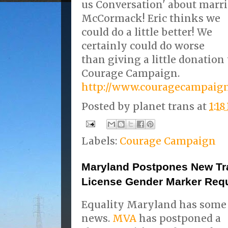
us Conversation' about marri
McCormack!
Eric thinks we
could do a little better! We
certainly could do worse
than giving a little donation 
Courage Campaign.
http://www.couragecampaign
Posted by
planet trans
at
1:1
Labels:
Courage Campaign
Maryland Postpones New Tr
License Gender Marker Req
Equality Maryland has some
news.
MVA
has postponed a