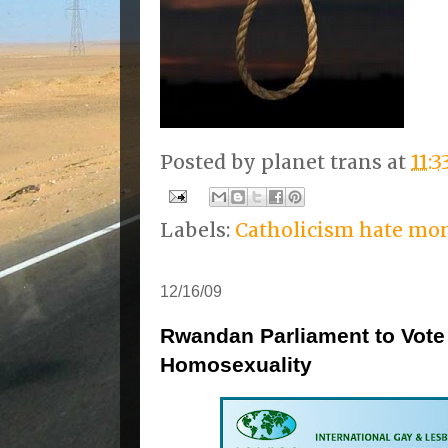
Posted by
planet trans
at
11:
Labels:
Catholicism hate mo
12/16/09
Rwandan Parliament to Vote 
Homosexuality