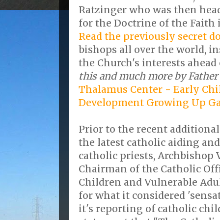
Ratzinger who was then head
for the Doctrine of the Faith 
Read the previously secret 
bishops all over the world, i
the Church's interests ahead 
this and much more by Father 
Thalamus Center - Early Chi
Development Growing Up G
Prior to the recent additional
the latest catholic aiding an
catholic priests, Archbishop
Chairman of the Catholic Offi
Children and Vulnerable Adul
for what it considered 'sensa
it's reporting of catholic chi