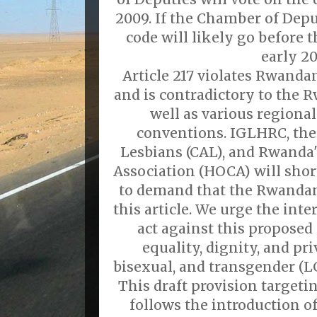
2009. If the Chamber of Depu
code will likely go before
early 20
Article 217 violates Rwanda
and is contradictory to the 
well as various regiona
conventions. IGLHRC, the 
Lesbians (CAL), and Rwand
Association (HOCA) will short
to demand that the Rwanda
this article. We urge the in
act against this proposed
equality, dignity, and pri
bisexual, and transgender (
This draft provision target
follows the introduction o