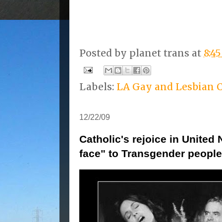
Posted by
planet trans
at
8:4
Labels:
LA Gay and Lesbian 
12/22/09
Catholic's rejoice in United 
face" to Transgender people