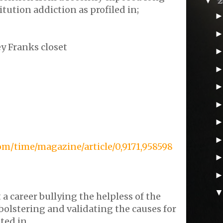
▼
tution addiction as profiled in;
y Franks closet
om/time/magazine/article/0,9171,958598
 a career bullying the helpless of the
bolstering and validating the causes for
ted in.