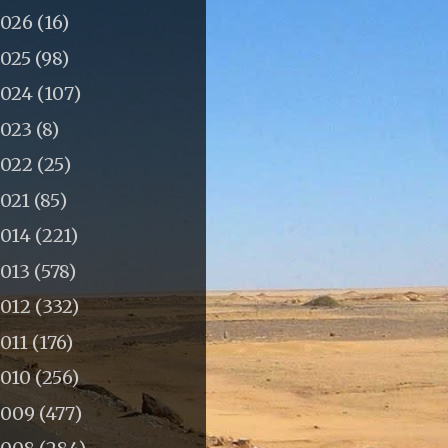
2026
(16)
2025
(98)
2024
(107)
2023
(8)
2022
(25)
2021
(85)
2014
(221)
2013
(578)
2012
(332)
011
(176)
2010
(256)
2009
(477)