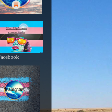
Facebook