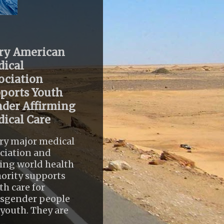
ry American
ical
ociation
ports Youth
der Affirming
ical Care
ry major medical
ciation and
ing world health
ority supports
th care for
nsgender people
youth. They are
..