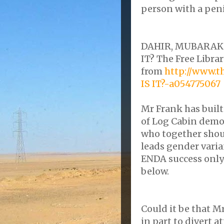
person with a pen
DAHIR
, MUBARAK.
IT? The Free Librar
from
http://www.
IS IT?-a054775067
Mr Frank has built
of Log Cabin
demo
who together shou
leads gender
vari
ENDA
success
only
below.
Could it be that M
in part to
divert
at