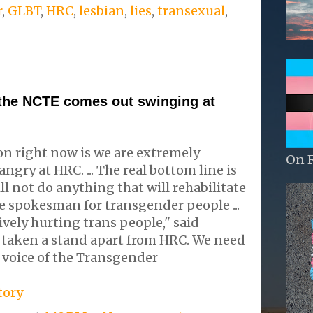
r
,
GLBT
,
HRC
,
lesbian
,
lies
,
transexual
,
 the NCTE comes out swinging at
ion right now is we are extremely
On 
gry at HRC. ... The real bottom line is
l not do anything that will rehabilitate
e spokesman for transgender people ...
ively hurting trans people," said
s taken a stand apart from HRC. We need
 voice of the Transgender
tory