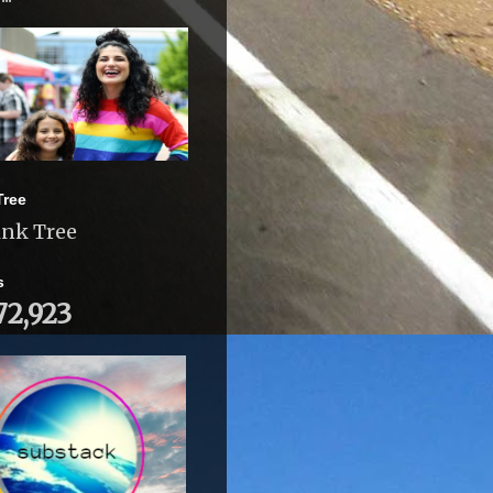
Tree
ink Tree
s
72,923