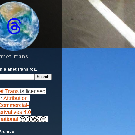
anet_trans
 planet trans for...
et Trans
is licensed
r
Attribution-
ommercial-
rivatives 4.0
rnational
Archive