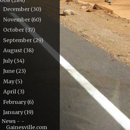
2008
(284)
December
(30)
►
November
(60)
►
October
(37)
►
September
(29)
►
August
(38)
►
July
(34)
►
June
(23)
►
May
(5)
►
April
(3)
►
February
(6)
►
January
(19)
▼
News - -
Gainesville.com