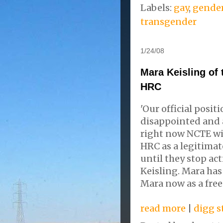
Labels:
gay
,
gende
transgender
1/24/08
Mara Keisling of
HRC
'Our official posit
disappointed and an
right now NCTE wil
HRC as a legitimat
until they stop act
Keisling. Mara ha
Mara now as a free
read more
|
digg s