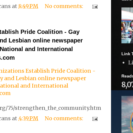
rans
at
8:49 PM
No comments:
ablish Pride Coalition - Gay
nd Lesbian online newspaper
 National and International
Link 
s.com
L
izations Establish Pride Coalition -
Read
y and Lesbian online newspaper
8,0
National and International
.com
org/75/strengthen_the_community.htm
rans
at
4:39 PM
No comments: