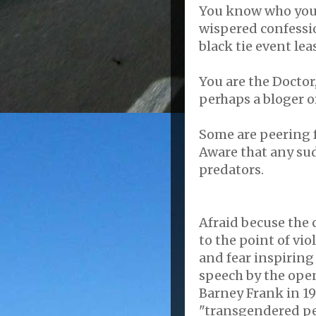
You know who you 
wispered
confessio
black tie event le
You are the Doctor,
perhaps a
bloger
o
Some are peering f
Aware that any su
predators.
Afraid
becuse
the 
to the point of vio
and fear inspirin
speech by the ope
Barney Frank in 1
"transgendered pe