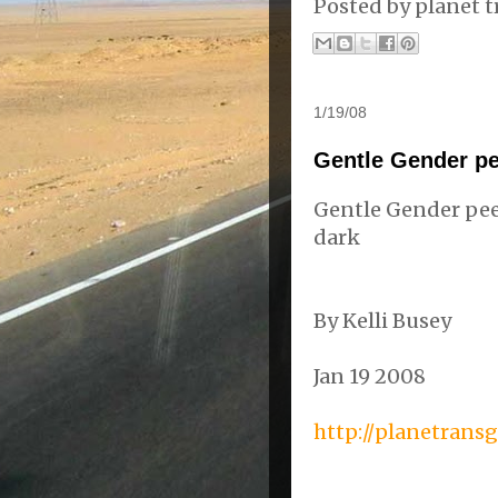
Posted by
planet t
1/19/08
Gentle Gender pe
Gentle Gender pee
dark
By Kelli
Busey
Jan 19 2008
http://planetrans