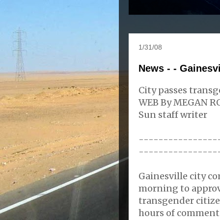
1/31/08
News - - Gainesv
City passes trans
WEB By MEGAN R
Sun staff writer
----------------
----------------
Gainesville city c
morning to approv
transgender citize
hours of comment