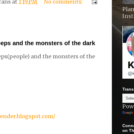
rans
at
1:19 PM
No comments:
Plan
Ins
eps and the monsters of the dark
ps(people) and the monsters of the
Trans
Pow
gender.blogspot.com/
Conne
on Th