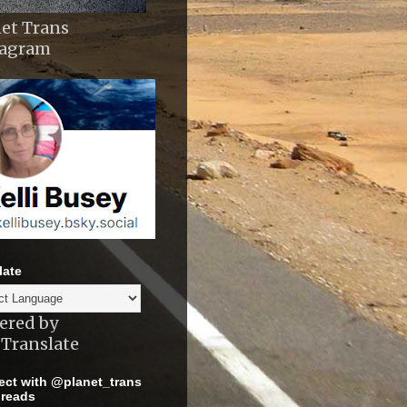
et Trans
tagram
late
ered by
Translate
ct with @planet_trans
reads