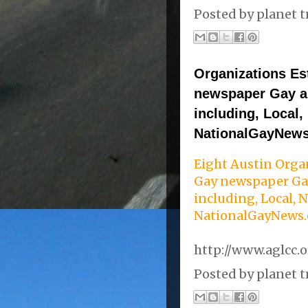
Posted by
planet t
Organizations Est
newspaper Gay a
including, Local,
NationalGayNew
Eight Austin Organ
Gay newspaper Ga
including, Local, 
NationalGayNews
http://www.aglcc.
Posted by
planet t