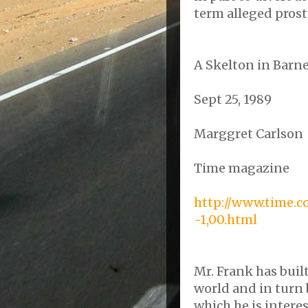
term alleged prosti
A
Skelton
in Barne
Sept 25, 1989
Marggret
Carlson
Time magazine
http://www.time.c
-1,00.html
Mr. Frank has built
world and in turn 
which he is interes