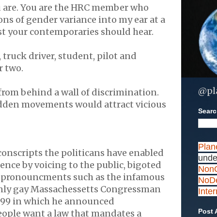
are. You are the
HRC
member who
ns of gender variance into my ear at a
ast your contemporaries should hear.
 truck driver, student, pilot and
r two.
@pl
rom behind a wall of discrimination.
dden movements would attract vicious
Search
Plan
conscripts the
politicans
have enabled
unde
lence by voicing to the public, bigoted
NonC
g
pronouncments
such as the infamous
NoDe
nly gay
Massachessetts
Congressman
Inte
999 in which he announced
Post 
ople want a law that mandates a