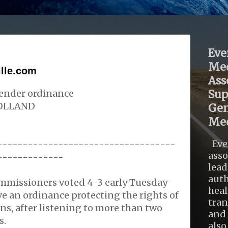
Eve
Med
ille.com
Ass
gender ordinance
Sup
OLLAND
Gen
Med
Eve
-----------------------------------
asso
-------------
lead
auth
ommissioners voted 4-3 early Tuesday
heal
e an ordinance protecting the rights of
tra
ns, after listening to more than two
and 
s.
also .