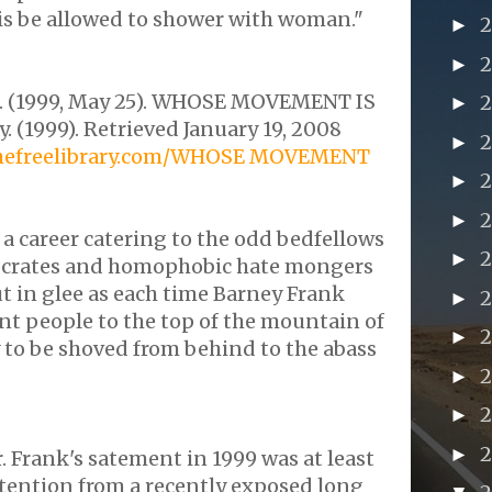
is be allowed to shower with woman."
►
►
 (1999, May 25). WHOSE MOVEMENT IS
►
y. (1999). Retrieved January 19, 2008
►
thefreelibrary.com/WHOSE MOVEMENT
►
►
 a career catering to the odd bedfellows
►
crates
and homophobic hate mongers
t in glee as each time Barney Frank
►
ant
people to the top of the mountain of
►
 to be shoved from behind to the
abass
2
►
►
►
r. Frank's
satement
in 1999 was at least
tention from a recently exposed long