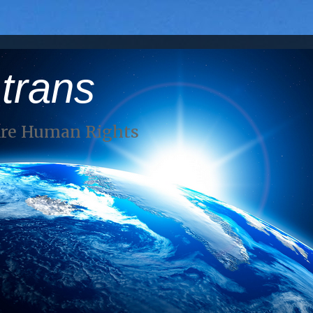
 trans
Are Human Rights