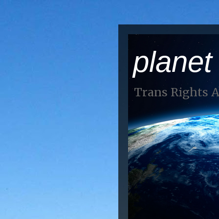
planet
Trans Rights 