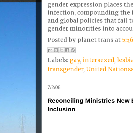
gender expression places the
infection, compounding the 
and global policies that fail 
gender minorities into accou
Posted by
planet trans
at
5:5
Labels:
gay
,
intersexed
,
lesbi
transgender
,
United Nations
7/2/08
Reconciling Ministries New 
Inclusion