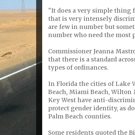
"It does a very simple thing 
that is very intensely discri
are few in number but someti
number who need the most pr
Commissioner Jeanna Mastr
that there is a standard acros
types of ordinances.
In Florida the cities of Lak
Beach, Miami Beach, Wilton 
Key West have anti-discrimin
protect gender identity, as 
Palm Beach counties.
Some residents quoted the B