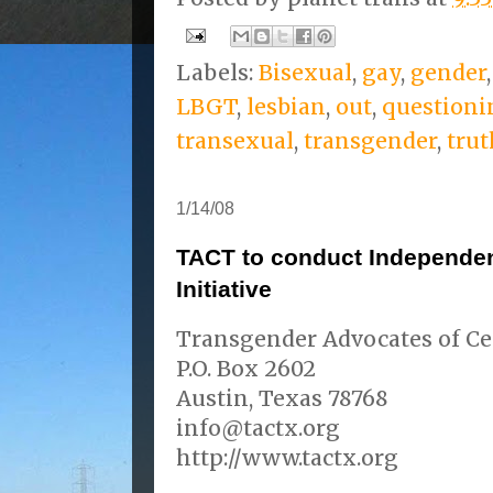
Labels:
Bisexual
,
gay
,
gender
LBGT
,
lesbian
,
out
,
questioni
transexual
,
transgender
,
trut
1/14/08
TACT to conduct Independen
Initiative
Transgender Advocates of Ce
P.O. Box 2602
Austin, Texas 78768
info@tactx.org
http://www.tactx.org