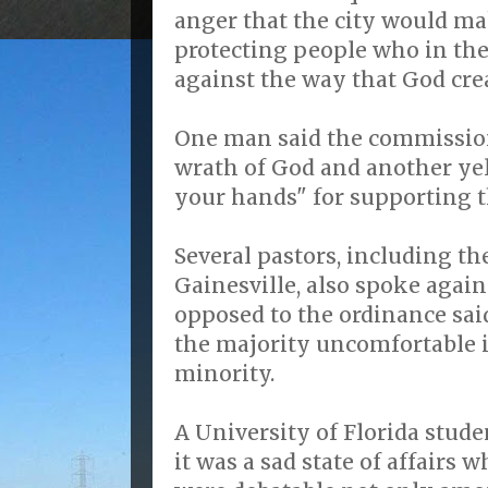
anger that the city would m
protecting people who in th
against the way that God cre
One man said the commission
wrath of God and another yel
your hands" for supporting t
Several pastors, including th
Gainesville, also spoke agai
opposed to the ordinance sai
the majority uncomfortable in
minority.
A University of Florida stude
it was a sad state of affairs