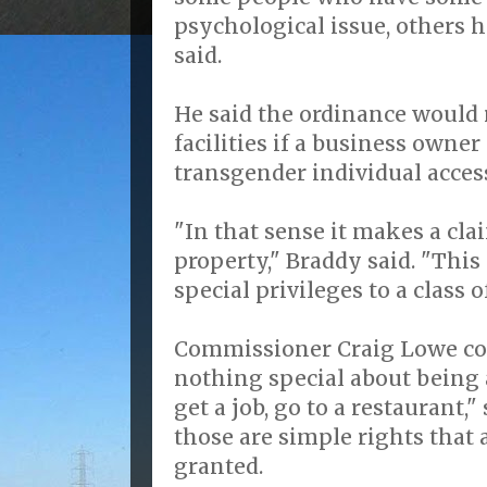
psychological issue, others 
said.
He said the ordinance would 
facilities if a business owner
transgender individual acces
"In that sense it makes a cla
property," Braddy said. "This
special privileges to a class o
Commissioner Craig Lowe cou
nothing special about being 
get a job, go to a restaurant,
those are simple rights that 
granted.