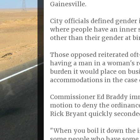
Gainesville.
City officials defined gender 
where people have an inner 
other than their gender at bi
Those opposed reiterated oft
having a man in a woman's re
burden it would place on bus
accommodations in the case o
Commissioner Ed Braddy im
motion to deny the ordinanc
Rick Bryant quickly seconde
"When you boil it down the i
some people who have some s