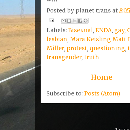
Posted by
planet trans
at
8:0
Labels:
Bisexual
,
ENDA
,
gay
,
lesbian
,
Mara Keisling Matt
Miller
,
protest
,
questioning
,
transgender
,
truth
Home
Subscribe to:
Posts (Atom)
Trave