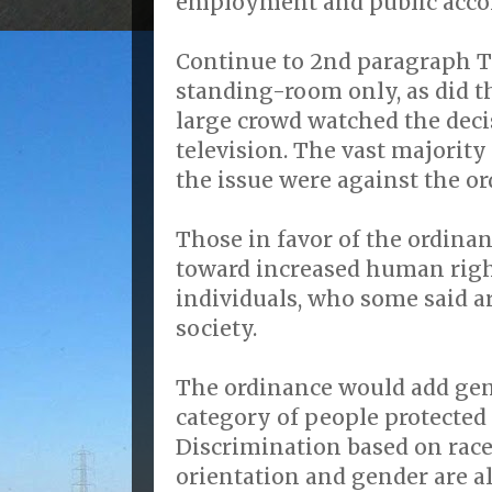
employment and public acc
Continue to 2nd paragraph 
standing-room only, as did 
large crowd watched the deci
television. The vast majorit
the issue were against the or
Those in favor of the ordinan
toward increased human righ
individuals, who some said a
society.
The ordinance would add gend
category of people protected
Discrimination based on race,
orientation and gender are a