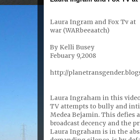
Laura Ingram and Fox Tv at
war (WARbeeaatch)
By Kelli Busey
Febuary 9,2008
http://planetransgender.blog
Laura Ingraham in this vide
TV attempts to bully and in
Medea Bejamin. This defies a
broadcast decency and the pri
Laura Ingraham is in the ab
demanding silence, is by def