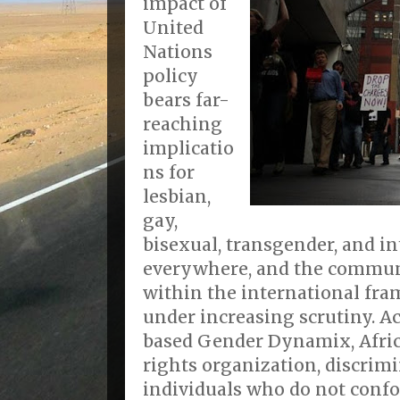
impact of
United
Nations
policy
bears far-
reaching
implicatio
ns for
lesbian,
gay,
bisexual, transgender, and in
everywhere, and the commun
within the international fr
under increasing scrutiny. A
based Gender Dynamix, Africa
rights organization, discrim
individuals who do not conf