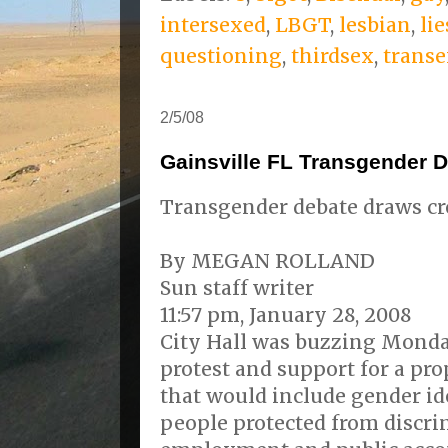
intersexed
,
LBGT
,
lesbian
,
lie
questioning
,
thirdsex
,
transe
2/5/08
Gainsville FL Transgender 
Transgender debate draws c
By MEGAN ROLLAND
Sun staff writer
11:57 pm, January 28, 2008
City Hall was buzzing Monda
protest and support for a pr
that would include gender ide
people protected from discri