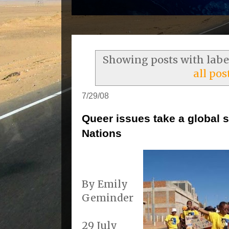
Showing posts with lab
all pos
7/29/08
Queer issues take a global s
Nations
By Emily
Geminder
29 July