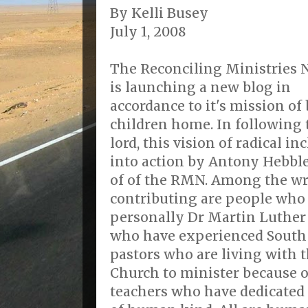
By Kelli Busey
July 1, 2008
The Reconciling Ministries
is launching a new blog in
accordance to it's mission of
children home. In following 
lord, this vision of radical 
into action by Antony Hebble
of of the RMN. Among the wr
contributing are people wh
personally Dr Martin Luther 
who have experienced South 
pastors who are living with t
Church to minister because o
teachers who have dedicated t