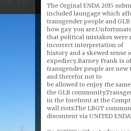
The Orginal ENDA 2015 submit
included laungage which affo
transgender people and GLB 
how gay you are.Unfortunatel
that political mistakes were
incorrect interpretation of
history and a skewed sense of
expediecy..Barney Frank is o
transgender people are new 
and therefor not to
be allowed to enjoy the same 
the GLB community.Transgen
in the forefront at the Comp
wall riots.The LBGT communit
discontent via UNITED ENDA's