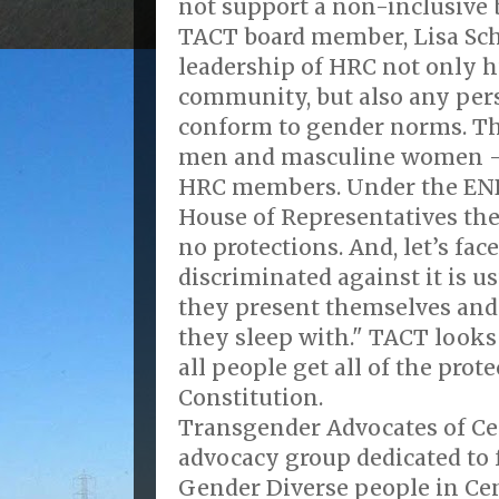
not support a non-inclusive b
TACT board member, Lisa Sche
leadership of HRC not only h
community, but also any per
conform to gender norms. Th
men and masculine women 
HRC members. Under the END
House of Representatives th
no protections. And, let’s fac
discriminated against it is u
they present themselves and
they sleep with." TACT looks
all people get all of the prot
Constitution.
Transgender Advocates of Cen
advocacy group dedicated to 
Gender Diverse people in Cen