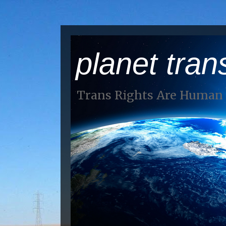
planet tran
Trans Rights Are Human 