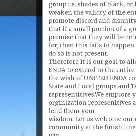
group i.e. shades of black, on
weaken the validty of the en
promote discord and disunit
that if a small portion of a g
premise that they will be re
for, then this fails to happe
do so is not present.
Therefore It is our goal to al
ENDA to extend to the entire
the wish of UNITED ENDA com
State and Local groups and 1
representitives.We emplore y
orginization represenitives a
lend them your
wisdom. Let us welcome our
community at the finish line,
win