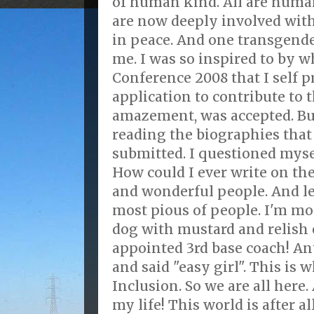
of human kind. All are human
are now deeply involved wit
in peace. And one transgender
me. I was so inspired to by w
Conference 2008 that I self
application to contribute to 
amazement, was accepted. But 
reading the biographies that
submitted. I questioned mysel
How could I ever write on the
and wonderful people. And let
most pious of people. I'm mo
dog with mustard and relish 
appointed 3rd base coach! A
and said "easy girl". This is
Inclusion. So we are all here.
my life! This world is after al