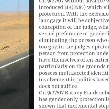
On 9/27/07 without advance
intoduced HR(3585) which el
protection. With the exclusio
laungage it will be subjecti
conception of the judge, wha
sexual preference or gender 
eliminating the person who 
too gay, in the judges opini
person from protection under
have themselves often criticiz
particularly on the grounds t
possess multifaceted identit
involvement in politics based
does not suffice
On 9/27/07 Barney Frank sub
has gender only protection
shown that incremental step