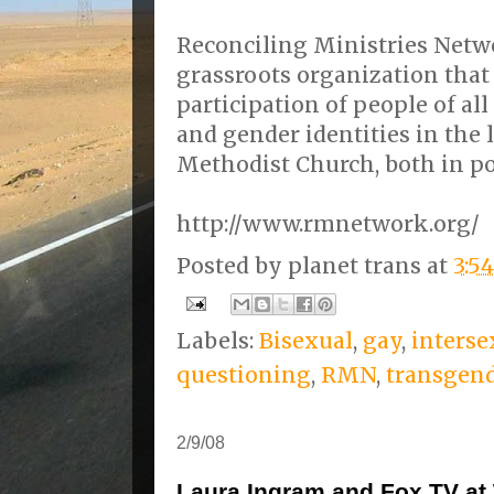
Reconciling Ministries Netwo
grassroots organization that 
participation of people of al
and gender identities in the l
Methodist Church, both in po
http://www.rmnetwork.org/
Posted by
planet trans
at
3:5
Labels:
Bisexual
,
gay
,
interse
questioning
,
RMN
,
transgen
2/9/08
Laura Ingram and Fox TV a