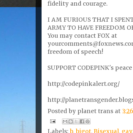
fidelity and courage.
I AM FURIOUS THAT I SPENT
ARMY TO HAVE FREEDOM OF
You may contact FOX at
yourcomments@foxnews.com 
freedom of speech!
SUPPORT CODEPINK's peace e
http://codepinkalert.org/
http://planetransgender.blo
Posted by
planet trans
at
3:2
Labels:
b
,
bigot
,
Bisexual
,
gay