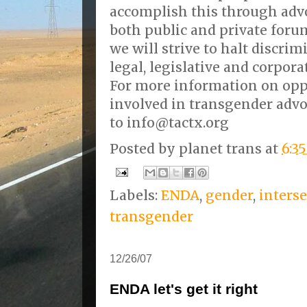
accomplish this through adv
both public and private foru
we will strive to halt discri
legal, legislative and corpora
For more information on oppo
involved in transgender advo
to info@tactx.org
Posted by
planet trans
at
6:3
Labels:
ENDA
,
gender
,
inters
transgender
12/26/07
ENDA let's get it right