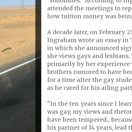
"sodomites." According to I
attended the meetings to re
how tuition money was bein
A decade later, on February 23
Ingraham wrote an essay in
in which she announced sign
she views gays and lesbians.
primarily by her experience 
brothers rumored to have be
for a time after the gay stud
as he cared for his ailing par
"In the ten years since I lea
was gay, my views and rheto
have been tempered... becaus
his partner of 14 years, lead t