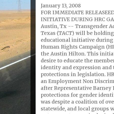
January 13, 2008
FOR IMMEDIATE RELEASEE
INITIATIVE DURING HRC G
Austin, Tx -- Transgender Ad
Texas (TACT) will be holdin
educational initiative during
Human Rights Campaign (HRC
the Austin Hilton. This initia
desire to educate the membe
identity and expression and 
protections in legislation. 
an Employment Non Discrimi
after Representative Barney 
protections for gender ident
was despite a coalition of ove
statewide, and local groups 