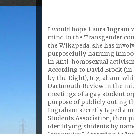
I would hope Laura Ingram 
mind to the Transgender co
the WIkapeda, she has involv
purposefully harming innoc
in Anti-homosexual activism
According to David Brock (in
by the Right), Ingraham, whi
Dartmouth Review in the mid
meetings of a gay student or
purpose of publicly outing 
Ingraham secretly taped a m
Students Association, then pu
identifying students by nam