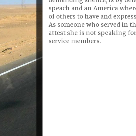
speach and an America where
of others to have and expres
As someone who served in th
attest she is not speaking fo
service members.