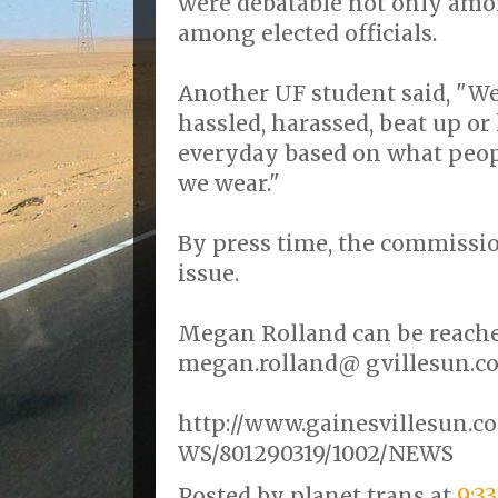
were debatable not only amon
among elected officials.
Another UF student said, "We
hassled, harassed, beat up or
everyday based on what peop
we wear."
By press time, the commissio
issue.
Megan Rolland can be reached
megan.rolland@ gvillesun.c
http://www.gainesvillesun.c
WS/801290319/1002/NEWS
Posted by
planet trans
at
9:3