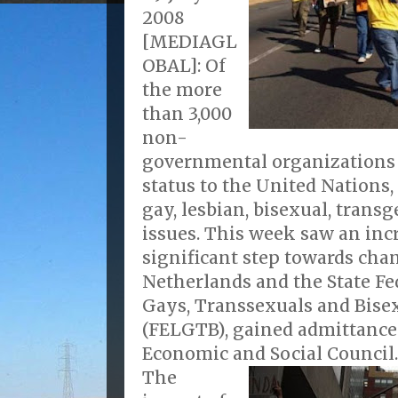
2008
[MEDIAGL
OBAL]: Of
the more
than 3,000
non-
governmental organizations 
status to the United Nations,
gay, lesbian, bisexual, trans
issues. This week saw an inc
significant step towards cha
Netherlands and the State Fe
Gays, Transsexuals and Bisex
(FELGTB), gained admittance
Economic and Social Council.
The