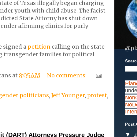
state of Texas illegally began charging
nder youth with child abuse. The facist
ndicted State Attorny has shut down
gender afirmimg clinics for purly
e signed a
petition
calling on the state
@pl
g transgender families for political
Search
rans
at
8:05 AM
No comments:
Plan
unde
gender politicians
,
Jeff Younger
,
protest
,
NonC
NoDe
Inte
Post 
sit (DART) Attorneys Pressure Judge
▼