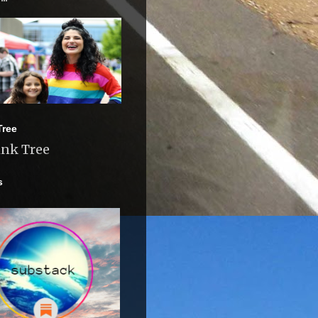
Tree
ink Tree
s