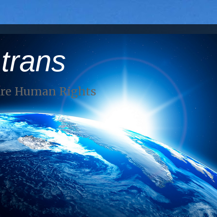
 trans
Are Human Rights