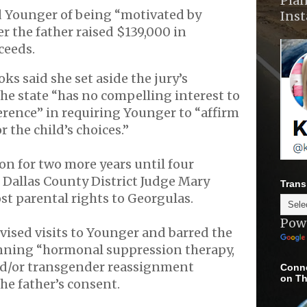
Plan
 Younger of being “motivated by
Ins
er the father raised $139,000 in
ceeds.
ks said she set aside the jury’s
he state “has no compelling interest to
ference” in requiring Younger to “affirm
 the child’s choices.”
n for two more years until four
Dallas County District Judge Mary
Trans
t parental rights to Georgulas.
Pow
ised visits to Younger and barred the
nning “hormonal suppression therapy,
nd/or transgender reassignment
Conne
on Th
he father’s consent.