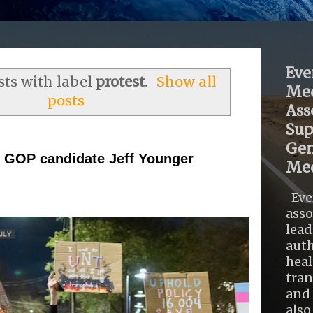
Eve
ts with label
protest
.
Show all
Med
posts
Ass
Sup
Gen
 GOP candidate Jeff Younger
Med
Eve
asso
lead
auth
heal
tra
and 
also .