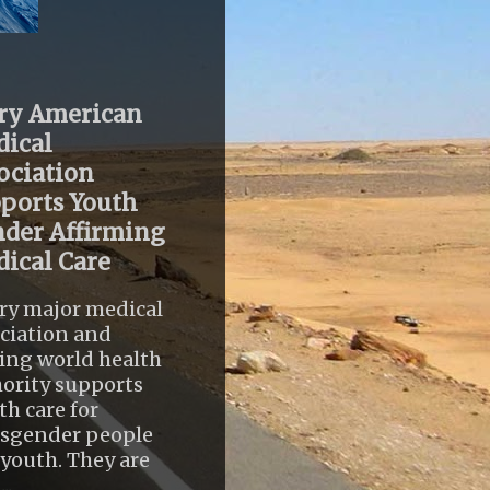
ry American
ical
ociation
ports Youth
der Affirming
ical Care
ry major medical
ciation and
ing world health
ority supports
th care for
nsgender people
youth. They are
..