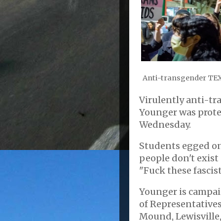
Anti-transgender TEX
Virulently anti-t
Younger was protes
Wednesday.
Students egged on
people don't exis
"Fuck these fascist
Younger is campai
of Representatives
Mound, Lewisville