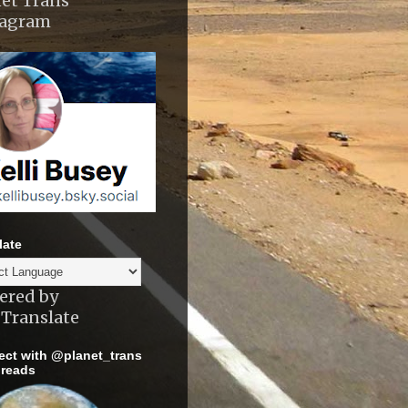
et Trans
tagram
late
ered by
Translate
ct with @planet_trans
reads