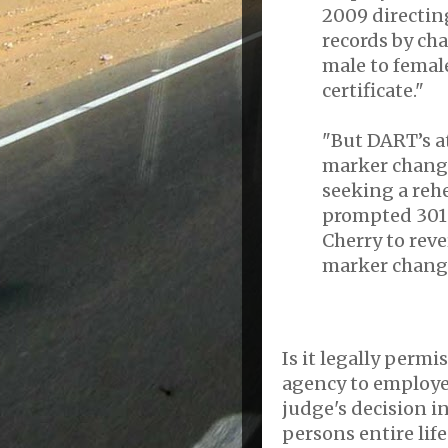
2009 directing
records by ch
male to female
certificate."
"But DART’s a
marker change
seeking a reh
prompted 301s
Cherry to rev
marker chang
Is it legally permi
agency to employee
judge's decision in
persons entire lif