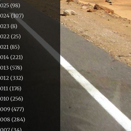
2025
(98)
2024
(107)
2023
(8)
2022
(25)
2021
(85)
2014
(221)
2013
(578)
2012
(332)
011
(176)
2010
(256)
2009
(477)
2008
(284)
2007
(34)