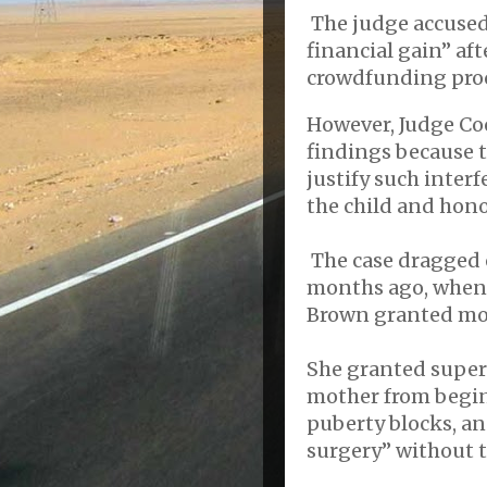
The judge accused
financial gain” aft
crowdfunding pro
However, Judge Coo
findings because t
justify such inter
the child and honor
The case dragged o
months ago, when 
Brown granted mos
She granted superv
mother from begi
puberty blocks, a
surgery” without t