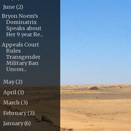
June
(2)
▼
Bryon Noem’s
Dominatrix
Speaks about
Her 9 year Re...
Appeals Court
Rules
Transgender
Military Ban
Uncon...
May
(2)
►
April
(1)
►
March
(3)
►
February
(2)
►
January
(6)
►