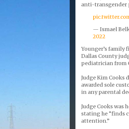
anti-transgender 
pic.twitter.
— Ismael Bel
2022
Younger’s family f
Dallas County jud
pediatrician from 
Judge Kim Cooks def
awarded sole custo
in any parental de
Judge Cooks was he
stating he “finds 
attention.”