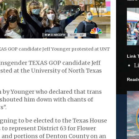
AS GOP candidate Jeff Younger protested at UNT
Link 
ransgender TEXAS GOP candidate Jeff
L
ted at the University of North Texas
Read
 by Younger who declared that trans
t shouted him down with chants of
s".
gning to be elected to the Texas House
 to represent District 63 for Flower
, and portions of Denton County on an