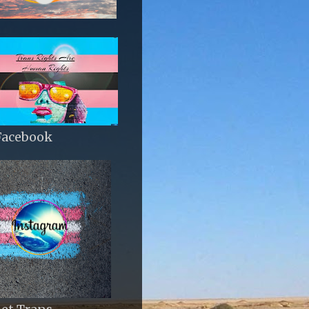
Facebook