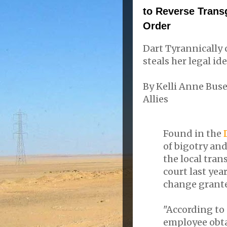
to Reverse Tran
Order
Dart Tyrannically 
steals her legal ide
By Kelli Anne Bus
Allies
Found in the
of bigotry and
the local tran
court last ye
change grante
"According to
employee obta