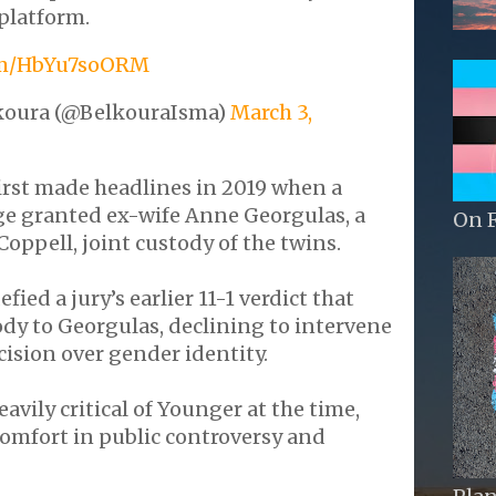
platform.
com/HbYu7soORM
koura (@BelkouraIsma)
March 3,
irst made headlines in 2019 when a
ge granted ex-wife Anne Georgulas, a
On 
Coppell, joint custody of the twins.
ied a jury’s earlier 11-1 verdict that
dy to Georgulas, declining to intervene
cision over gender identity.
avily critical of Younger at the time,
comfort in public controversy and