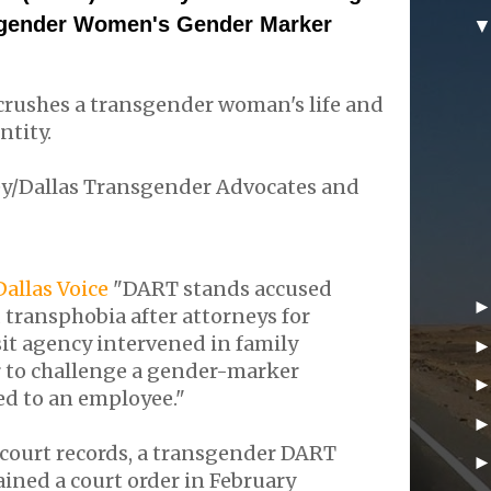
sgender Women's Gender Marker
crushes a transgender woman's life and
ntity.
ey/Dallas Transgender Advocates and
Dallas Voice
"DART stands accused
 transphobia after attorneys for
sit agency intervened in family
ar to challenge a gender-marker
d to an employee."
 court records, a transgender DART
ined a court order in February