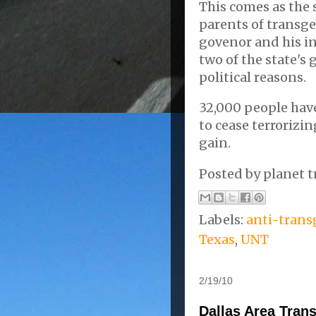
This comes as the 
parents of transge
govenor and his i
two of the state's 
political reasons.
32,000 people hav
to cease terrorizin
gain.
Posted by
planet t
Labels:
anti-trans
Texas
,
UNT
2/19/10
Dallas Area Tran