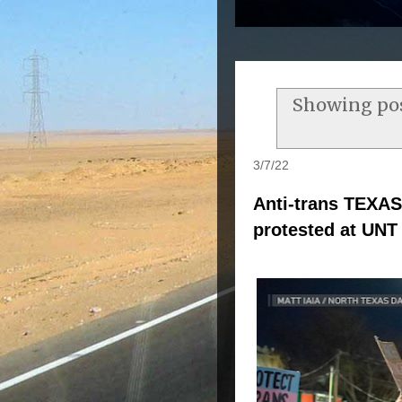
Showing pos
3/7/22
Anti-trans TEXAS
protested at UNT