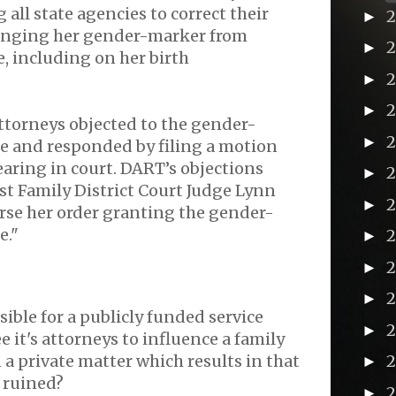
 all state agencies to correct their
►
anging her gender-marker from
►
, including on her birth
►
►
ttorneys objected to the gender-
►
 and responded by filing a motion
earing in court. DART’s objections
►
t Family District Court Judge Lynn
►
erse her order granting the gender-
e."
►
2
►
►
ssible for a publicly funded service
►
 it's attorneys to influence a family
 a private matter which results in that
►
e ruined?
►