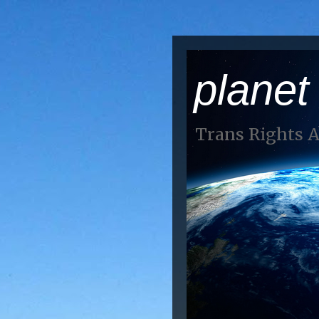
planet
Trans Rights 