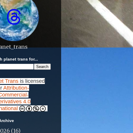
anet_trans
 planet trans for...
et Trans
is licensed
r
Attribution-
ommercial-
rivatives 4.0
rnational
Archive
2026
(16)