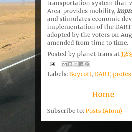
transportation system that, 
Area, provides mobility,
impro
and stimulates economic de
implementation of the DART 
adopted by the voters on Augu
amended from time to time.
Posted by
planet trans
at
12:
Labels:
Boycott
,
DART
,
protes
Home
Subscribe to:
Posts (Atom)