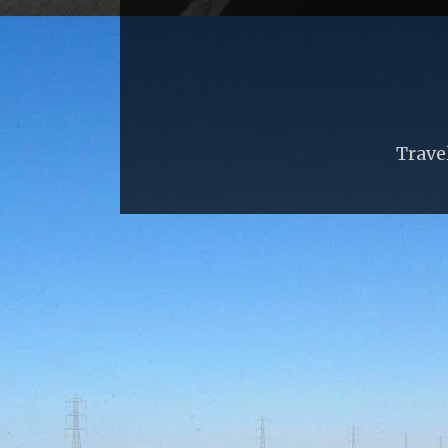
Trave