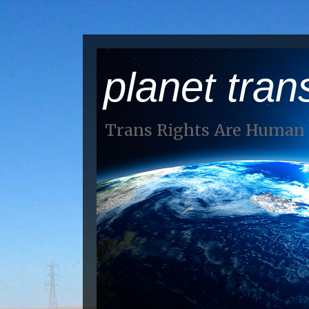
planet tran
Trans Rights Are Human 