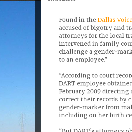
Found in the
Dallas Voic
accused of bigotry and t
attorneys for the local t
intervened in family cour
challenge a gender-mar
to an employee."
"According to court recor
DART employee obtained 
February 2009 directing a
correct their records by
gender-marker from male
including on her birth cer
"But DART’s attorneys ob