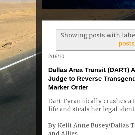
Showing posts with lab
posts
2/19/10
Dallas Area Transit (DART) 
Judge to Reverse Transgen
Marker Order
Dart Tyrannically crushes a
life and steals her legal ident
By Kelli Anne Busey/Dallas 
and Allies