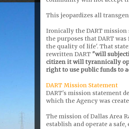
This jeopardizes all transgen
Ironically the DART mission 
the purposes that DART was 
the quality of life'. That sta
rewritten DART
"will subject
citizen it will tyrannically 
right to use public funds to 
DART Mission Statement
DART's mission statement de
which the Agency was create
The mission of Dallas Area Ra
establish and operate a safe, 