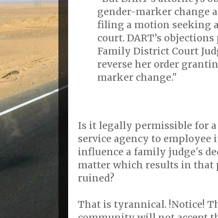
gender-marker change a
filing a motion seeking 
court. DART’s objections
Family District Court Ju
reverse her order granti
marker change."
Is it legally permissible for 
service agency to employee it
influence a family judge's de
matter which results in that 
ruined?
That is tyrannical. !Notice!
community will not accept th