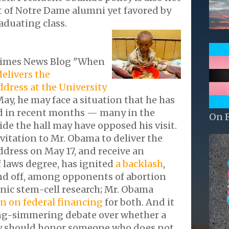
t of Notre Dame alumni yet favored by
raduating class.
Times News Blog "When
delivers the
ress at the University
ay, he may face a situation that he has
d in recent months — many in the
On 
de the hall may have opposed his visit.
nvitation to Mr. Obama to deliver the
ess on May 17, and receive an
 laws degree, has ignited
a backlash
,
d off, among opponents of abortion
nic stem-cell research; Mr. Obama
an on federal financing
for both. And it
ong-simmering debate over whether a
ty should honor someone who does not