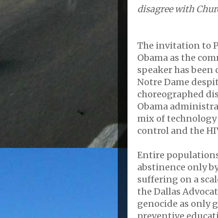
disagree with Chur
The invitation to 
Obama as the co
speaker has been 
Notre Dame despit
choreographed dis
Obama administrat
mix of technology
control and the H
Entire populations
abstinence only b
suffering on a sca
the Dallas Advocat
genocide as only 
preventive educati