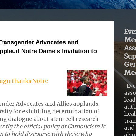
Eve
Med
 Transgender Advocates and
Ass
pplaud Notre Dame's Invitation to
Sup
Gen
Med
ign thanks Notre
Eve
asso
lead
ender Advocates and Allies applauds
auth
sity for exhibiting determination of
heal
ting dialogue about stem cell research
tra
ently the official policy of Catholicism is
and 
en to hold discourse with those who
also .