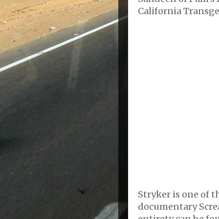
California Transg
Stryker is one of 
documentary Screa
entirety can be fo