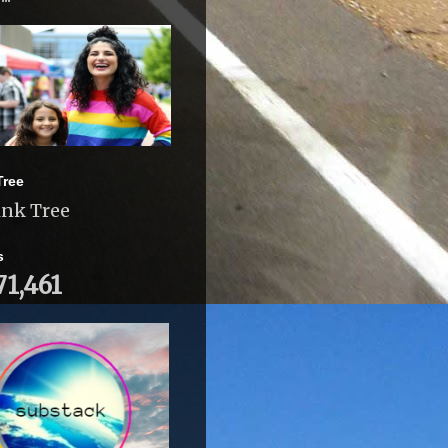
Tree
ink Tree
s
71,461