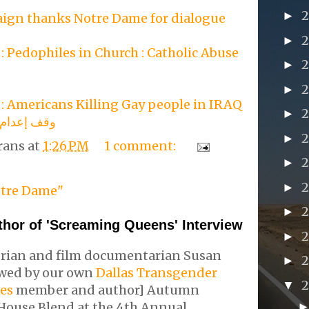
►
ign thanks Notre Dame for dialogue
►
 Pedophiles in Church : Catholic Abuse
►
►
: Americans Killing Gay people in IRAQ
►
مثلي الجنس
►
rans
at
1:26 PM
1 comment:
►
►
tre Dame"
►
thor of 'Screaming Queens' Interview
2
►
rian and film documentarian Susan
►
iewed by our own
Dallas Transgender
▼
ies
member and author] Autumn
House Blend at the 4th Annual