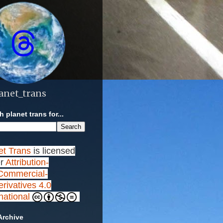
anet_trans
 planet trans for...
et Trans
is licensed
r
Attribution-
ommercial-
rivatives 4.0
rnational
Archive