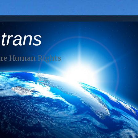
 trans
Are Human Rights