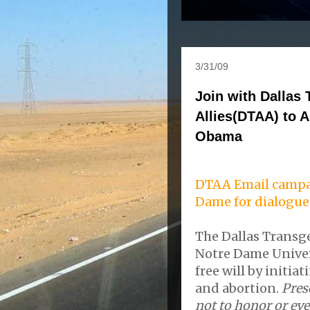
3/31/09
Join with Dallas
Allies(DTAA) to A
Obama
DTAA Email campa
Dame for dialogue
The Dallas Transg
Notre Dame Univer
free will by initia
and abortion.
Pres
not to honor or ev