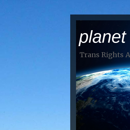
planet
Trans Rights 