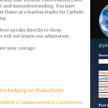
ict and misunderstanding. You have
e Dame as a fearless leader for Catholic
ing.
ent speaks directly to these
es will not lessen our admiration.
@pl
ate your courage.
Search
Plan
unde
NonC
NoDe
 Not Budging on Obama Invite
Inte
resident's Commencement Controversy
Post 