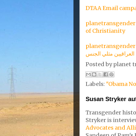
DTAA Email campa
planetransgender :
of Christianity
planetransgender 
وقف إعدام العراقيين 
Posted by
planet t
Labels:
"Obama No
Susan Stryker au
Transgender histo
Stryker is interv
Advocates and All
Sandeen of Pam's 