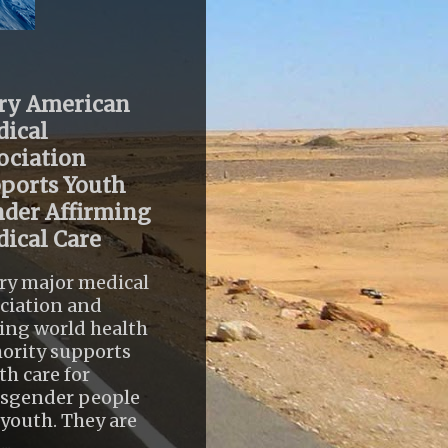
ry American
ical
ociation
ports Youth
der Affirming
ical Care
ry major medical
ciation and
ing world health
ority supports
th care for
nsgender people
youth. They are
..