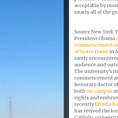
acceptable by mos
nearly all of the g
Source New York 
President Obama
commencement add
of Notre Dame
in M
rarely encountere
audience and outsi
The university’s i
commencement addr
honorary doctor of
both
on campus
an
rights and embryo
recently
lifted a b
has revived the l
Catholic universi