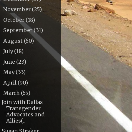
November
(25)
►
October
(18)
►
September
(31)
►
August
(60)
►
July
(18)
►
June
(23)
►
May
(33)
►
April
(90)
►
March
(65)
▼
Join with Dallas
Transgender
Advocates and
Allies(...
Susan Stryker