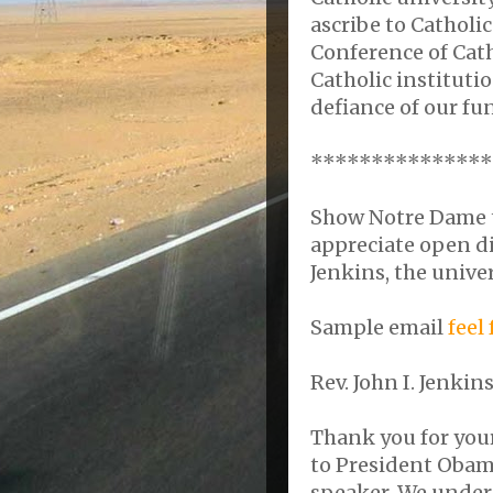
ascribe to Catholi
Conference of Cat
Catholic instituti
defiance of our fu
***************
Show Notre Dame th
appreciate open di
Jenkins, the univer
Sample email
feel
Rev. John I. Jenki
Thank you for your
to President Oba
speaker. We under