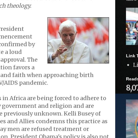
ch theology.
President
mmencement
confirmed by
e a loud
Link 
approval. The
L
ion favors a
 and faith when approaching birth
Read
IV/AIDS pandemic.
8,0
 in Africa are being forced to adhere to
y government and religion and are
le previously unknown. Kelli Busey of
es and Allies condemns this practice as
gay men are refused treatment or
on. President Obama's policy is also not