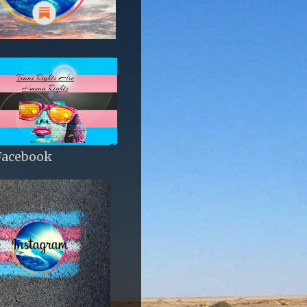
Facebook