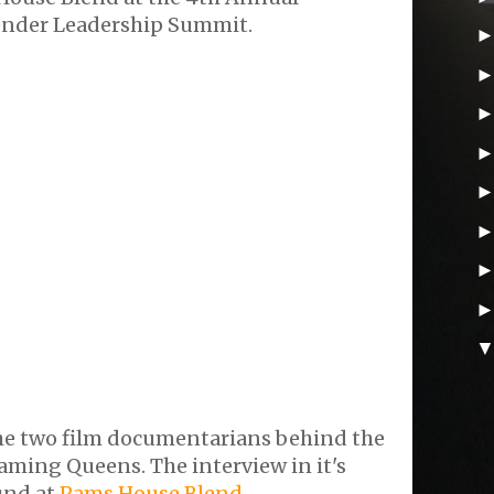
ender Leadership Summit.
the two film documentarians behind the
ming Queens. The interview in it's
und at
Pams House Blend