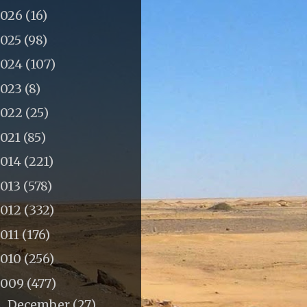
2026
(16)
2025
(98)
2024
(107)
2023
(8)
2022
(25)
2021
(85)
2014
(221)
2013
(578)
2012
(332)
011
(176)
2010
(256)
2009
(477)
December
(27)
►