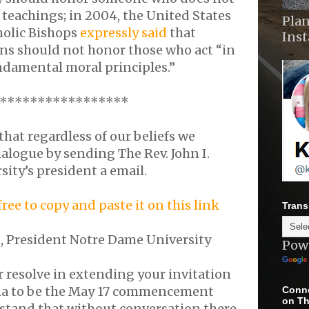
c teachings; in 2004, the United States
Plan
holic Bishops
expressly said
that
Ins
ons should not honor those who act “in
ndamental moral principles.”
*****************
at regardless of our beliefs we
alogue by sending The Rev. John I.
sity’s president a email.
 free to copy and paste it on this link
Trans
ns, President Notre Dame University
Pow
 resolve in extending your invitation
ma to be the May 17 commencement
Conne
on Th
stand that without conversation there