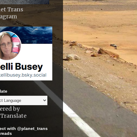
et Trans
tagram
late
ered by
Translate
ct with @planet_trans
reads