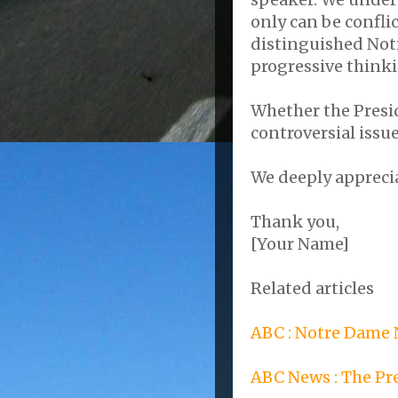
only can be confl
distinguished Notr
progressive think
Whether the Presid
controversial issu
We deeply appreci
Thank you,
[Your Name]
Related articles
ABC : Notre Dame
ABC News : The P