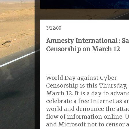
3/12/09
Amnesty International : Sa
Censorship on March 12
World Day against Cyber
Censorship is this Thursday,
March 12. It is a day to advan
celebrate a free Internet as
world and denounce the atta
flow of information online. 
and Microsoft not to censor a