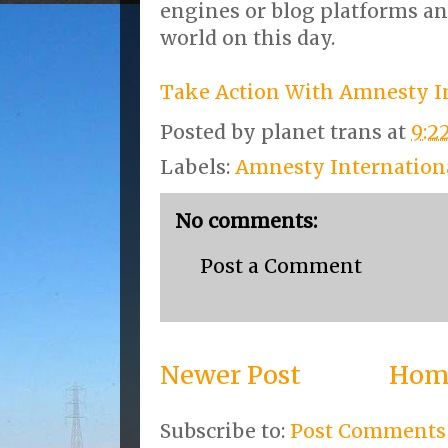
engines or blog platforms a
world on this day.
Take Action With Amnesty I
Posted by
planet trans
at
9:2
Labels:
Amnesty Internation
No comments:
Post a Comment
Newer Post
Hom
Subscribe to:
Post Comments