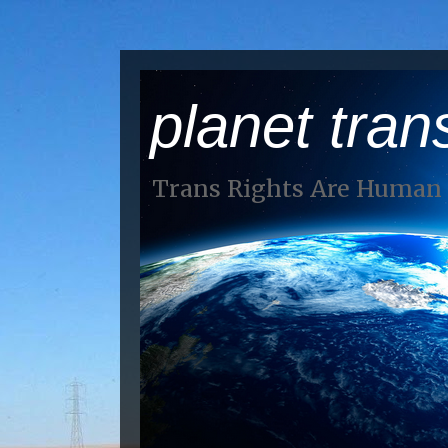
planet tran
Trans Rights Are Human 