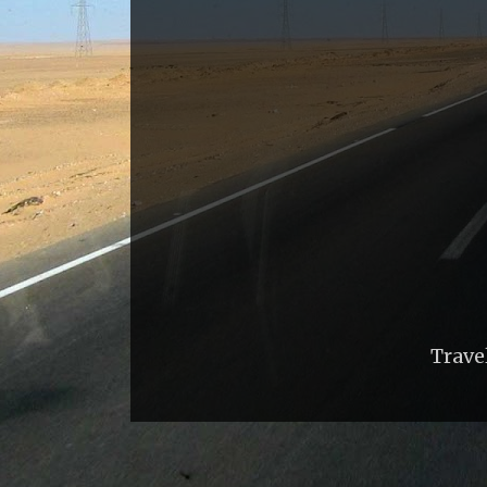
Trave