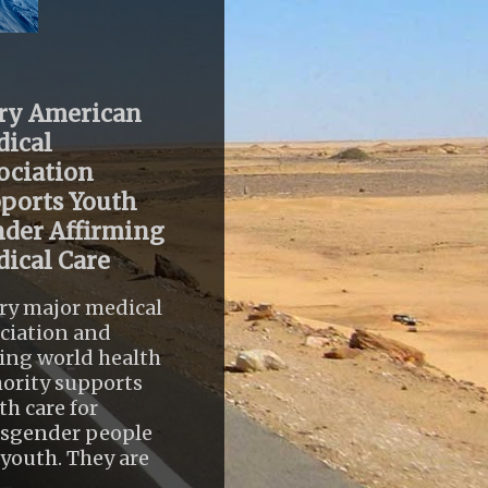
ry American
ical
ociation
ports Youth
der Affirming
ical Care
ry major medical
ciation and
ing world health
ority supports
th care for
nsgender people
youth. They are
..