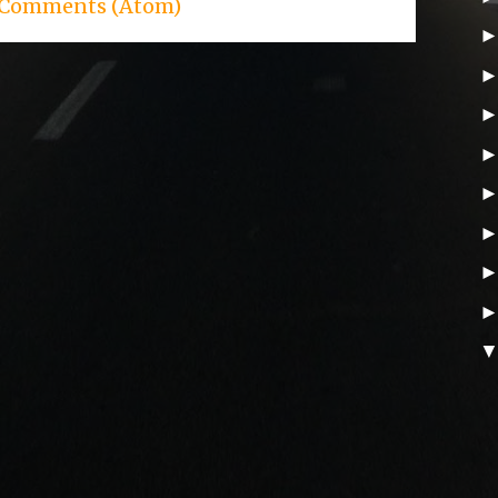
 Comments (Atom)