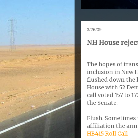
3/26/09
NH House reject
The hopes of tran
inclusion in New 
flushed down the l
House with 52 Dem
call voted 157 to 
the Senate.
Flush. Sometimes i
affiliation the ar
HB415 Roll Call