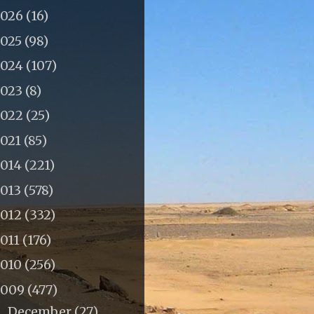
2026
(16)
2025
(98)
2024
(107)
2023
(8)
2022
(25)
2021
(85)
2014
(221)
2013
(578)
2012
(332)
011
(176)
2010
(256)
2009
(477)
December
(27)
►