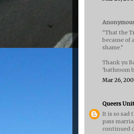
Anonymous s
"That the T
because of a
shame."
Thank yu Ba
'bathroom b
Mar 26, 200
Queers Uni
It is so sa
pass marria
continued d