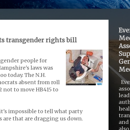
Eve
Med
s transgender rights bill
Ass
Sup
sgender people for
Gen
Hampshire's laws was
Med
oo today. The N.H.
Eve
ocrats absent from roll
asso
172 not to move HB415 to
lead
auth
heal
t's impossible to tell what party
tra
ms are that are dragging us down.
and 
also .