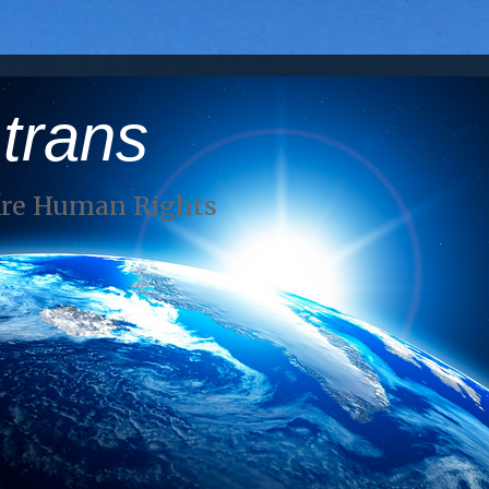
 trans
Are Human Rights