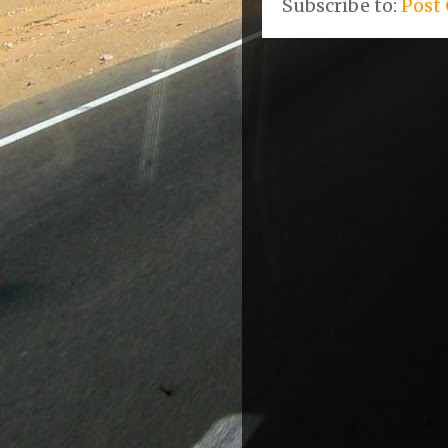
Subscribe to:
Post