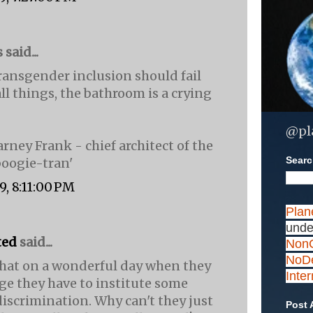
aid...
ransgender inclusion should fail
ll things, the bathroom is a crying
@pl
rney Frank - chief architect of the
Search
oogie-tran'
9, 8:11:00 PM
Plan
unde
ted
said...
NonC
NoDe
d that on a wonderful day when they
Inte
ge they have to institute some
iscrimination. Why can't they just
Post 