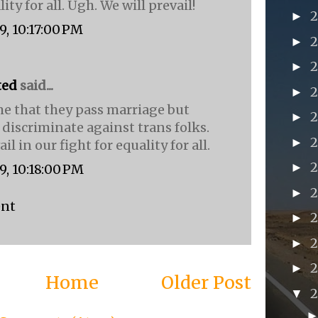
ity for all. Ugh. We will prevail!
►
9, 10:17:00 PM
►
►
ted
said...
►
e that they pass marriage but
►
 discriminate against trans folks.
►
il in our fight for equality for all.
►
9, 10:18:00 PM
►
ent
►
2
►
►
Home
Older Post
▼