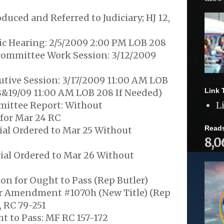
duced and Referred to Judiciary; HJ 12,
ic Hearing: 2/5/2009 2:00 PM LOB 208
ommittee Work Session: 3/12/2009
utive Session: 3/17/2009 11:00 AM LOB
Link 
8&19/09 11:00 AM LOB 208 If Needed)
ittee Report: Without
L
or Mar 24 RC
Read
ial Ordered to Mar 25 Without
8,0
ial Ordered to Mar 26 Without
on for Ought to Pass (Rep Butler)
r Amendment #1070h (New Title) (Rep
 RC 79-251
t to Pass: MF RC 157-172