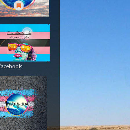
Facebook