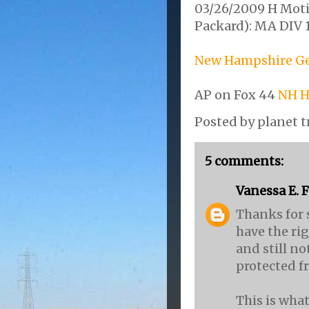
03/26/2009 H Moti
Packard): MA DIV 
New Hampshire Gen
AP on Fox 44
NH H
Posted by
planet t
5 comments:
Vanessa E. 
Thanks for 
have the rig
and still no
protected f
This is what'