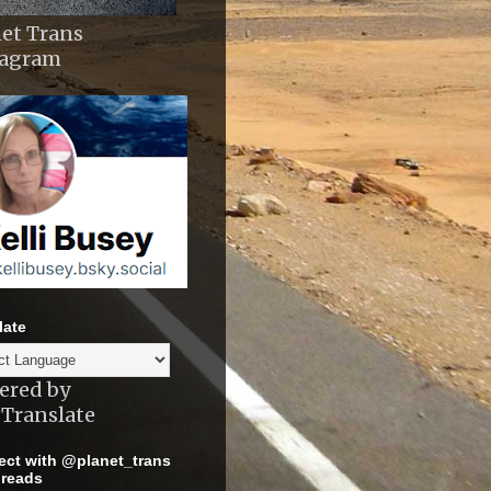
et Trans
tagram
late
ered by
Translate
ct with @planet_trans
reads