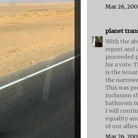
Mar 26, 200
planet tran
With the ab
report and 
proceeded p
for a vote. 
is the Senat
the narrowe
This was pr
inclusion sh
bathroom is
I will conti
equality and
of our allies
Mar 26, 200