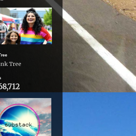
Tree
ink Tree
s
68,712