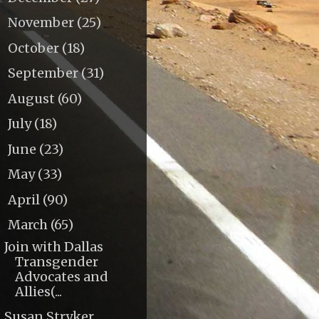
November
(25)
►
October
(18)
►
September
(31)
►
August
(60)
►
July
(18)
►
June
(23)
►
May
(33)
►
April
(90)
►
March
(65)
▼
Join with Dallas
Transgender
Advocates and
Allies(...
Susan Stryker