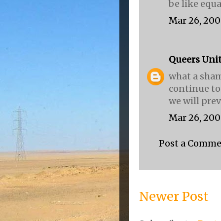
be like equal
Mar 26, 200
Queers Uni
what a sham
continue to
we will preva
Mar 26, 200
Post a Comm
Newer Post