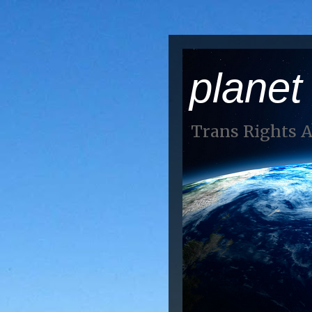
planet
Trans Rights 