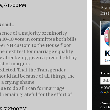
9, 6:15:00 PM
Plan
Ins
s
said...
sence of a majority or minority
a 10-10 vote in committee both bills
er NH custom to the House floor
The next test for marriage equality
e after being given a green light by
st of margins.
edicted. That the Transgender
Trans
ould fail because of all things, the
 a crying shame.
Pow
nue to do all I can for marriage
 remain grateful for the effort of
.
Conne
on Th
9, 7:27:00 PM