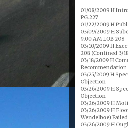
01/08/2009 H Intro
PG.227
01/22/2009 H Publ
03/09/2009 H Subc
9:00 AM LOB 208
03/10/2009 H Exec
208 (Contined 3/1
03/18/2009 H Comm
Recommendation f
03/25/2009 H Spec
Objection
03/26/2009 H Spec
Objection
03/26/2009 H Moti
03/26/2009 H Floo
Wendelboe) Failed,
03/26/2009 H Ough