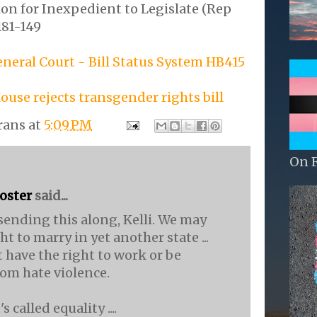
on for Inexpedient to Legislate (Rep
181-149
eral Court - Bill Status System HB415
ouse rejects transgender rights bill
rans
at
5:09 PM
On 
Foster
said...
sending this along, Kelli. We may
ht to marry in yet another state ...
t have the right to work or be
rom hate violence.
s called equality ....