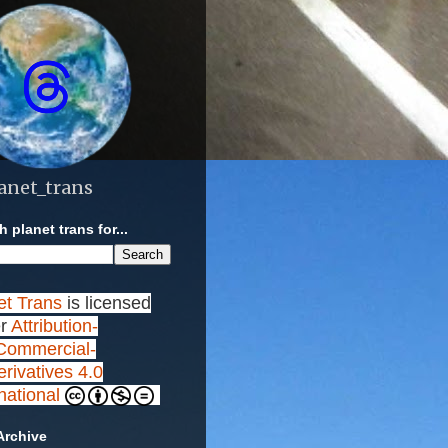
anet_trans
 planet trans for...
et Trans
is licensed
r
Attribution-
ommercial-
rivatives 4.0
rnational
Archive