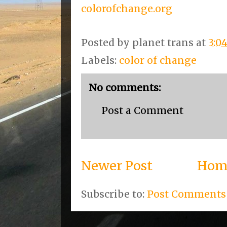
colorofchange.org
Posted by
planet trans
at
3:0
Labels:
color of change
No comments:
Post a Comment
Newer Post
Hom
Subscribe to:
Post Comments