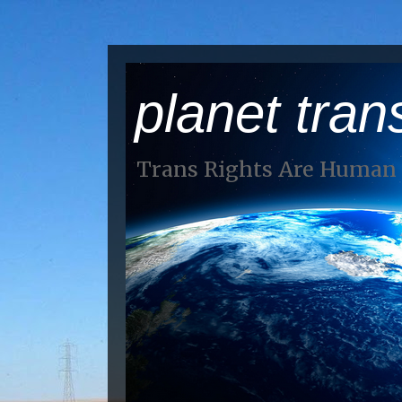
planet tran
Trans Rights Are Human 