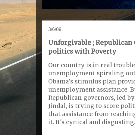
3/6/09
Unforgivable ; Republican
politics with Poverty
Our country is in real troubl
unemployment spiraling out 
Obama's stimulus plan prov
unemployment assistance. Bu
Republican governors, led by
Jindal, is trying to score pol
that assistance from reachi
it. It's cynical and disgusting