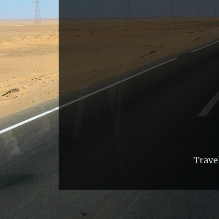
Trave