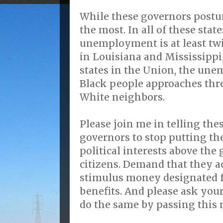
While these governors postur
the most. In all of these state
unemployment is at least tw
in Louisiana and Mississippi
states in the Union, the un
Black people approaches thre
White neighbors.
Please join me in telling th
governors to stop putting th
political interests above the g
citizens. Demand that they ac
stimulus money designated
benefits. And please ask your
do the same by passing this