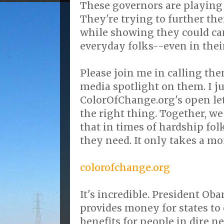
These governors are playing 
They're trying to further the
while showing they could care
everyday folks--even in thei
Please join me in calling th
media spotlight on them. I j
ColorOfChange.org's open le
the right thing. Together, w
that in times of hardship fol
they need. It only takes a m
colorofchange.org
It's incredible. President O
provides money for states 
benefits for people in dire ne