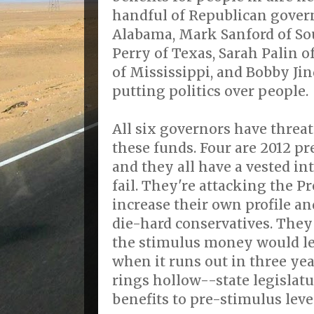
handful of Republican gover
Alabama, Mark Sanford of Sou
Perry of Texas, Sarah Palin o
of Mississippi, and Bobby Jin
putting politics over people.
All six governors have threa
these funds. Four are 2012 pr
and they all have a vested i
fail. They're attacking the Pr
increase their own profile a
die-hard conservatives. They
the stimulus money would lea
when it runs out in three ye
rings hollow--state legislat
benefits to pre-stimulus level