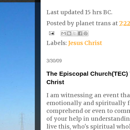
Last updated 15 hrs BC.
Posted by
planet trans
at
7:2
Labels:
Jesus Christ
3/30/09
The Episcopal Church(TEC) 
Christ
I am witnessing an event th
emotionally and spiritually f
comprehend or even to commu
of your help in understandi
live this, who's spiritual wh