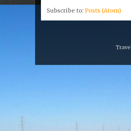
Subscribe to:
Posts (Atom)
Trave