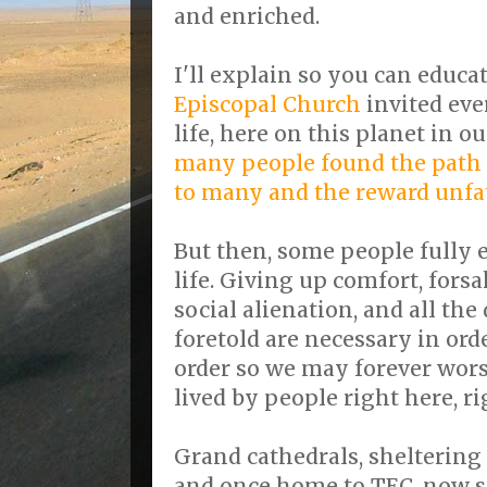
and enriched.
I'll explain so you can educ
Episcopal Church
invited eve
life, here on this planet in 
many people found the path 
to many and the reward unf
But then, some people fully 
life. Giving up comfort, for
social alienation, and all the
foretold are necessary in orde
order so we may forever worsh
lived by people right here, r
Grand cathedrals, sheltering 
and once home to TEC, now s