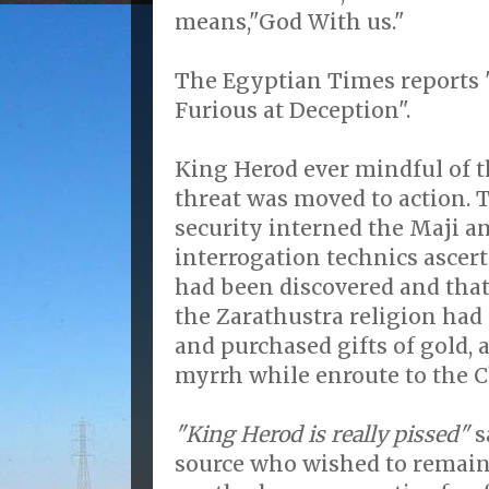
means,"God With us."
The Egyptian Times reports 
Furious at Deception".
King Herod ever mindful of t
threat was moved to action.
security interned the Maji 
interrogation technics ascert
had been discovered and that 
the Zarathustra religion had
and purchased gifts of gold,
myrrh while enroute to the Ch
"King Herod is really pissed"
s
source who wished to remai