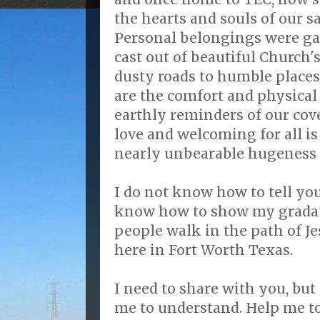
the hearts and souls of our sa
Personal belongings were ga
cast out of beautiful Church'
dusty roads to humble places
are the comfort and physical
earthly reminders of our cove
love and welcoming for all is
nearly unbearable hugeness o
I do not know how to tell you
know how to show my gradat
people walk in the path of Jes
here in Fort Worth Texas.
I need to share with you, but
me to understand. Help me to 