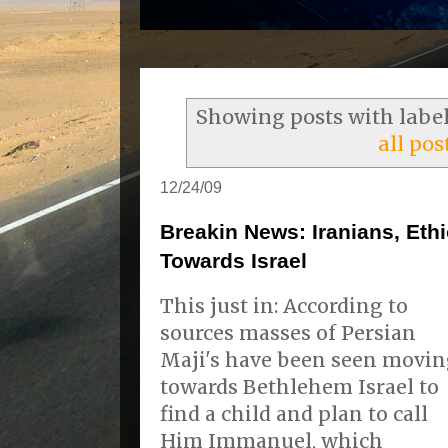
Showing posts with labe
all pos
12/24/09
Breakin News: Iranians, Et
Towards Israel
This just in: According to
sources masses of Persian
Maji's have been seen movi
towards Bethlehem Israel to
find a child and plan to call
Him Immanuel, which