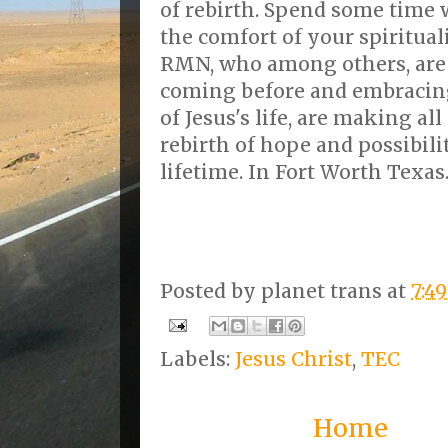
of rebirth. Spend some time w
the comfort of your spiritual
RMN, who among others, are
coming before and embracing
of Jesus's life, are making all
rebirth of hope and possibility
lifetime. In Fort Worth Texas
Posted by
planet trans
at
7:4
Labels:
Jesus Christ
,
TEC
Home