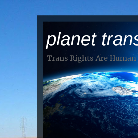
planet tran
Trans Rights Are Human 