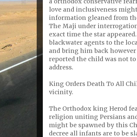
a orthodox conservative fearf
love and inclusiveness might
information gleaned from th
The Maji under interrogation
exact time the star appeared
blackwater agents to the loca
and bring him back however
reported the child was not to
address.
King Orders Death To All Ch
vicinity.
The Orthodox king Herod fea
religion uniting Persians an
might be spawned by this Chr
decree all infants are to be s