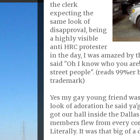
the clerk
expecting the
same look of
disapproval, being
a highly visible
anti HRC protester
in the day, I was amazed by
said "Oh I know who you are!
street people". (reads 99%er 
trademark)
Yes my gay young friend was
look of adoration he said ya'
got our hall inside the Dalla
members flew from every corn
Literally. It was that big of a 