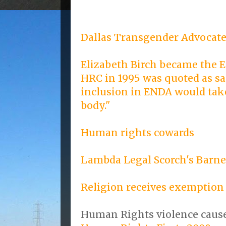
Dallas Transgender Advocate
Elizabeth Birch became the E
HRC in 1995 was quoted as sa
inclusion in ENDA would take
body."
Human rights cowards
Lambda Legal Scorch's Barn
Religion receives exemption
Human Rights violence cause