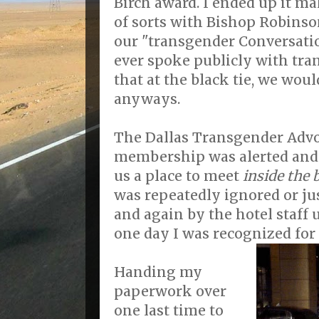
Birch award. I ended up it m
of sorts with Bishop Robinson
our "transgender Conversation
ever spoke publicly with tran
that at the black tie, we would
anyways.
The Dallas Transgender Advo
membership was alerted and I
us a place to meet
inside the b
was repeatedly ignored or jus
and again by the hotel staff 
one day I was recognized for
Handing my
paperwork over
one last time to