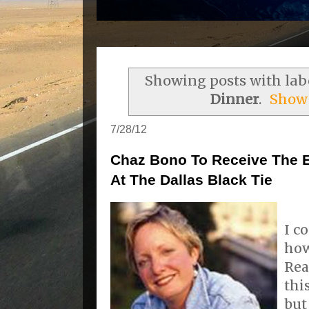
Showing posts with lab
Dinner
.
Show 
7/28/12
Chaz Bono To Receive The E
At The Dallas Black Tie
I c
how
Rea
thi
but 