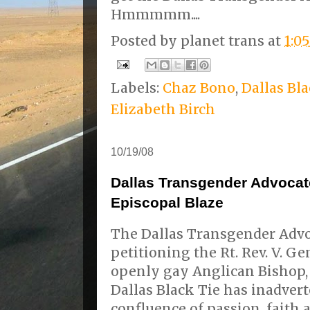
Hmmmmm....
Posted by
planet trans
at
1:0
Labels:
Chaz Bono
,
Dallas Bl
Elizabeth Birch
10/19/08
Dallas Transgender Advocate
Episcopal Blaze
The Dallas Transgender Advoc
petitioning the Rt. Rev. V. G
openly gay Anglican Bishop, 
Dallas Black Tie has inadverte
confluence of passion, faith 