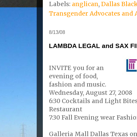
Labels:
anglican
,
Dallas Blac
Transgender Advocates and A
8/13/08
LAMBDA LEGAL and SAX F
INVITE you for an
evening of food,
fashion and music.
Wednesday, August 27, 2008
6:30 Cocktails and Light Bite
Restaurant
7:30 Fall Evening wear Fashio
Galleria Mall Dallas Texas on