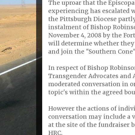
The uproar that the Episcopa
experiencing has escalated w
the Pittsburgh Diocese partly
instalment of Bishop Robins
November 4, 2008 by the For
will determine whether they 
and join the "Southern Cone
In respect of Bishop Robinso
Transgender Advocates and Al
moderated conversation in or
topic's within the agreed bou
However the actions of indiv
conversation may include a vi
at the site of the fundraiser
HRC.