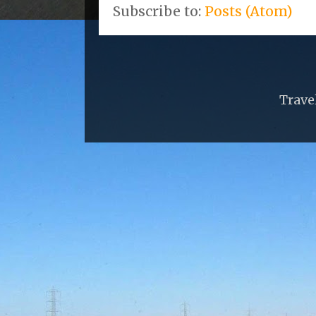
Subscribe to:
Posts (Atom)
Trave