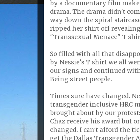
by a documentary film maker
drama. The drama didn't com
way down the spiral staircas
ripped her shirt off revealing
"Transsexual Menace" T shir
So filled with all that disa
by Nessie's T shirt we all we
our signs and continued wit
Being street people.
Times sure have changed. Ne
transgender inclusive HRC m
brought about by our protests
Chaz receive his award but o
changed. I can't afford the ti
get the Dallas Transgender A