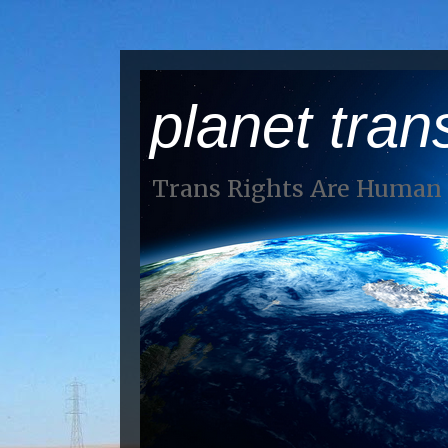
planet tran
Trans Rights Are Human 