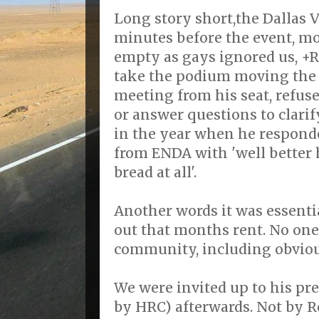
Long story short,the Dallas V
minutes before the event, mo
empty as gays ignored us, +R
take the podium moving the o
meeting from his seat, refus
or answer questions to clarif
in the year when he respond
from ENDA with 'well better h
bread at all'.
Another words it was essentia
out that months rent. No one
community, including obvio
We were invited up to his pres
by HRC) afterwards. Not by R