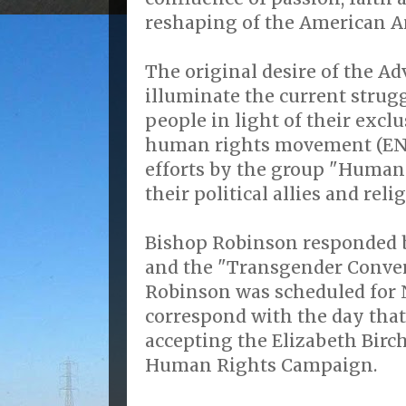
reshaping of the American A
The original desire of the Ad
illuminate the current strug
people in light of their excl
human rights movement (END
efforts by the group "Human
their political allies and reli
Bishop Robinson responded b
and the "Transgender Conver
Robinson was scheduled for 
correspond with the day tha
accepting the Elizabeth Birc
Human Rights Campaign.