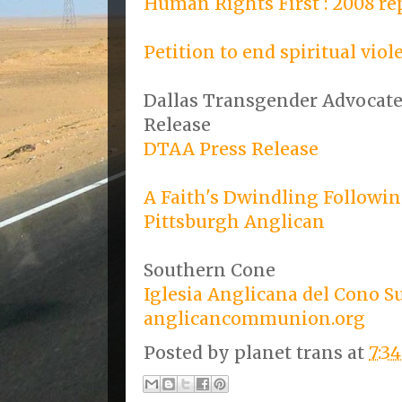
Human Rights First : 2008 re
Petition to end spiritual viol
Dallas Transgender Advocates
Release
DTAA Press Release
A Faith's Dwindling Followi
Pittsburgh Anglican
Southern Cone
Iglesia Anglicana del Cono S
anglicancommunion.org
Posted by
planet trans
at
7:3