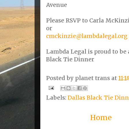
Avenue
Please RSVP to Carla McKinzi
or
cmckinzie@lambdalegal.org
Lambda Legal is proud to be a
Black Tie Dinner
Posted by
planet trans
at
11:
Labels:
Dallas Black Tie Dinn
Home