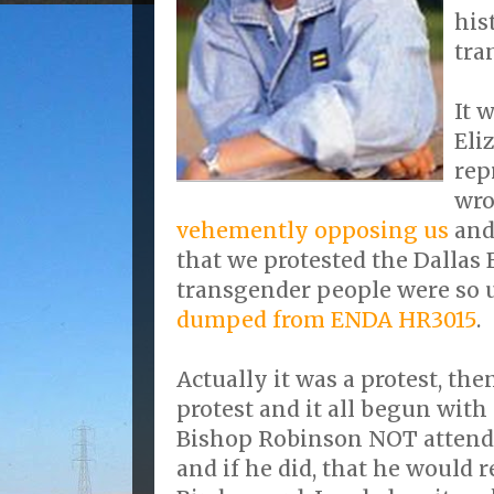
his
tra
It 
Eli
rep
wro
vehemently opposing us
and
that we protested the Dallas 
transgender people were so
dumped from ENDA HR3015
.
Actually it was a protest, the
protest and it all begun with
Bishop Robinson NOT attend 
and if he did, that he would 