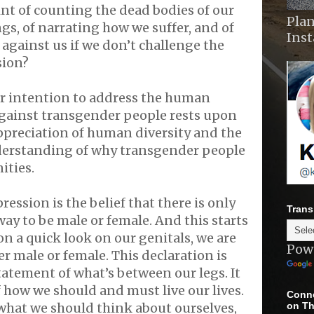
int of counting the dead bodies of our
Plan
s, of narrating how we suffer, and of
Ins
against us if we don’t challenge the
sion?
ur intention to address the human
against transgender people rests upon
ppreciation of human diversity and the
derstanding of why transgender people
ities.
ression is the belief that there is only
Trans
ay to be male or female. And this starts
on a quick look on our genitals, we are
Pow
er male or female. This declaration is
tatement of what’s between our legs. It
f how we should and must live our lives.
Conne
on Th
f what we should think about ourselves,