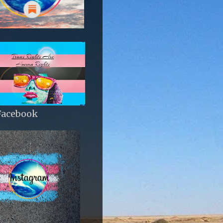
Facebook