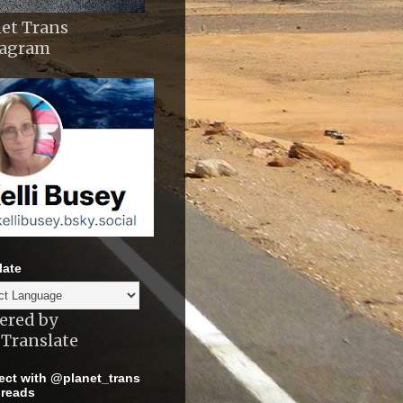
et Trans
tagram
late
ered by
Translate
ct with @planet_trans
reads