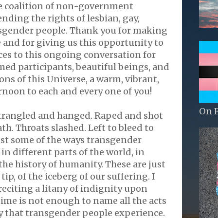
e coalition of non-government
nding the rights of lesbian, gay,
nsgender people. Thank you for making
e and for giving us this opportunity to
ces to this ongoing conversation for
ed participants, beautiful beings, and
ns of this Universe, a warm, vibrant,
rnoon to each and every one of you!
On 
Strangled and hanged. Raped and shot
th. Throats slashed. Left to bleed to
ust some of the ways transgender
in different parts of the world, in
the history of humanity. These are just
 tip, of the iceberg of our suffering. I
reciting a litany of indignity upon
time is not enough to name all the acts
ty that transgender people experience.