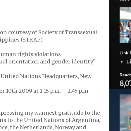
on courtesy of Society of Transsexual
ippines (STRAP)
Link 
uman rights violations
xual orientation and gender identity”
L
Read
United Nations Headquarters, New
8,0
 10th 2009 at 1.15 p.m. – 2.45 p.m
xpressing my warmest gratitude to the
s to the United Nations of Argentina,
rance, the Netherlands, Norway and