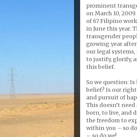
prominent transge
on March 10, 2009. 
of 67 Filipino wor
in June this year. T
transgender people
growing year after 
our legal systems,
to justify, glorify
this belief.
So we question: Is
belief? Is our right
and pursuit of ha
This doesn’t need 
born, to live, and 
the freedom to exp
within you – so do
– so do we!