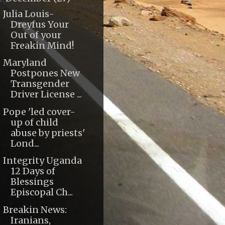
Julia Louis-
Dreyfus Your
Out of your
Freakin Mind!
Maryland
Postpones New
Transgender
Driver License ...
Pope 'led cover-
up of child
abuse by priests'
Lond...
Integrity Uganda
12 Days of
Blessings
Episcopal Ch...
Breakin News:
Iranians,