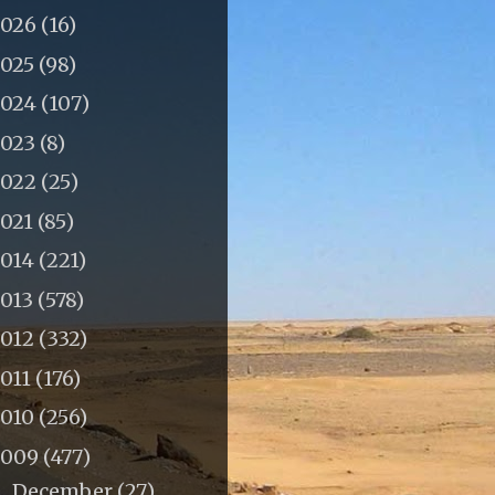
2026
(16)
2025
(98)
2024
(107)
2023
(8)
2022
(25)
2021
(85)
2014
(221)
2013
(578)
2012
(332)
011
(176)
2010
(256)
2009
(477)
December
(27)
▼