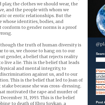
 play, the clothes we should wear, the
ve, and the people with whom we
ic or erotic relationships. But the
e whose identities, bodies, and
t conform to gender norms is a proof
 wrong.
@pl
though the truth of human diversity is
ar to us, we choose to hang on to our
Search
ut gender, a belief that rejects reality
 live a lie. This is the belief that leads
physical and mental integrity, to
Plan
 discrimination against us, and to our
unde
ion. This is the belief that led to Joan of
NonC
t stake because she was cross-dressing.
NoDe
 that motivated the rape and murder of
Inte
ecember 31, 1993. This is the belief
Post 
abbing to death of Ebru Soykan, a