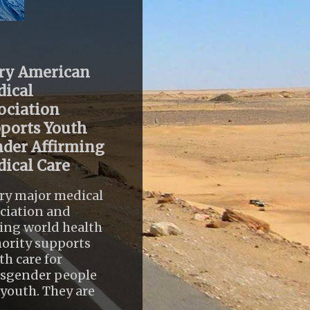
ry American
ical
ociation
ports Youth
der Affirming
ical Care
ry major medical
ciation and
ing world health
ority supports
th care for
nsgender people
youth. They are
..