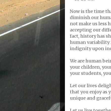
Now is the time th
diminish our human
not make us less 
accepting our diff
fact, history has 
human variability i
indignity upon ind
We are human bein
your children, your
your students, you
Let our lives deli
that you enjoy as 
unique and gracefu
Let us live togeth