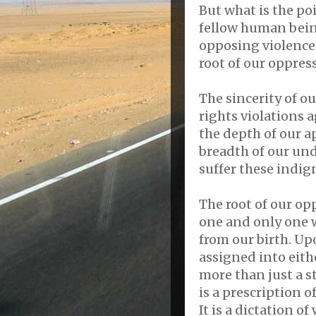
But what is the po
fellow human being
opposing violence 
root of our oppres
The sincerity of o
rights violations 
the depth of our a
breadth of our un
suffer these indign
The root of our opp
one and only one w
from our birth. Up
assigned into eith
more than just a s
is a prescription o
It is a dictation o