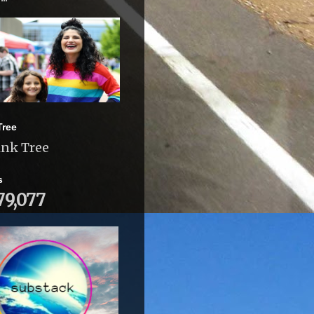
Tree
ink Tree
s
79,077