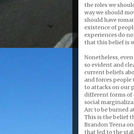
the roles we should
way we should mo
should have romant
existence of peopl
experiences do no
that this belief is
Nonetheless, even 
so evident and cle
current beliefs abo
and forces people to
to attacks on our 
different forms of
social marginalizat
Arc to be burned a
This is the belief
Brandon Teena on D
that led to the st