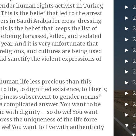
nder human rights activist in Turkey,
►
This is the belief that led to the arrest
►
kers in Saudi Arabia for cross-dressing
his is the belief that keeps the list of
►
 being harassed, killed, and violated
►
year. And it is very unfortunate that
►
 religions, and cultures are being used
, and sanctify the violent expressions of
►
►
 human life less precious than this
►
 to life, to dignified existence, to liberty,
►
ppiness subservient to gender norms?
2
a complicated answer. You want to be
►
die with dignity – so do we! You want
►
ress the uniqueness of the life force
▼
 we! You want to live with authenticity