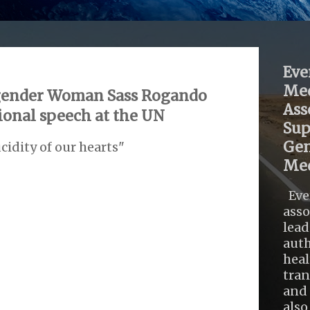
Eve
Med
sgender Woman Sass Rogando
Ass
tional speech at the UN
Sup
Gen
cidity of our hearts"
Med
Eve
asso
lead
auth
heal
tra
and 
also .