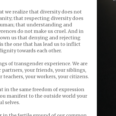
at we realize that diversity does not
ity; that respecting diversity does
human; that understanding and
erences do not make us cruel. And in
shown us that denying and rejecting
s the one that has lead us to inflict
ignity towards each other.
gs of transgender experience. We are
 partners, your friends, your siblings,
r teachers, your workers, your citizens.
ght in the same freedom of expression
you manifest to the outside world your
l selves.
er in the fertile ground of our common