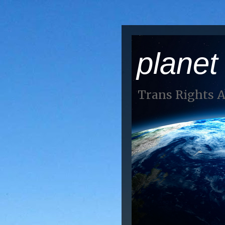
planet
Trans Rights 