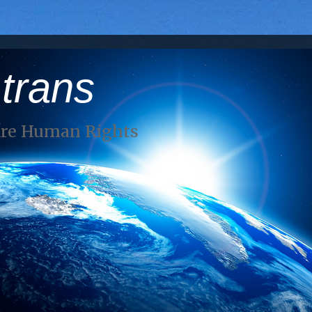
 trans
Are Human Rights