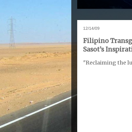
12/14/09
Filipino Tran
Sasot’s Inspira
"Reclaiming the lu