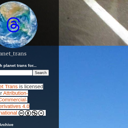
anet_trans
 planet trans for...
et Trans
is licensed
r
Attribution-
ommercial-
rivatives 4.0
rnational
Archive