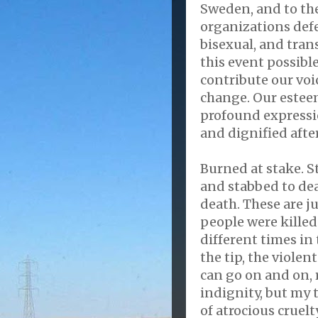
Sweden, and to th
organizations defe
bisexual, and tra
this event possibl
contribute our voi
change. Our esteem
profound expressio
and dignified afte
Burned at stake. 
and stabbed to dea
death. These are j
people were killed 
different times in 
the tip, the violent
can go on and on, 
indignity, but my 
of atrocious cruel