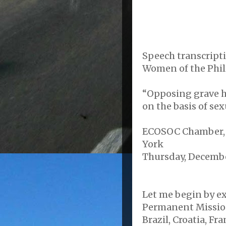
Speech transcripti
Women of the Phil
“Opposing grave h
on the basis of se
ECOSOC Chamber, 
York
Thursday, December
Let me begin by e
Permanent Mission
Brazil, Croatia, F