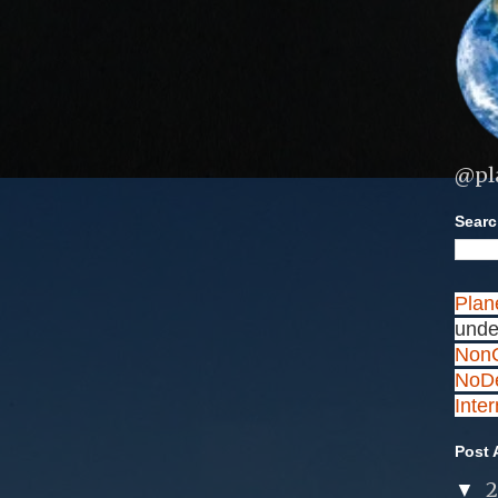
@pl
Search
Plan
unde
NonC
NoDe
Inte
Post 
▼