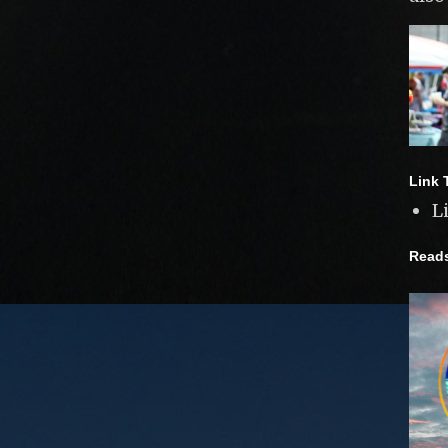
Link 
L
Read