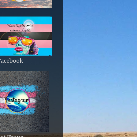
Facebook