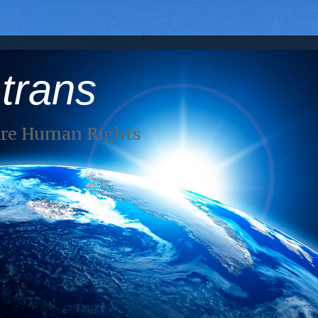
 trans
Are Human Rights