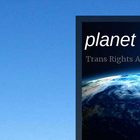
planet
Trans Rights 