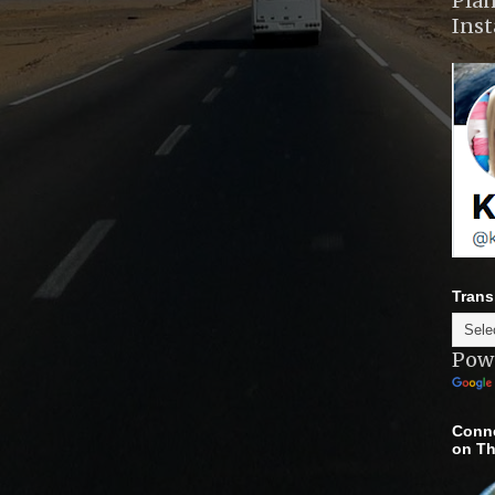
Plan
Ins
Trans
Pow
Conne
on Th