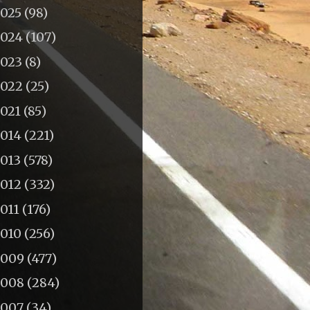
2025
(98)
2024
(107)
2023
(8)
2022
(25)
2021
(85)
2014
(221)
2013
(578)
2012
(332)
011
(176)
2010
(256)
2009
(477)
2008
(284)
2007
(34)