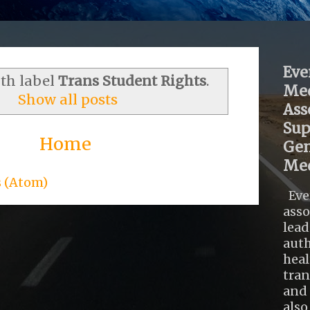
Eve
ith label
Trans Student Rights
.
Med
Show all posts
Ass
Sup
Home
Gen
Med
s (Atom)
Eve
asso
lead
auth
heal
tra
and 
also .