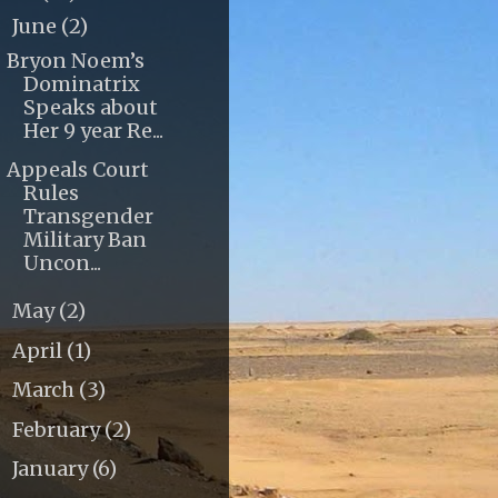
June
(2)
▼
Bryon Noem’s
Dominatrix
Speaks about
Her 9 year Re...
Appeals Court
Rules
Transgender
Military Ban
Uncon...
May
(2)
►
April
(1)
►
March
(3)
►
February
(2)
►
January
(6)
►