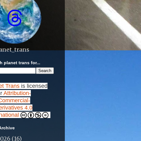
anet_trans
 planet trans for...
et Trans
is licensed
r
Attribution-
ommercial-
rivatives 4.0
rnational
Archive
2026
(16)