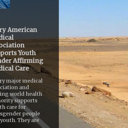
ry American
ical
ociation
ports Youth
der Affirming
ical Care
ry major medical
ciation and
ing world health
ority supports
th care for
nsgender people
youth. They are
..