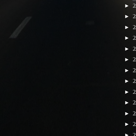
►
►
►
►
►
►
►
►
2
►
►
►
►
►