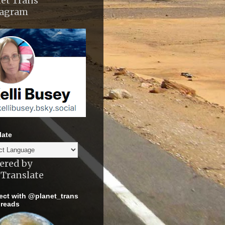
et Trans
tagram
late
ered by
Translate
ct with @planet_trans
reads