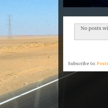
No posts w
Subscribe to:
Post