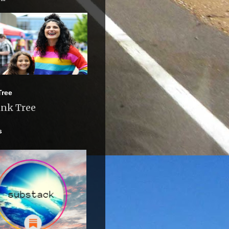
Tree
ink Tree
s