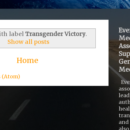
Eve
ith label
Transgender Victory
.
Med
Show all posts
Ass
Sup
Home
Gen
Med
s (Atom)
Eve
asso
lead
auth
heal
tra
and 
also .