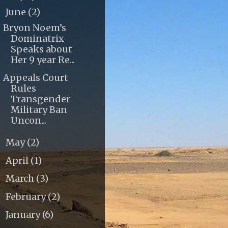
June
(2)
▼
Bryon Noem’s
Dominatrix
Speaks about
Her 9 year Re...
Appeals Court
Rules
Transgender
Military Ban
Uncon...
May
(2)
►
April
(1)
►
March
(3)
►
February
(2)
►
January
(6)
►