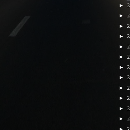
►
►
►
►
►
►
►
►
2
►
►
►
►
►