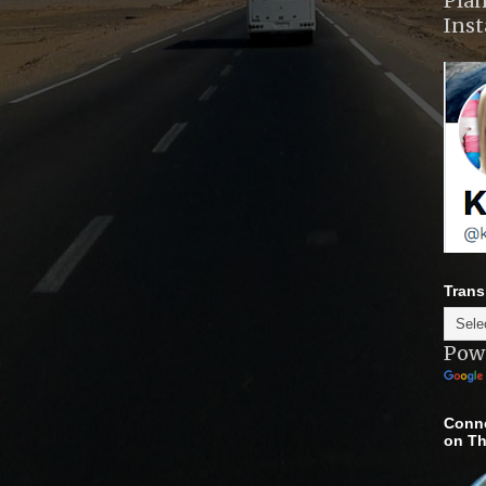
Plan
Ins
Trans
Pow
Conne
on Th