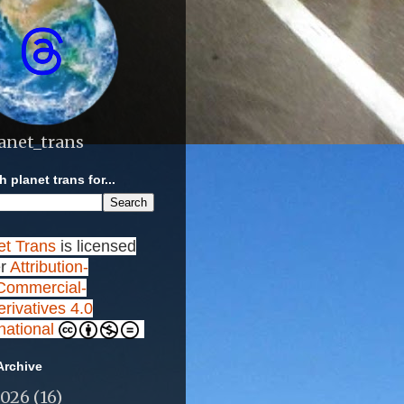
anet_trans
 planet trans for...
et Trans
is licensed
r
Attribution-
ommercial-
rivatives 4.0
rnational
Archive
2026
(16)