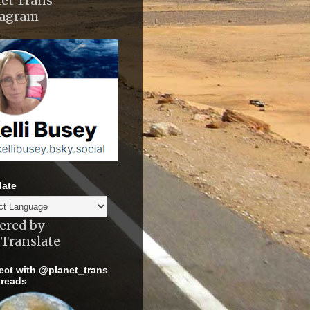
et Trans
tagram
late
ered by
Translate
ct with @planet_trans
reads