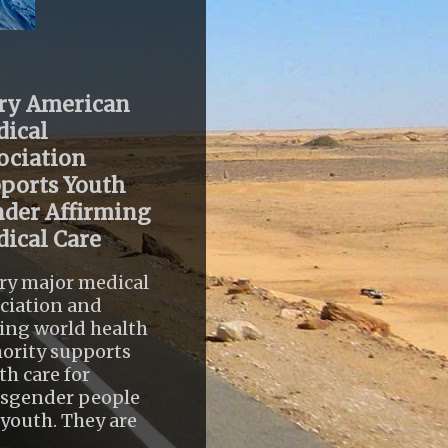
ry American
ical
ociation
ports Youth
der Affirming
ical Care
ry major medical
ciation and
ing world health
ority supports
th care for
nsgender people
youth. They are
..