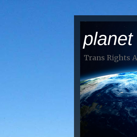
planet
Trans Rights 