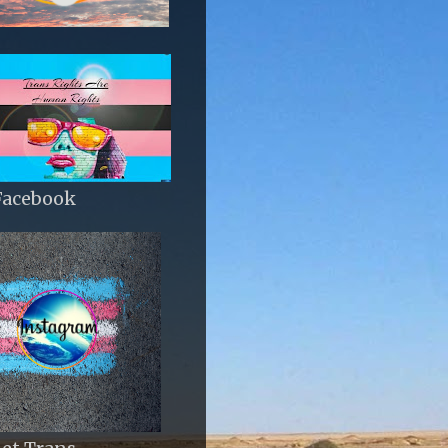
Facebook