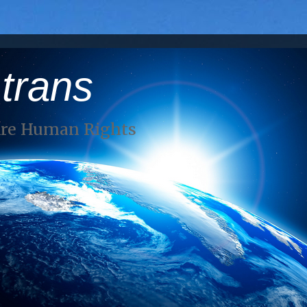
 trans
Are Human Rights