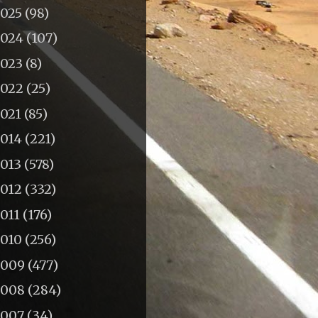
2025
(98)
2024
(107)
2023
(8)
2022
(25)
2021
(85)
2014
(221)
2013
(578)
2012
(332)
011
(176)
2010
(256)
2009
(477)
2008
(284)
2007
(34)