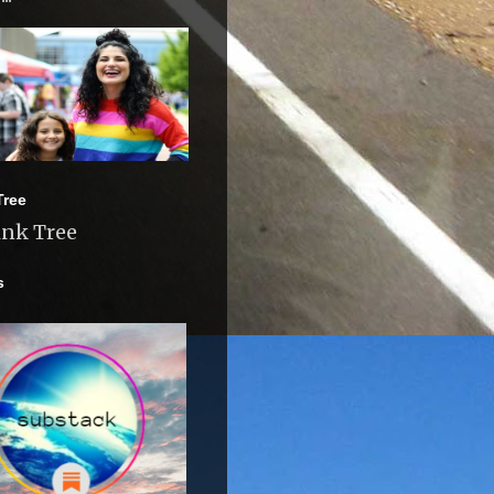
Tree
ink Tree
s