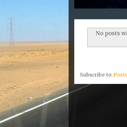
No posts w
Subscribe to:
Post