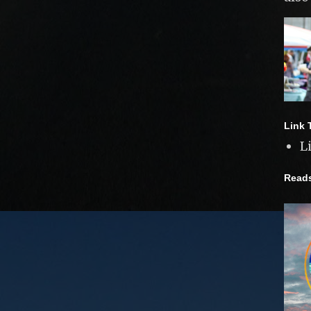
Link 
L
Read