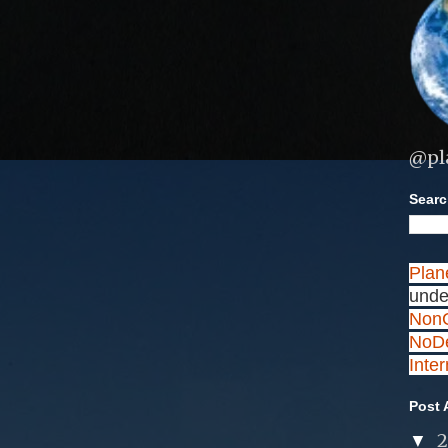
@pl
Search
Plan
unde
NonC
NoDe
Inte
Post 
▼