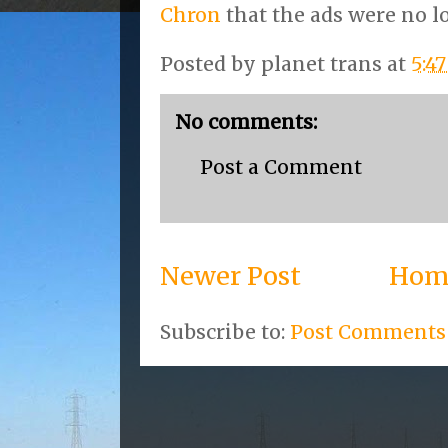
Chron
that the ads were no lo
Posted by
planet trans
at
5:4
No comments:
Post a Comment
Newer Post
Hom
Subscribe to:
Post Comments