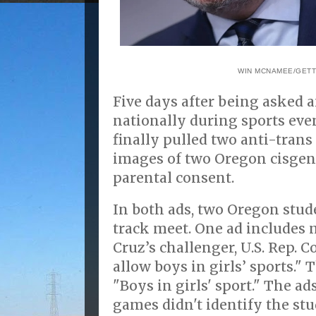
WIN MCNAMEE/GETT
Five days after being asked 
nationally during sports eve
finally pulled two anti-trans
images of two Oregon cisge
parental consent.
In both ads, two Oregon stude
track meet. One ad includes 
Cruz’s challenger, U.S. Rep. Co
allow boys in girls’ sports." 
"Boys in girls' sport." The a
games didn't identify the stu