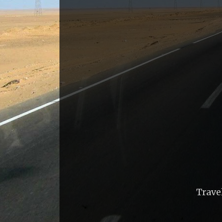
Trave