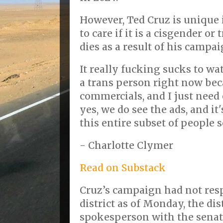
However, Ted Cruz is unique 
to care if it is a cisgender o
dies as a result of his camp
It really fucking sucks to wa
a trans person right now be
commercials, and I just need
yes, we do see the ads, and i
this entire subset of people
- Charlotte Clymer
Read on Substack
Cruz’s campaign had not res
district as of Monday, the dis
spokesperson with the senat