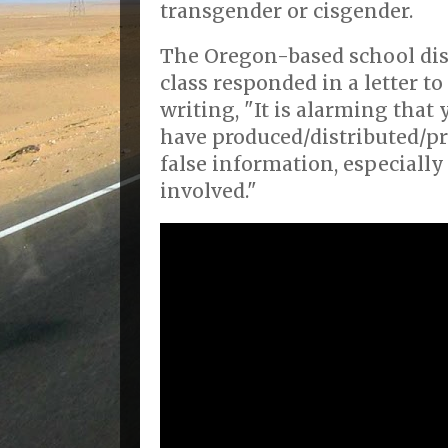
transgender or cisgender.
The Oregon-based school dis
class responded in a letter t
writing, "It is alarming tha
have produced/distributed/p
false information, especiall
involved."