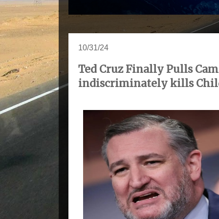
10/31/24
Ted Cruz Finally Pulls Ca
indiscriminately kills Chi