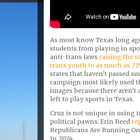
As most know Texas long ag
students from playing in spo
anti-trans laws
raising the s
trans youth to as much as 7
states that haven't passed su
campaign most likely used t
images because there aren't
left to play sports in Texas.
Cruz is not unique in using 
political pawns. Erin Reed
re
Republicans Are Running On
In 2024.