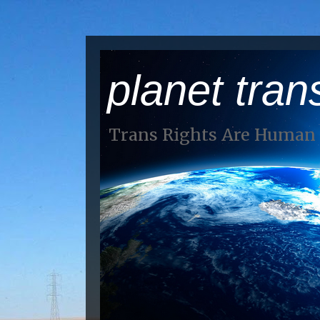
planet tran
Trans Rights Are Human 