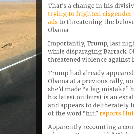
That's a change in his divisi
trying to frighten cisgende
ads
to threatening the belove
Obama
Importantly, Trump, last nigh
while disparaging Barrack 
threatened violence against 
Trump had already appeared 
Obama at a previous rally, n
she’d made “a big mistake” by
his latest outburst is an esca
and appears to deliberately 
of the word “hit,”
reports Huf
Apparently recounting a con