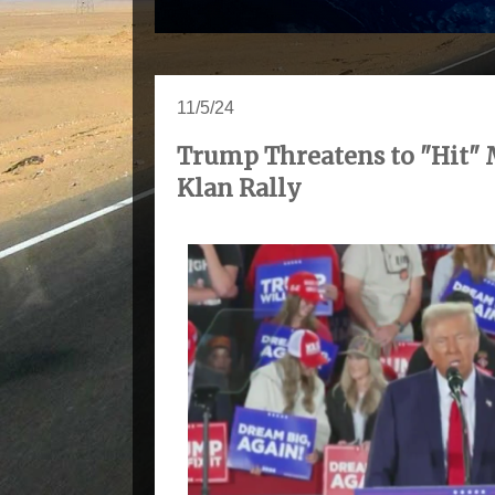
11/5/24
Trump Threatens to "Hit" 
Klan Rally