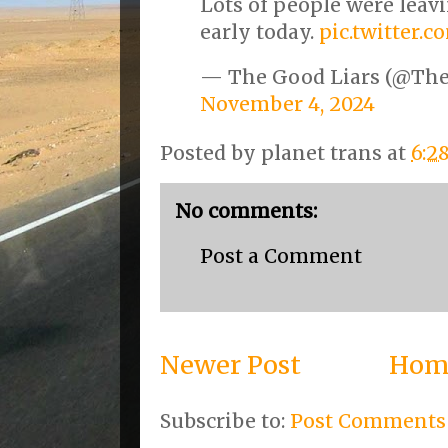
Lots of people were leav
early today.
pic.twitter.
— The Good Liars (@Th
November 4, 2024
Posted by
planet trans
at
6:2
No comments:
Post a Comment
Newer Post
Hom
Subscribe to:
Post Comments