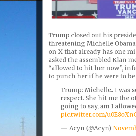
Trump closed out his presid
threatening Michelle Obama y
on X that already has one mi
asked the assembled Klan m
“allowed to hit her now”, inf
to punch her if he were to be 
Trump: Michelle.. I was s
respect. She hit me the o
going to say, am I allowe
pic.twitter.com/u0E8oX
— Acyn (@Acyn)
Novemb