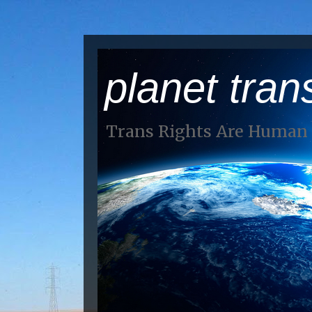
planet tran
Trans Rights Are Human 