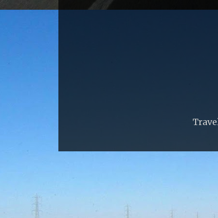
Trave