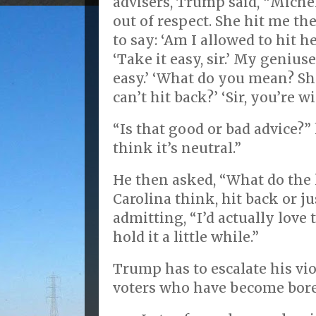
advisers, Trump said, “Michelle
out of respect. She hit me th
to say: ‘Am I allowed to hit h
‘Take it easy, sir.’ My geniuses
easy.’ ‘What do you mean? She
can’t hit back?’ ‘Sir, you’re w
“Is that good or bad advice?”
think it’s neutral.”
He then asked, “What do the 
Carolina think, hit back or ju
admitting, “I’d actually love t
hold it a little while.”
Trump has to escalate his vio
voters who have become bored