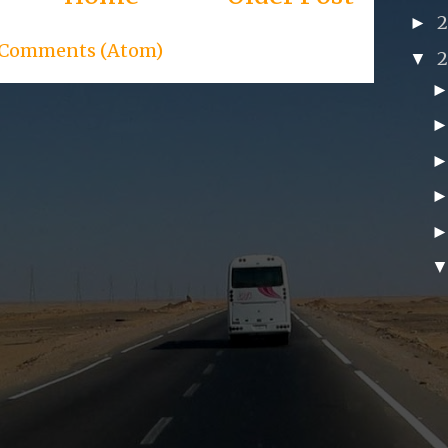
►
 Comments (Atom)
▼