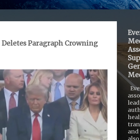
Eve
Med
 Deletes Paragraph Crowning
Ass
Sup
Gen
Med
Eve
asso
lead
auth
heal
tra
and 
also .