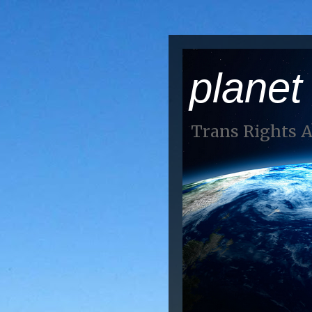
planet
Trans Rights 