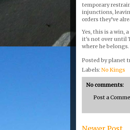
temporary restrai
injunctions, leavi
orders they’ve al
Yes, this is a win,
it's not over until
where he belongs.
Posted by
planet t
Labels:
No Kings
No comments:
Post a Comm
Newer Post