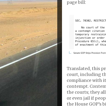
page bill:
Translated, this pr
court, including t
compliance with it
contempt. Contempt
the courts; they a
or even jail if peo
the House GOP’s bil