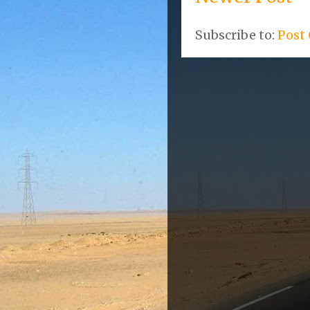
Subscribe to:
Post