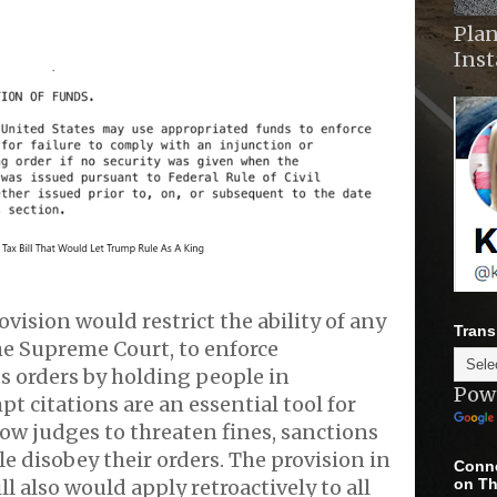
Plan
Ins
ovision would restrict the ability of any
Trans
he Supreme Court, to enforce
s orders by holding people in
Pow
 citations are an essential tool for
llow judges to threaten fines, sanctions
ple disobey their orders. The provision in
Conne
on Th
l also would apply retroactively to all