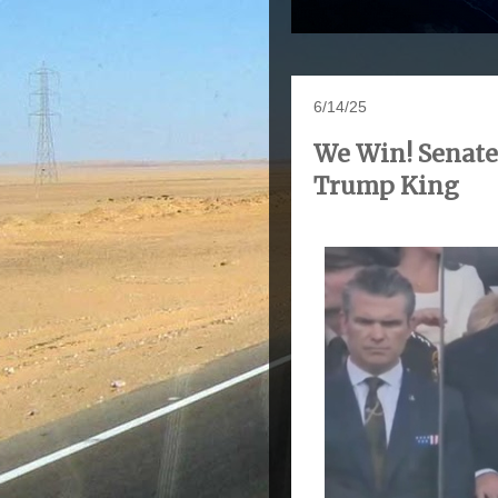
6/14/25
We Win! Senate
Trump King