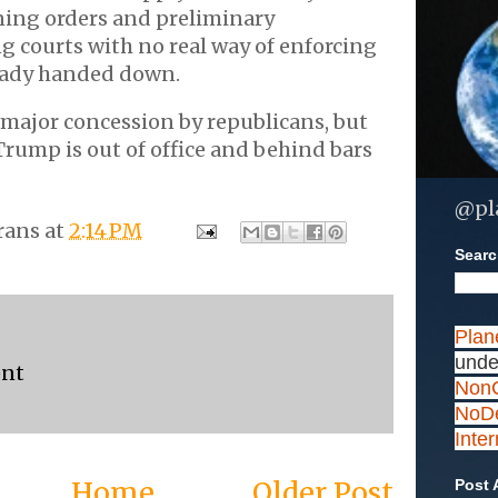
ning orders and preliminary
ng courts with no real way of enforcing
ready handed down.
 a major concession by republicans, but
 Trump is out of office and behind bars
@pl
rans
at
2:14 PM
Search
Plan
unde
ent
NonC
NoDe
Inte
Home
Older Post
Post 