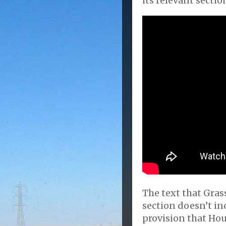
its relevant sectio
The text that Grassl
section doesn’t in
provision that Hou