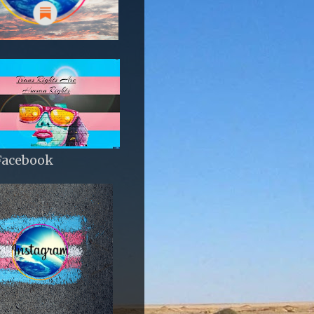
Facebook