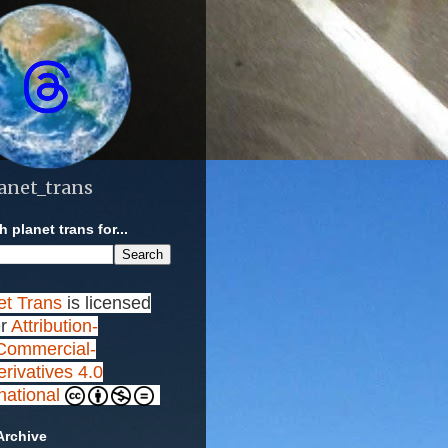
anet_trans
 planet trans for...
et Trans
is licensed
r
Attribution-
ommercial-
rivatives 4.0
rnational
Archive