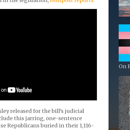
n in the legislation,
Huffpost reports.
On 
ey released for the bill’s judicial
clude this jarring, one-sentence
se Republicans buried in their 1,116-