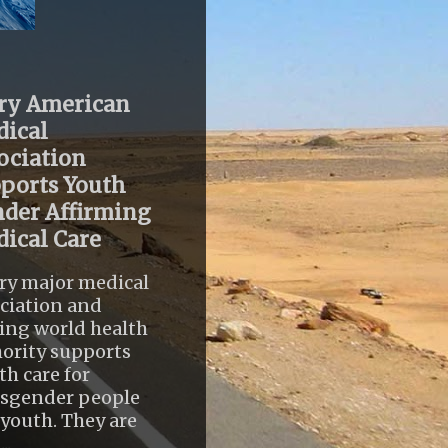
ry American
ical
ociation
ports Youth
der Affirming
ical Care
ry major medical
ciation and
ing world health
ority supports
th care for
nsgender people
youth. They are
..