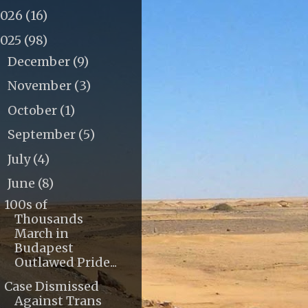
2026
(16)
2025
(98)
December
(9)
►
November
(3)
►
October
(1)
►
September
(5)
►
July
(4)
►
June
(8)
▼
100s of
Thousands
March in
Budapest
Outlawed Pride...
Case Dismissed
Against Trans