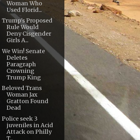
Woman Who
Used Florid...
Trump's Proposed
Rule Would
Deny Cisgender
Girls A...
We Win! Senate
Deletes
Paragraph
Crowning
Trump King
Beloved Trans
Woman Jax
Gratton Found
Dead
Police seek 3
juveniles in Acid
Attack on Philly
T...