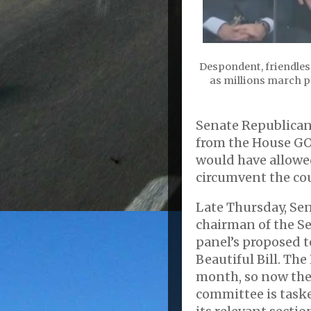
Despondent, friendles
as millions march pe
Senate Republican
from the House GO
would have allowe
circumvent the cou
Late Thursday, Sen
chairman of the Se
panel’s proposed t
Beautiful Bill. The
month, so now the
committee is task