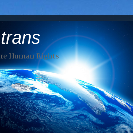
 trans
Are Human Rights