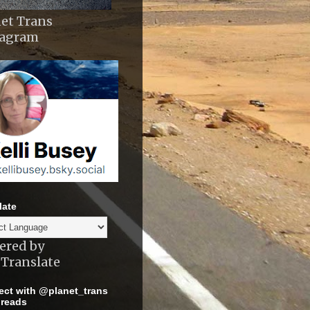
et Trans
tagram
late
ered by
Translate
ct with @planet_trans
reads