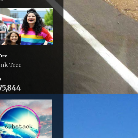
Tree
ink Tree
s
75,844