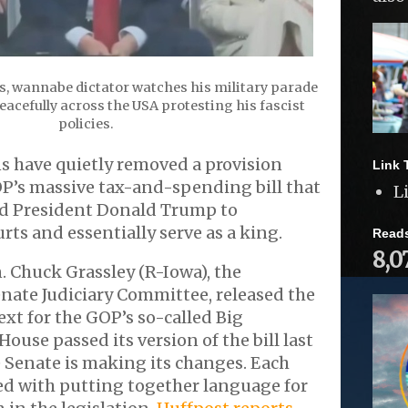
s, wannabe dictator watches his military parade
acefully across the USA protesting his fascist
policies.
s have quietly removed a provision
Link 
P’s massive tax-and-spending bill that
L
d President Donald Trump to
rts and essentially serve as a king.
Read
8,0
. Chuck Grassley (R-Iowa), the
nate Judiciary Committee, released the
ext for the GOP’s so-called Big
 House passed its version of the bill last
 Senate is making its changes. Each
ed with putting together language for