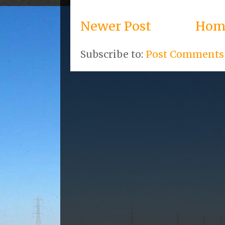
Newer Post
Hom
Subscribe to:
Post Comments