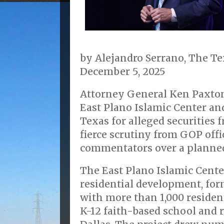
by Alejandro Serrano, The T
December 5, 2025
Attorney General Ken Paxton
East Plano Islamic Center and
Texas for alleged securities 
fierce scrutiny from GOP offi
commentators over a plann
The East Plano Islamic Cente
residential development, form
with more than 1,000 resident
K-12 faith-based school and r