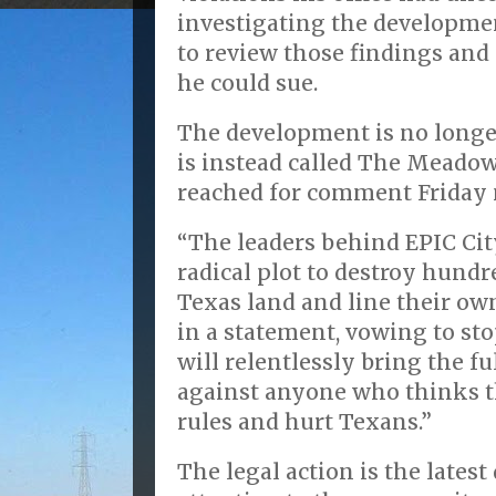
investigating the developmen
to review those findings and 
he could sue.
The development is no longer
is instead called The Meadow
reached for comment Friday 
“The leaders behind EPIC Cit
radical plot to destroy hundre
Texas land and line their ow
in a statement, vowing to st
will relentlessly bring the fu
against anyone who thinks t
rules and hurt Texans.”
The legal action is the lates