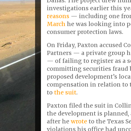
Dallas. The project drew num
investigations earlier this 
reasons
— including one fr
March
he was looking into po
consumer protection laws.
On Friday, Paxton accused C
Partners — a private group h
— of failing to register as a 
committing securities fraud
proposed development’s locat
compensation in relation to t
to
the suit
.
Paxton filed the suit in Coll
the development is planned, 
after he
wrote
to the Texas Se
violations his office had unc