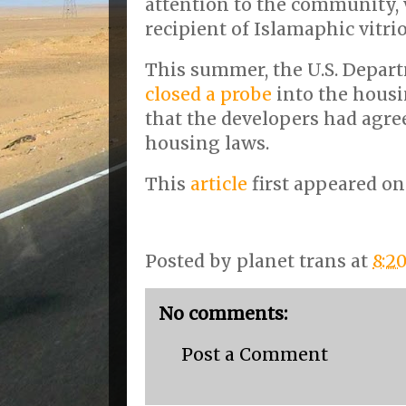
attention to the community,
recipient of Islamaphic vitri
This summer, the U.S. Depart
closed a probe
into the housi
that the developers had agree
housing laws.
This
article
first appeared o
Posted by
planet trans
at
8:2
No comments:
Post a Comment