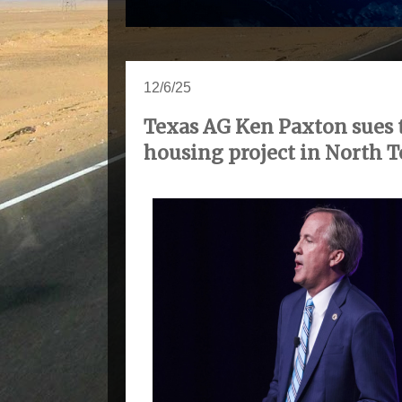
12/6/25
Texas AG Ken Paxton sues 
housing project in North T