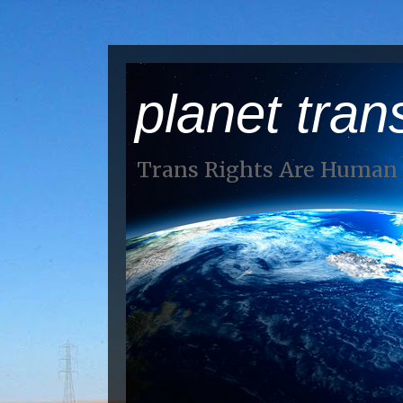
planet tran
Trans Rights Are Human 