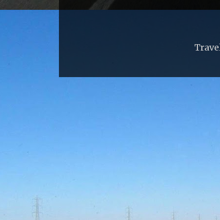
Trave