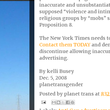
inaccurate and unsubstantia
supposed “violence and inti
religious groups by “mobs” s
Proposition 8.
The New York Times needs to
Contact them TODAY
and dem
discontinue allowing inaccur
advertising.
By kelli Busey
Dec. 5, 2008
planetransgender
Posted by
planet trans
at
8:3