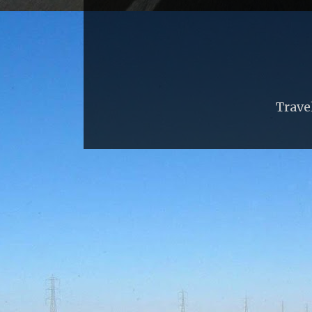
Trave