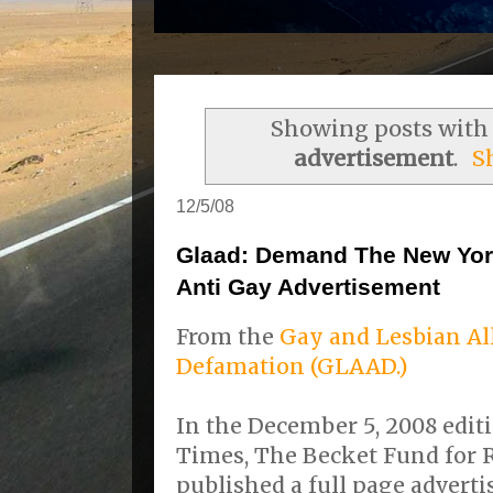
Showing posts with
advertisement
.
S
12/5/08
Glaad: Demand The New Yor
Anti Gay Advertisement
From the
Gay and Lesbian Al
Defamation (GLAAD.)
In the December 5, 2008 edit
Times, The Becket Fund for R
published a full page advert