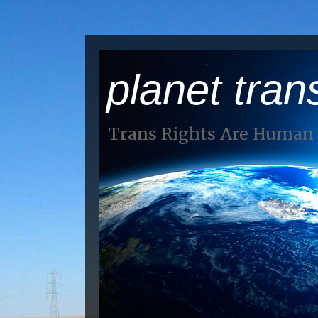
planet tran
Trans Rights Are Human 