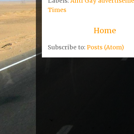
Labels:
Anti Gay advertisem
Times
Home
Subscribe to:
Posts (Atom)