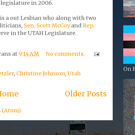
e legislature in 2006.
is a out Lesbian who along with two
iticians,
Sen. Scott McCoy
and
Rep.
rve in the UTAH Legislature.
rans
at
9:14 AM
No comments:
On 
tzler
,
Christine Johnson
,
Utah
Home
Older Posts
s (Atom)