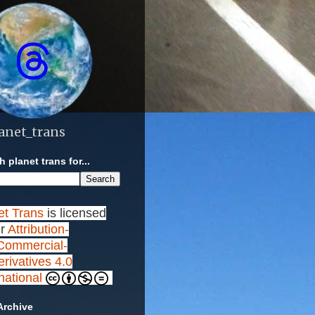
anet_trans
 planet trans for...
et Trans
is licensed
r
Attribution-
ommercial-
rivatives 4.0
rnational
Archive