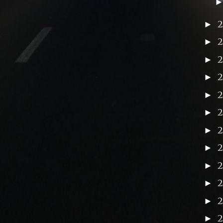
►
►
►
►
►
►
►
►
2
►
►
►
►