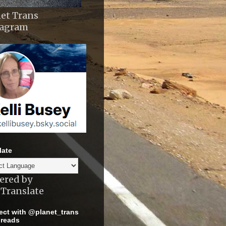
et Trans
tagram
late
ered by
Translate
ct with @planet_trans
reads