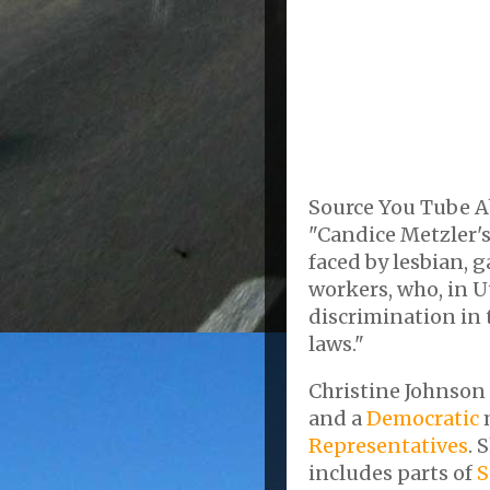
Source You Tube A
"Candice Metzler's
faced by lesbian, 
workers, who, in U
discrimination in t
laws."
Christine Johnson 
and a
Democratic
Representatives
. 
includes parts of
S