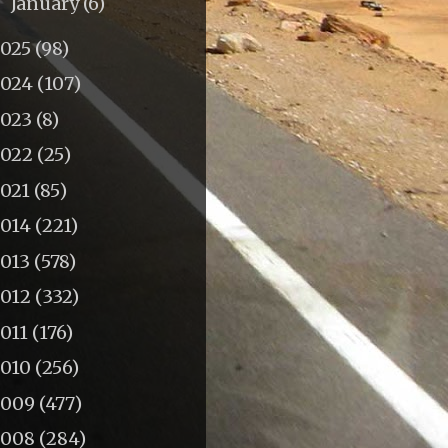
January
(6)
►
2025
(98)
2024
(107)
2023
(8)
2022
(25)
2021
(85)
2014
(221)
2013
(578)
2012
(332)
011
(176)
2010
(256)
2009
(477)
2008
(284)