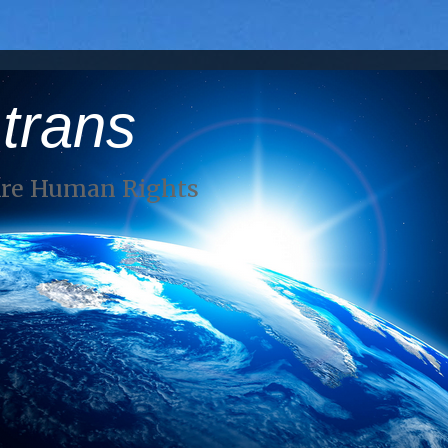
 trans
Are Human Rights