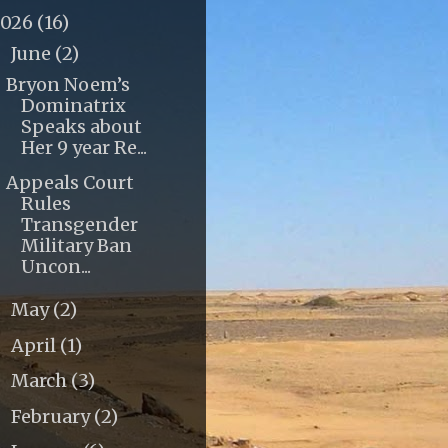
2026
(16)
June
(2)
▼
Bryon Noem’s
Dominatrix
Speaks about
Her 9 year Re...
Appeals Court
Rules
Transgender
Military Ban
Uncon...
May
(2)
►
April
(1)
►
March
(3)
►
February
(2)
►