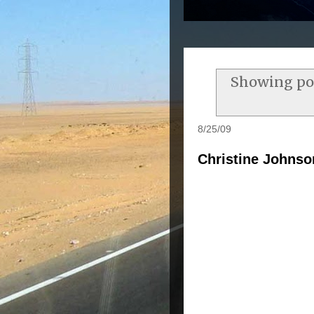
Showing pos
8/25/09
Christine Johnso