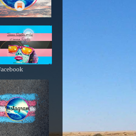
Facebook