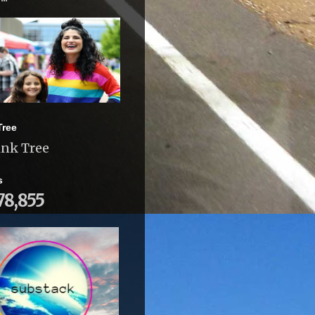
Tree
ink Tree
s
78,855