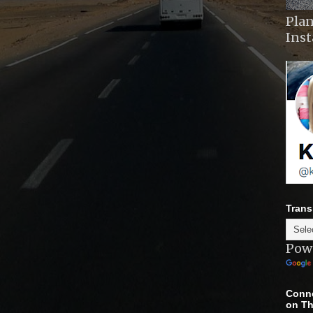
Plan
Ins
Trans
Pow
Conne
on Th