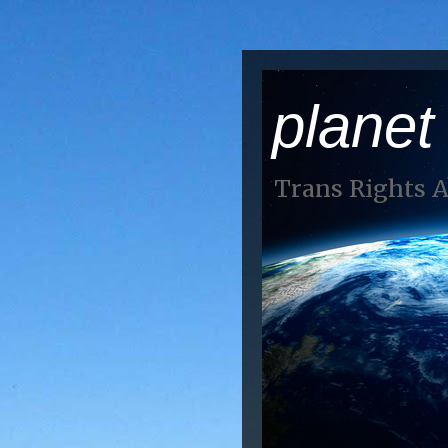
planet
Trans Rights 