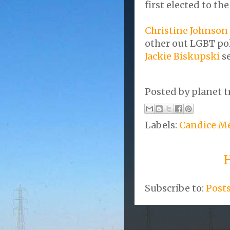
first elected to th
Christine Johnson
other out LGBT pol
Jackie Biskupski
se
Posted by
planet t
Labels:
Candice Me
Subscribe to:
Post