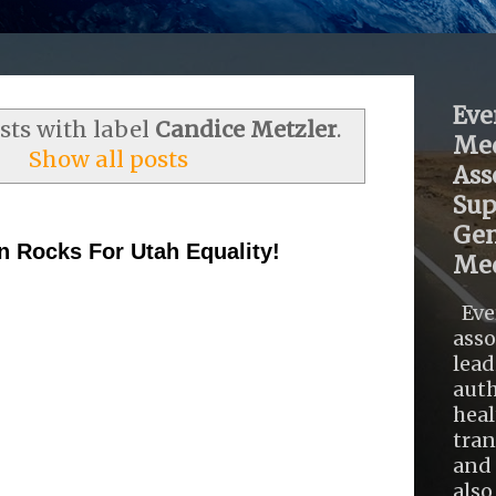
Eve
ts with label
Candice Metzler
.
Med
Show all posts
Ass
Sup
Gen
n Rocks For Utah Equality!
Med
Eve
asso
lead
auth
heal
tra
and 
also .