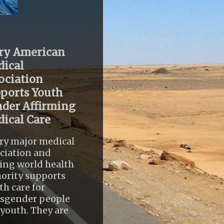
ry American
ical
ociation
ports Youth
der Affirming
ical Care
ry major medical
ciation and
ing world health
ority supports
th care for
nsgender people
youth. They are
..