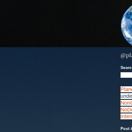
@pl
Search
Plan
unde
NonC
NoDe
Inte
Post 