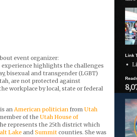
Link 
bout event organizer:
L
 experience highlights the challenges
gay, bisexual and transgender (LGBT)
Read
tah, are not protected against
8,0
he workplace by local, state or federal
is an
American politician
from
Utah
member of the
Utah House of
She represents the 25th district which
alt Lake
and
Summit
counties. She was