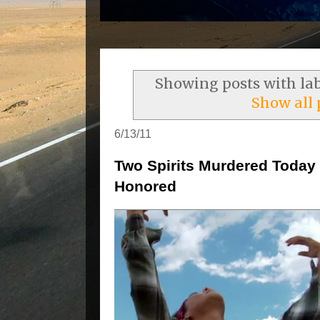
Showing posts with la
Show all 
6/13/11
Two Spirits Murdered Today 
Honored