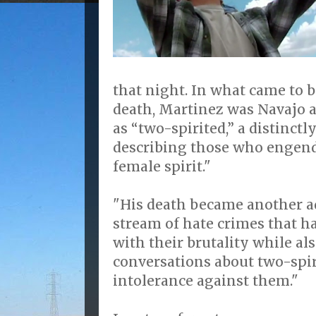
that night. In what came to b
death, Martinez was Navajo 
as “two-spirited,” a distinct
describing those who engende
female spirit."
"His death became another a
stream of hate crimes that h
with their brutality while a
conversations about two-spir
intolerance against them."