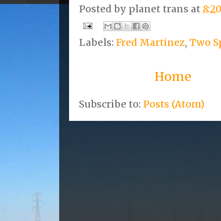
Posted by
planet trans
at
8:2
Labels:
Fred Martinez
,
Two Sp
Home
Subscribe to:
Posts (Atom)