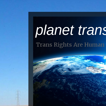
planet tran
Trans Rights Are Human 