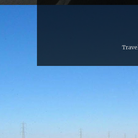
Trave