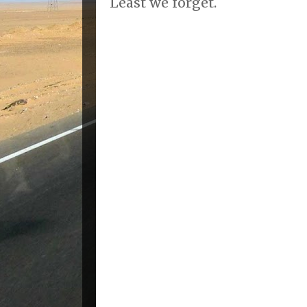
Least we forget.