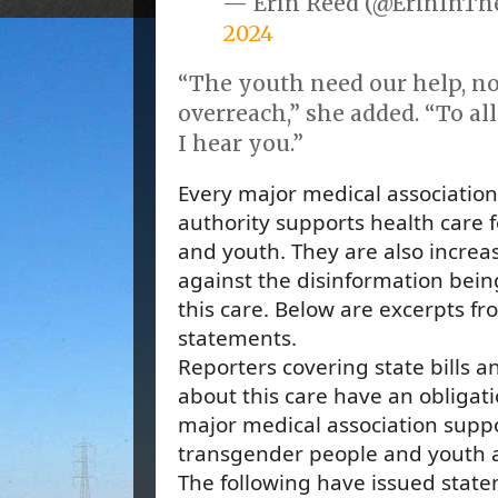
— Erin Reed (@ErinInT
2024
“The youth need our help, n
overreach,” she added. “To al
I hear you.”
Every major medical association
authority supports health care 
and youth. They are also increa
against the disinformation bei
this care. Below are excerpts fr
statements.
Reporters covering state bills a
about this care have an obligati
major medical association suppo
transgender people and youth as
The following have issued state