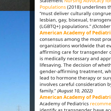
Statement
Nursing Advocacy fo
Populations
(2018) underlines 
“must deliver culturally congru
lesbian, gay, bisexual, transgen
(LGBTQ+) populations.”
(October 
American Academy of Pediatri
consensus among the most pro
organizations worldwide that e
affirming care for transgender 
is medically necessary and appr
lifesaving. The decision of whet
gender-affirming treatment, wh
lead to hormone therapy or surg
involves careful consideration b
family.”
(August 10, 2022)
American Academy of Pediatri
Academy of Pediatrics
recomme
identify as transgender have a