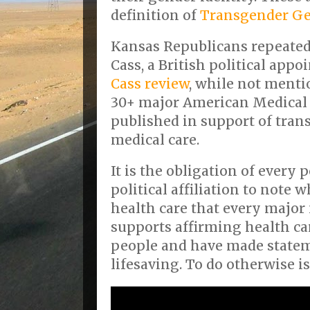
definition of
Transgender G
Kansas Republicans repeated
Cass, a British political appo
Cass review
, while not ment
30+ major American Medical 
published in support of tra
medical care.
It is the obligation of every p
political affiliation to note 
health care that every major
supports affirming health ca
people and have made stateme
lifesaving. To do otherwise is