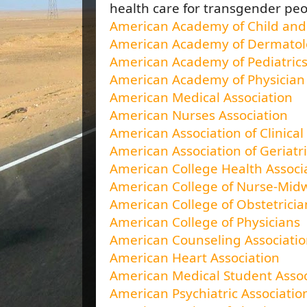
health care for transgender pe
American Academy of Child and 
American Academy of Dermato
American Academy of Pediatric
American Academy of Physician 
American Medical Association
American Nurses Association
American Association of Clinica
American Association of Geriatri
American College Health Associ
American College of Nurse-Mid
American College of Obstetrici
American College of Physicians
American Counseling Associati
American Heart Association
American Medical Student Assoc
American Psychiatric Associatio