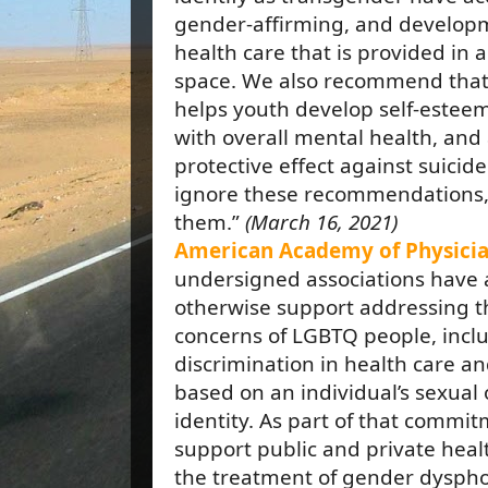
gender-affirming, and developm
health care that is provided in a
space. We also recommend that
helps youth develop self-esteem,
with overall mental health, and
protective effect against suicide
ignore these recommendations
them.”
(March 16, 2021)
American Academy of Physicia
undersigned associations have 
otherwise support addressing th
concerns of LGBTQ people, inclu
discrimination in health care a
based on an individual’s sexual
identity. As part of that commi
support public and private heal
the treatment of gender dysph