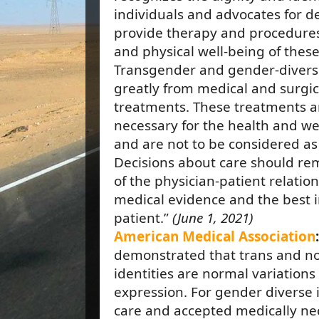
individuals and advocates for de
provide therapy and procedures
and physical well-being of these
Transgender and gender-diverse
greatly from medical and surgi
treatments. These treatments a
necessary for the health and wel
and are not to be considered as 
Decisions about care should rem
of the physician-patient relatio
medical evidence and the best in
patient.”
(June 1, 2021)
American Medical Association
demonstrated that trans and n
identities are normal variation
expression. For gender diverse 
care and accepted medically nec