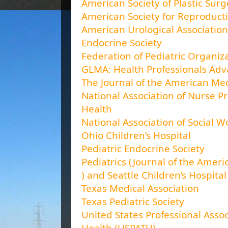
American Society of Plastic Sur
American Society for Reproduct
American Urological Association
Endocrine Society
Federation of Pediatric Organiz
GLMA: Health Professionals Adv
The Journal of the American Med
National Association of Nurse P
Health
National Association of Social W
Ohio Children’s Hospital
Pediatric Endocrine Society
Pediatrics (Journal of the Amer
)
and Seattle Children’s Hospital
Texas Medical Association
Texas Pediatric Society
United States Professional Asso
Health (USPATH)