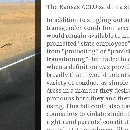
The Kansas ACLU said in a st
In addition to singling out 
transgender youth from acce
would remain available to no
prohibited “state employees”
from “promoting” or “providi
transitioning”–but failed to 
when a definition was provid
broadly that it would potenti
variety of conduct, as simple
dress in a manner they desir
pronouns both they and thei
using. This bill could also ha
counselors to violate studen
rights and parents’ constitut
punish state employees like 