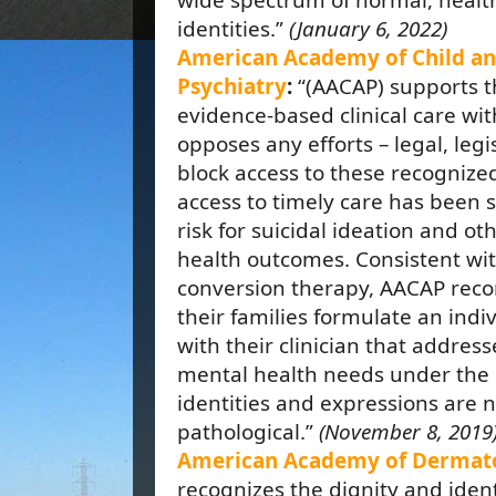
wide spectrum of normal, heal
identities.”
(January 6, 2022)
American Academy of Child an
Psychiatry
:
“(AACAP) supports t
evidence-based clinical care wi
opposes any efforts – legal, legi
block access to these recognized
access to timely care has been 
risk for suicidal ideation and o
health outcomes. Consistent wit
conversion therapy, AACAP rec
their families formulate an indi
with their clinician that addres
mental health needs under the 
identities and expressions are n
pathological.”
(November 8, 2019
American Academy of Dermat
recognizes the dignity and iden