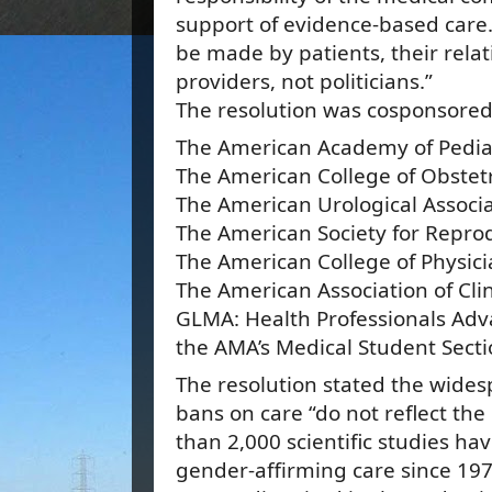
support of evidence-based care.
be made by patients, their relat
providers, not politicians.”
The resolution was cosponsored
The American Academy of Pedia
The American College of Obstet
The American Urological Associ
The American Society for Repro
The American College of Physic
The American Association of Cli
GLMA: Health Professionals Ad
the AMA’s Medical Student Sect
The resolution stated the wide
bans on care “do not reflect th
than 2,000 scientific studies h
gender-affirming care since 19