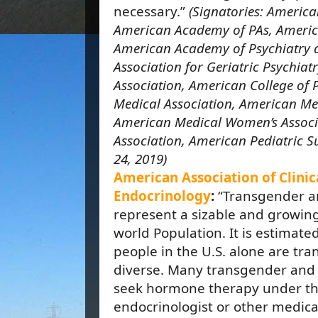
necessary.”
(Signatories: Americ
American Academy of PAs, Americ
American Academy of Psychiatry
Association for Geriatric Psychiat
Association, American College of 
Medical Association, American Med
American Medical Women’s Associ
Association, American Pediatric S
24, 2019)
American Association of Clinic
Endocrinology
:
“Transgender a
represent a sizable and growin
world Population. It is estimated
people in the U.S. alone are tr
diverse. Many transgender and
seek hormone therapy under the
endocrinologist or other medica