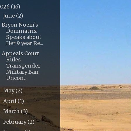
2026
(16)
June
(2)
▼
Bryon Noem’s
Dominatrix
Speaks about
Her 9 year Re...
Appeals Court
Rules
Transgender
Military Ban
Uncon...
May
(2)
►
April
(1)
►
March
(3)
►
February
(2)
►