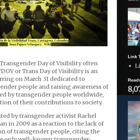
Link 
Transgender Day of Visibility often
L
TDOV or Trans Day of Visibility is an
rring on March 31 dedicated to
Read
gender people and raising awareness of
8,0
ced by transgender people worldwide,
ation of their contributions to society.
ted by transgender activist Rachel
n in 2009 as a reaction to the lack of
n of transgender people, citing the
the only well-known transgender-