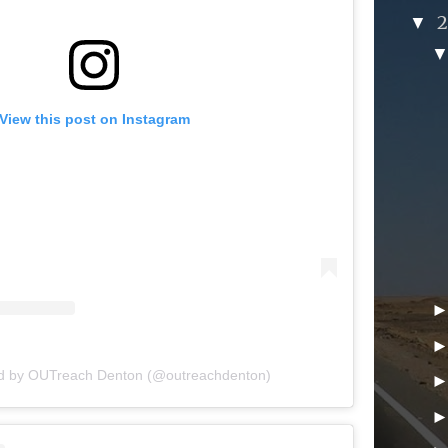
▼
View this post on Instagram
ed by OUTreach Denton (@outreachdenton)