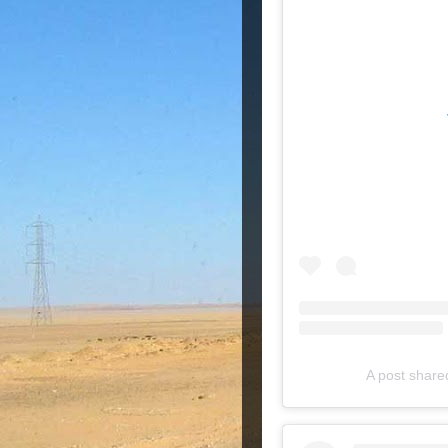
A post shar