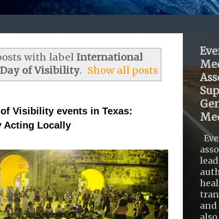
Eve
osts with label
International
Med
ay of Visibility
.
Show all posts
Ass
Sup
Gen
f Visibility events in Texas:
Med
 Acting Locally
Eve
asso
lead
auth
heal
tra
and 
also .