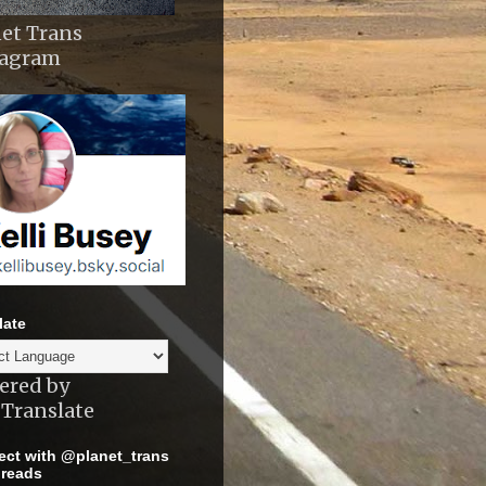
et Trans
tagram
late
ered by
Translate
ct with @planet_trans
reads