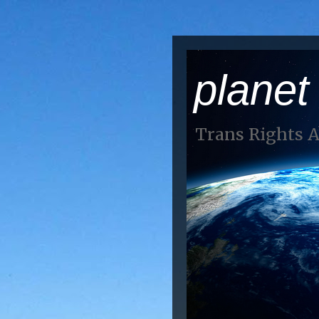
planet
Trans Rights 