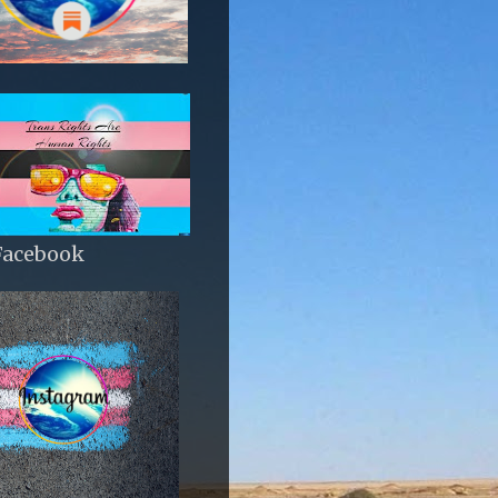
Facebook