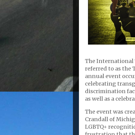
The International 
referred to as the 
annual event occu
celebrating trans
discrimination fa
as well as a celebr
The event was crea
Crandall of Michiga
LGBTQ+ recognitio
frustration that 