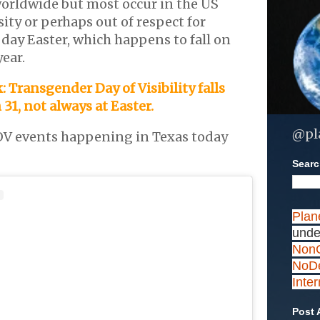
orldwide but most occur in the US
ity or perhaps out of respect for
 day Easter, which happens to fall on
year.
: Transgender Day of Visibility falls
31, not always at Easter.
@pl
V events happening in Texas today
Search
Plan
unde
NonC
NoDe
Inte
Post 