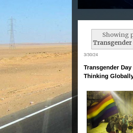
Showing p
Transgender D
3/30/24
Transgender Day o
Thinking Globally