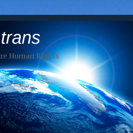
 trans
Are Human Rights