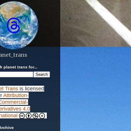
anet_trans
 planet trans for...
et Trans
is licensed
r
Attribution-
ommercial-
rivatives 4.0
rnational
Archive