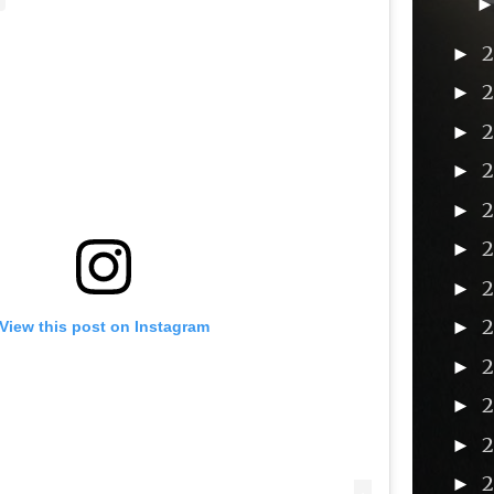
►
►
►
►
►
►
►
►
View this post on Instagram
2
►
►
►
►