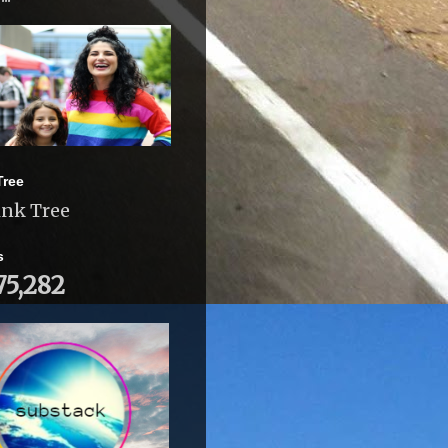
Tree
ink Tree
s
75,282