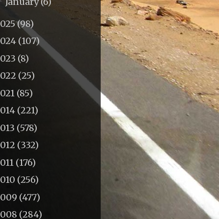
January
(6)
►
2025
(98)
2024
(107)
2023
(8)
2022
(25)
2021
(85)
2014
(221)
2013
(578)
2012
(332)
011
(176)
2010
(256)
2009
(477)
2008
(284)