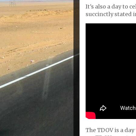
It's also a day to c
succinctly stated i
The TDOV is a day t