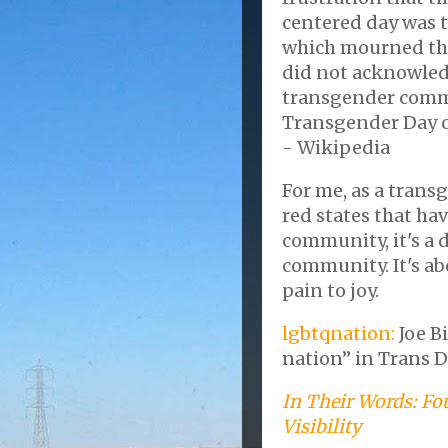
centered day was 
which mourned the
did not acknowled
transgender commu
Transgender Day of
- Wikipedia
For me, as a trans
red states that ha
community, it's a 
community. It's ab
pain to joy.
lgbtqnation:
Joe B
nation” in Trans D
In Their Words: Fo
Visibility