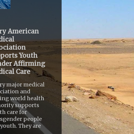
ry American
ical
ociation
ports Youth
der Affirming
ical Care
ry major medical
ciation and
ing world health
ority supports
th care for
nsgender people
youth. They are
..