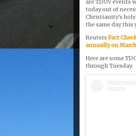
are TDOV events w
today out of necess
Christianity's holy
the same day this 
Reuters
Fact Check
annually on March 
Here are some TDO
through Tuesday.