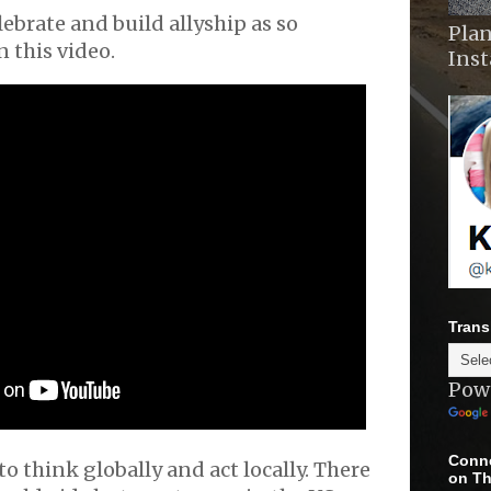
elebrate and build allyship as so
Plan
n this video.
Ins
Trans
Pow
Conne
o think globally and act locally. There
on Th