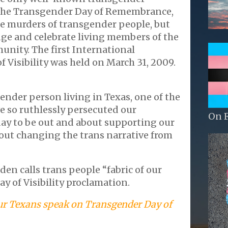
the Transgender Day of Remembrance,
 murders of transgender people, but
ge and celebrate living members of the
nity. The first International
 Visibility was held on March 31, 2009.
gender person living in Texas, one of the
ve so ruthlessly persecuted our
On 
day to be out and about supporting our
out changing the trans narrative from
iden calls trans people “fabric of our
ay of Visibility proclamation.
ur Texans speak on Transgender Day of