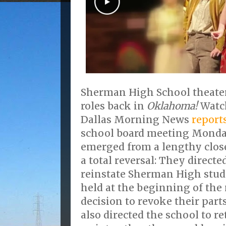
Sherman High School theater 
roles back in
Oklahoma!
Watch
Dallas Morning News
report
school board meeting Monday
emerged from a lengthy clos
a total reversal: They direct
reinstate Sherman High stude
held at the beginning of the 
decision to revoke their par
also directed the school to re