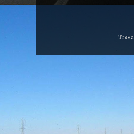
Trave