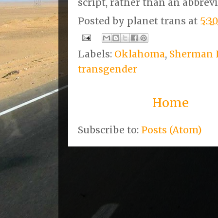
script, rather than an abbrev
Posted by
planet trans
at
5:3
Labels:
Oklahoma
,
Sherman 
transgender
Home
Subscribe to:
Posts (Atom)