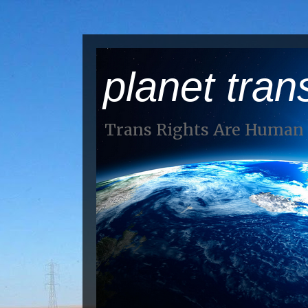
planet tran
Trans Rights Are Human 