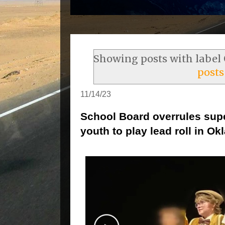
Showing posts with label
posts
11/14/23
School Board overrules sup
youth to play lead roll in O