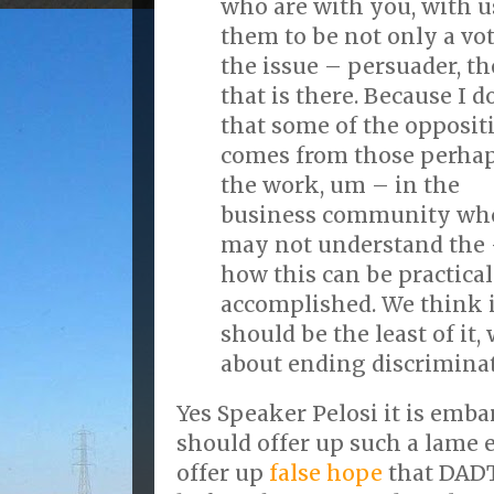
who are with you, with 
them to be not only a vot
the issue – persuader, t
that is there. Because I d
that some of the opposit
comes from those perhap
the work, um – in the
business community wh
may not understand the
how this can be practical
accomplished. We think it
should be the least of it
about ending discriminat
Yes Speaker Pelosi it is emba
should offer up such a lame e
offer up
false hope
that DADT