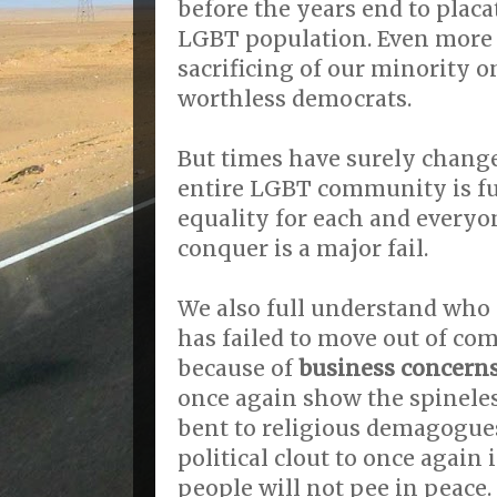
before the years end to placa
LGBT population. Even more 
sacrificing of our minority o
worthless democrats.
But times have surely change
entire LGBT community is fu
equality for each and everyo
conquer is a major fail.
We also full understand who
has failed to move out of com
because of
business concerns
once again show the spineles
bent to religious demagogue
political clout to once again
people will not pee in peace.