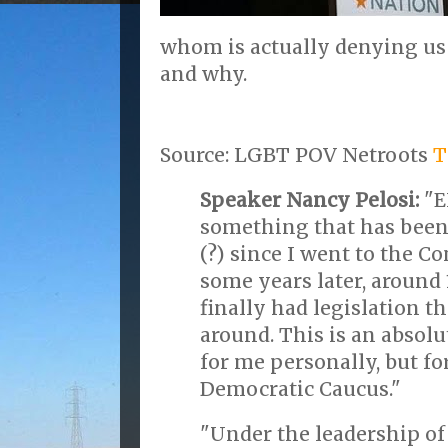
whom is actually denying us
and why.
Source: LGBT POV Netroots
T
Speaker Nancy Pelosi:
"E
something that has been
(?) since I went to the C
some years later, around 
finally had legislation th
around. This is an absolu
for me personally, but f
Democratic Caucus."
"Under the leadership of