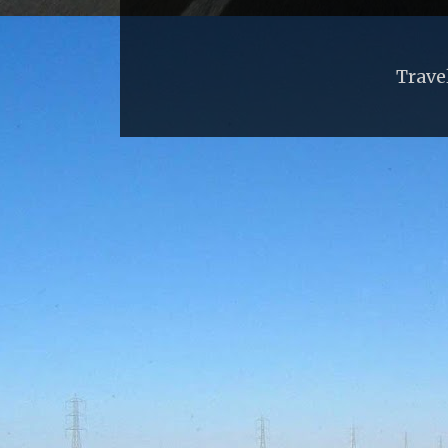
Trave