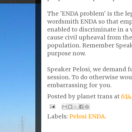
The 'ENDA problem' is the leg
wordsmith ENDA so that emp
enabled to discriminate in a
cause civil upheaval from th
population. Remember Speak
purpose now.
Speaker Pelosi, we demand fu
session. To do otherwise wou
embarrassing for you.
Posted by
planet trans
at
6:1
Labels:
Pelosi ENDA.