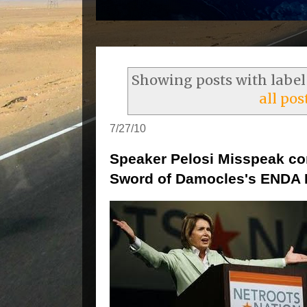
Showing posts with labe
all pos
7/27/10
Speaker Pelosi Misspeak c
Sword of Damocles's ENDA