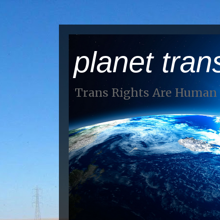
planet tran
Trans Rights Are Human 