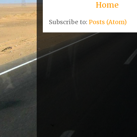
Home
Subscribe to:
Posts (Atom)