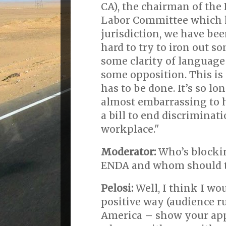
CA), the chairman of the
Labor Committee which 
jurisdiction, we have be
hard to try to iron out s
some clarity of language
some opposition. This is
has to be done. It’s so lon
almost embarrassing to h
a bill to end discriminati
workplace."
Moderator:
Who’s blockin
ENDA and whom should th
Pelosi:
Well, I think I wou
positive way (audience ru
America – show your app