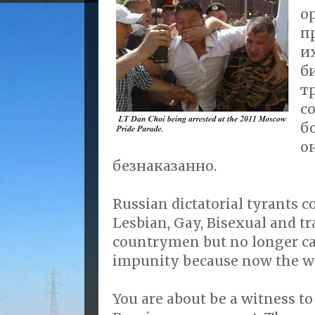
о
п
их
б
т
с
б
о
безнаказанно.
Russian dictatorial tyrants c
Lesbian, Gay, Bisexual and 
countrymen but no longer ca
impunity because now the w
You are about be a witness to 