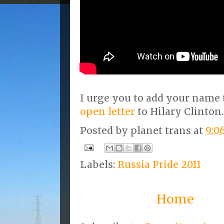
I urge you to add your name 
open letter
to Hilary Clinton.
Posted by
planet trans
at
9:0
Labels:
Russia Pride 2011
Home