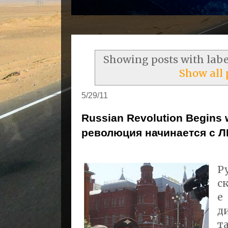
Showing posts with lab
Show all 
5/29/11
Russian Revolution Begins
революция начинается с Л
Р
с
е
д
т