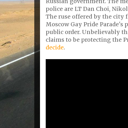
Russian government. The me
police are LT Dan Choi, Niko
The ruse offered by the city 
Moscow Gay Pride Parade's p
public order. Unbelievably 
claims to be protecting the P
decide
.