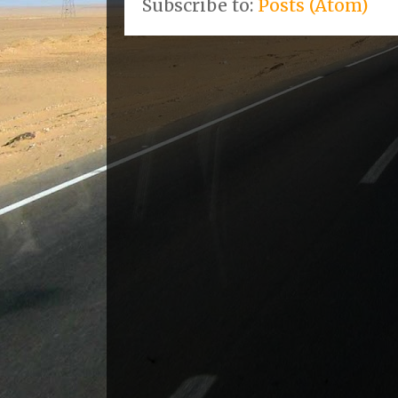
Subscribe to:
Posts (Atom)