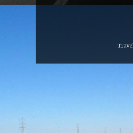
Trave