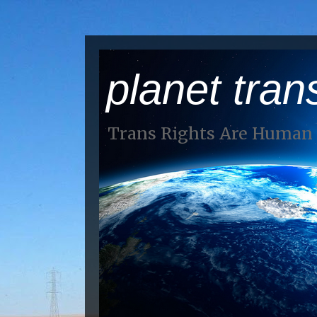
planet tran
Trans Rights Are Human 