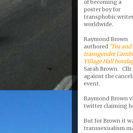
of becoming a
poster boy for
transphobic write
worldwide.
Raymond Brown
authored
'Tea and 
transgender Cambr
Village Hall bonda
Sarah Brown. Cllr
against the cancel
event.
Raymond Brown vig
twitter claiming he
But for Brown it w
transsexualism ma