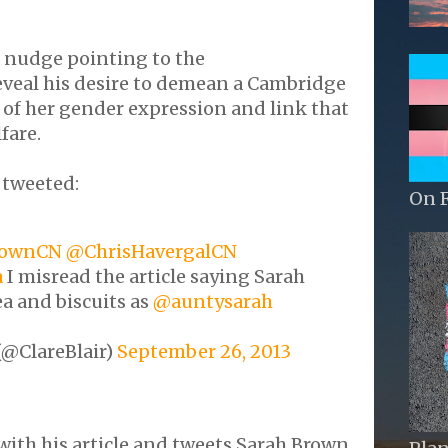
.
, nudge pointing to the
eveal his desire to demean a Cambridge
of her gender expression and link that
fare.
 tweeted:
On 
ownCN
@ChrisHavergalCN
a
I misread the article saying Sarah
a and biscuits as
@auntysarah
(@ClareBlair)
September 26, 2013
ith his article and tweets Sarah Brown