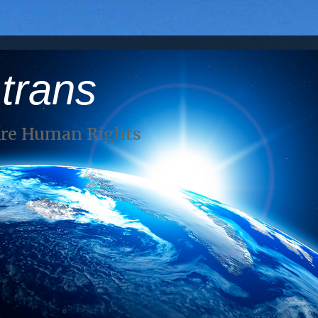
 trans
Are Human Rights