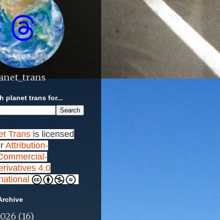
anet_trans
 planet trans for...
et Trans
is licensed
r
Attribution-
ommercial-
rivatives 4.0
rnational
Archive
2026
(16)