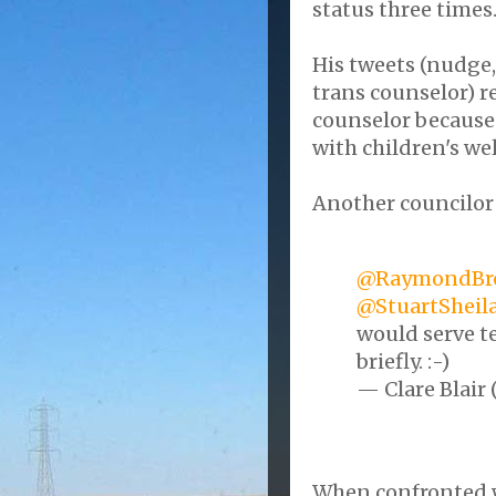
status three times
His tweets (nudge
trans counselor) r
counselor because 
with children's wel
Another councilor
@RaymondBr
@StuartSheil
would serve te
briefly. :-)
— Clare Blair 
When confronted w