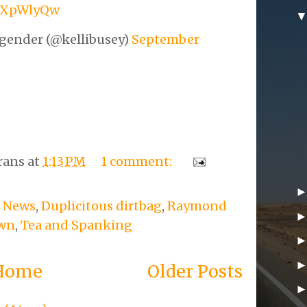
YSXpWlyQw
gender (@kellibusey)
September
rans
at
1:13 PM
1 comment:
 News
,
Duplicitous dirtbag
,
Raymond
own
,
Tea and Spanking
Home
Older Posts