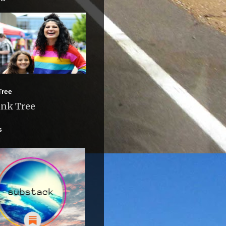
Tree
ink Tree
s