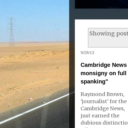
Showing post
9/28/13
Cambridge News 
monsigny on full 
spanking"
Raymond Brown,
'journalist' for the
Cambridge News,
just earned the
dubious distincti