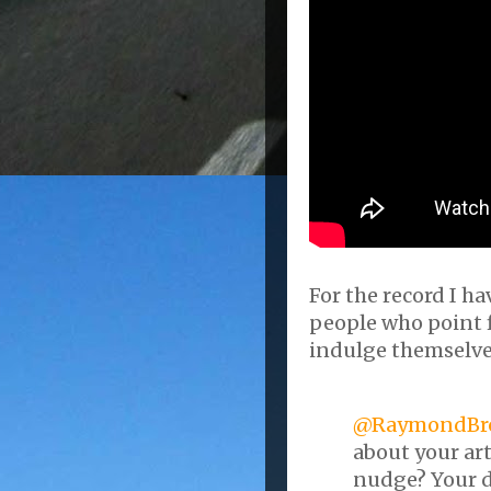
For the record I h
people who point f
indulge themselves
@RaymondBr
about your ar
nudge? Your d