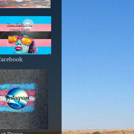
Facebook