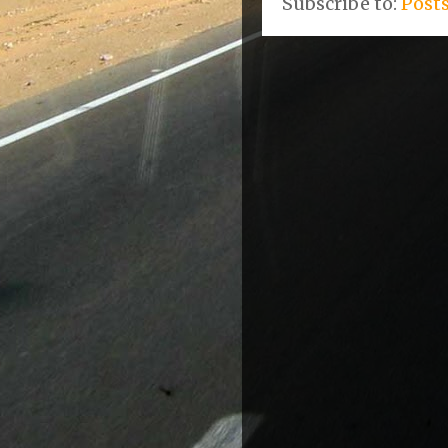
Subscribe to:
Post