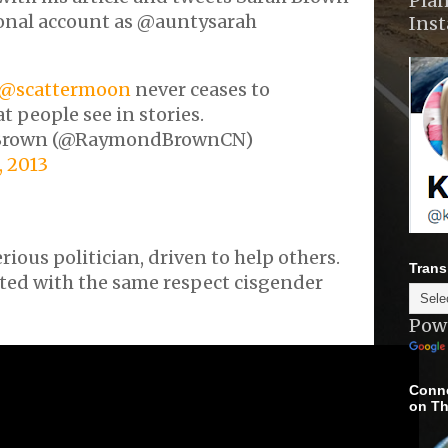
Plan
onal account as @auntysarah
Ins
@scattermoon
never ceases to
 people see in stories.
Brown (@RaymondBrownCN)
 2013
rious politician, driven to help others.
Trans
ated with the same respect cisgender
Pow
Conne
on Th