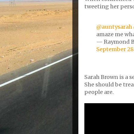
tweeting her pers
@auntysarah
amaze me what
— Raymond 
September 28,
Sarah Brown is a se
She should be tre
people are.