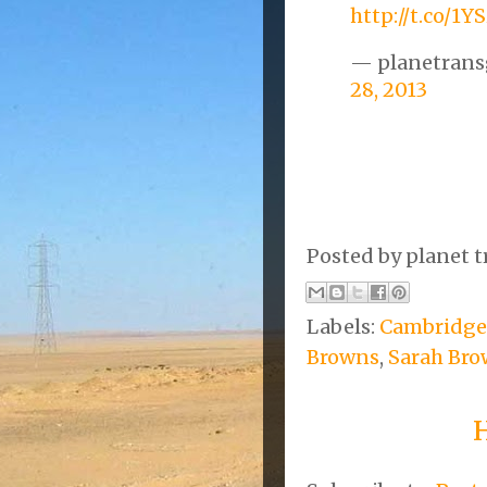
http://t.co/1
— planetrans
28, 2013
Posted by
planet t
Labels:
Cambridge
Browns
,
Sarah Br