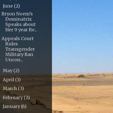
June
(2)
▼
Bryon Noem’s
Dominatrix
Speaks about
Her 9 year Re...
Appeals Court
Rules
Transgender
Military Ban
Uncon...
May
(2)
►
April
(1)
►
March
(3)
►
February
(2)
►
January
(6)
►