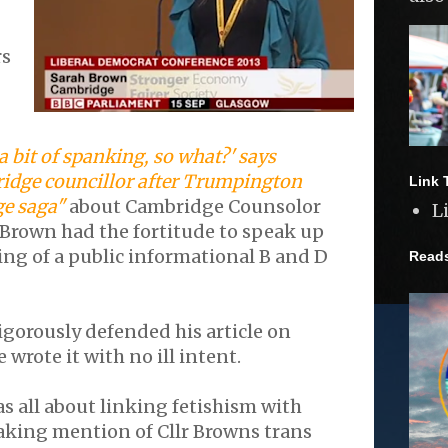
rs
a bit of spanking, so what?' says
idge councillor after Trumpington
Link 
ge saga"
about Cambridge Counsolor
L
 Brown had the fortitude to speak up
ing of a public informational B and D
Read
orously defended his article on
 wrote it with no ill intent.
as all about linking fetishism with
king mention of Cllr Browns trans