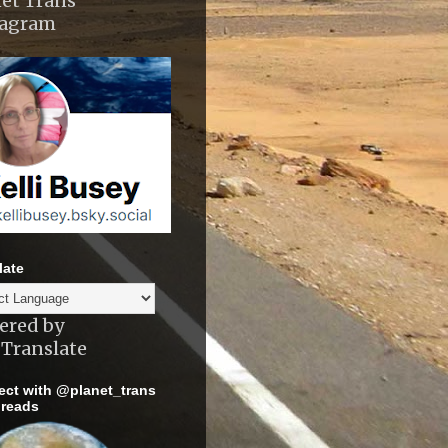
et Trans
tagram
late
ered by
Translate
ct with @planet_trans
reads