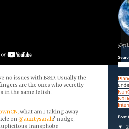
@pl
Search
ave no issues with B&D. Usually the
Plan
ingers are the ones who secretly
unde
 in the same fetish.
NonC
NoDe
Inte
ownCN
, what am I taking away
Post 
ticle on
@auntysarah
? nudge,
uplicitous transphobe.
▼