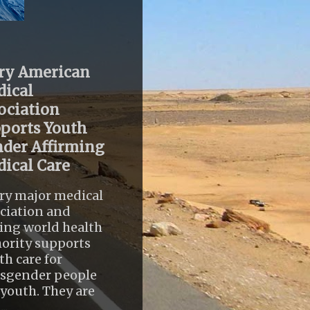
ry American
ical
ociation
ports Youth
der Affirming
ical Care
ry major medical
ciation and
ing world health
ority supports
th care for
nsgender people
youth. They are
..