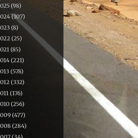
2025
(98)
2024
(107)
2023
(8)
2022
(25)
2021
(85)
2014
(221)
2013
(578)
2012
(332)
011
(176)
2010
(256)
2009
(477)
2008
(284)
2007
(34)