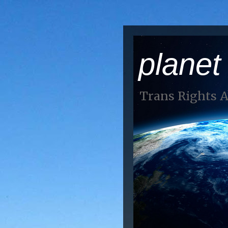
planet
Trans Rights 