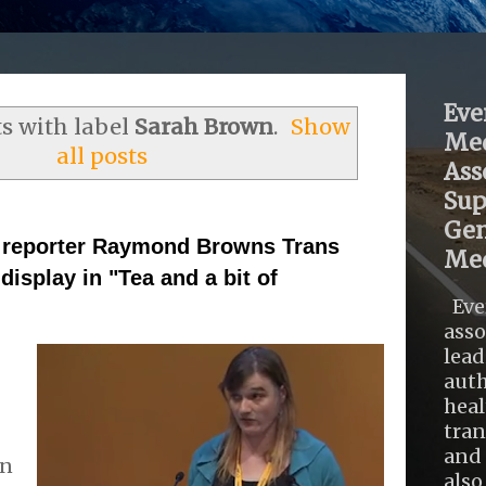
Eve
s with label
Sarah Brown
.
Show
Med
all posts
Ass
Sup
Gen
reporter Raymond Browns Trans
Med
display in "Tea and a bit of
Eve
asso
lead
auth
heal
tra
and 
on
also .