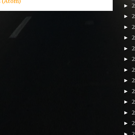
s (Atom)
►
►
►
►
►
►
►
►
2
►
►
►
►
►