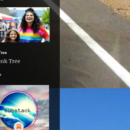
Tree
ink Tree
s