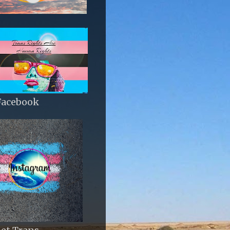
Facebook