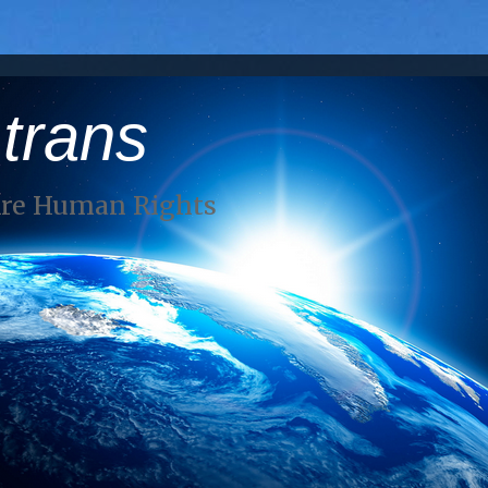
 trans
Are Human Rights