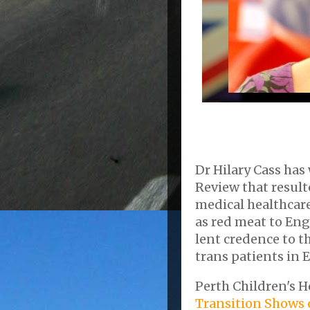
Dr Hilary Cass has 
Review that resul
medical healthcare
as red meat to Eng
lent credence to t
trans patients in E
Perth Children's H
Transition Shows o