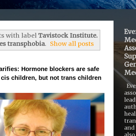
Eve
s with label
Tavistock Institute.
Med
es transphobia
.
Show all posts
Ass
Sup
Gen
arifies: Hormone blockers are safe
Med
cis children, but not trans children
Eve
asso
lead
auth
heal
tra
and 
also .