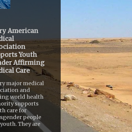
ry American
ical
ociation
ports Youth
der Affirming
ical Care
ry major medical
ciation and
ing world health
ority supports
th care for
nsgender people
youth. They are
..