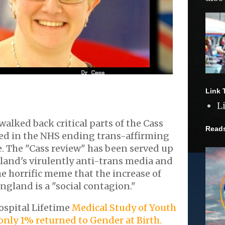
Link 
L
walked back critical parts of the Cass
Read
ted in the NHS ending trans-affirming
. The "Cass review" has been served up
land's virulently anti-trans media and
he horrific meme that the increase of
ngland is a "social contagion."
ospital Lifetime
Medical Study of Youth
nly 1% returned to Gender at Birth.