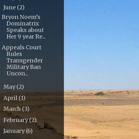
June
(2)
▼
Bryon Noem’s
Dominatrix
Speaks about
Her 9 year Re...
Appeals Court
Rules
Transgender
Military Ban
Uncon...
May
(2)
►
April
(1)
►
March
(3)
►
February
(2)
►
January
(6)
►