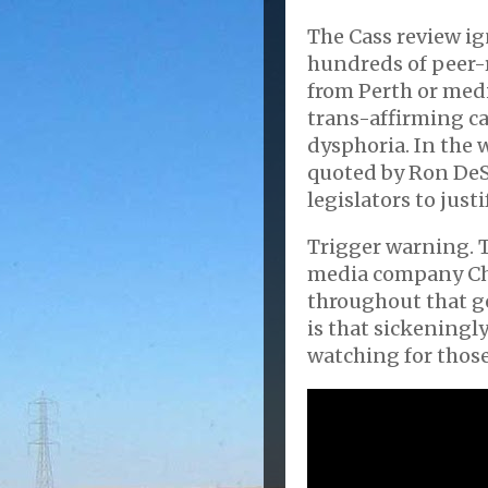
The Cass review ig
hundreds of peer-r
from Perth or med
trans-affirming c
dysphoria. In the 
quoted by Ron DeS
legislators to just
Trigger warning. 
media company Ch
throughout that ge
is that sickeningl
watching for those