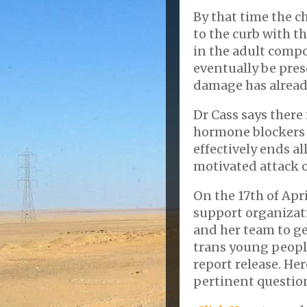
By that time the c
to the curb with 
in the adult compo
eventually be pres
damage has alread
Dr Cass says there
hormone blockers 
effectively ends all
motivated attack o
On the 17th of Apri
support organizati
and her team to ge
trans young people
report release. He
pertinent questio