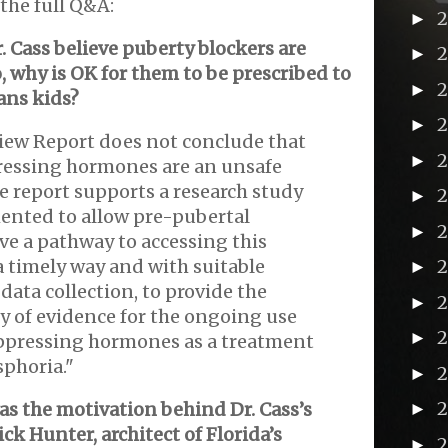
the full Q&A:
►
. Cass believe puberty blockers are
►
o, why is OK for them to be prescribed to
►
rans kids?
►
iew Report does not conclude that
►
ressing hormones are an unsafe
e report supports a research study
►
nted to allow pre-pubertal
►
ve a pathway to accessing this
a timely way and with suitable
►
data collection, to provide the
2
►
y of evidence for the ongoing use
►
ppressing hormones as a treatment
sphoria."
►
s the motivation behind Dr. Cass’s
►
ck Hunter, architect of Florida’s
►