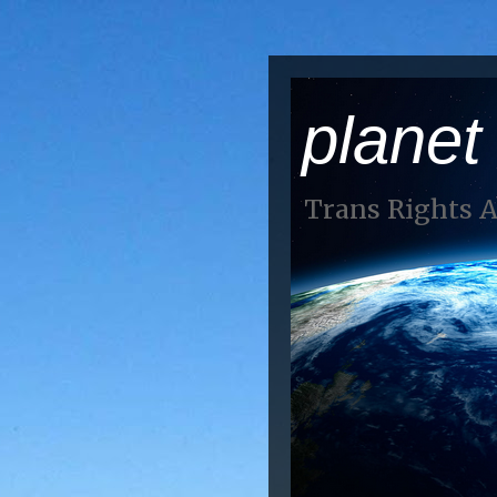
planet
Trans Rights 