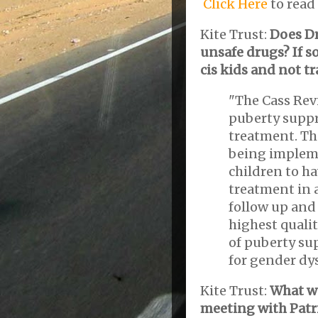
Click Here
to read 
Kite Trust:
Does Dr
unsafe drugs? If s
cis kids and not t
"The Cass Rev
puberty supp
treatment. Th
being impleme
children to ha
treatment in 
follow up and 
highest qualit
of puberty su
for gender dy
Kite Trust:
What wa
meeting with Patri