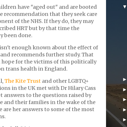
hildren have "aged out" and are booted
the recommendation that they seek care
nent of the NHS. If they do, they may
cribed HRT but by that time the
y been done.
 isn't enough known about the effect of
and recommends further study. That
 hope for the victims of this politically
n trans health in England.
l,
The Kite Trust
and other LGBTQ+
ons in the UK met with Dr Hilary Cass
t answers to the questions raised by
 and their families in the wake of the
re are her answers to some of the most
ns.