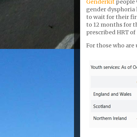
Genderkit
people 
gender dysphoria 
to wait for their 
to 12 months for 
prescribed HRT of 
For those who are u