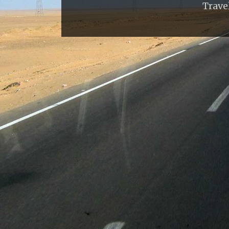
Trave