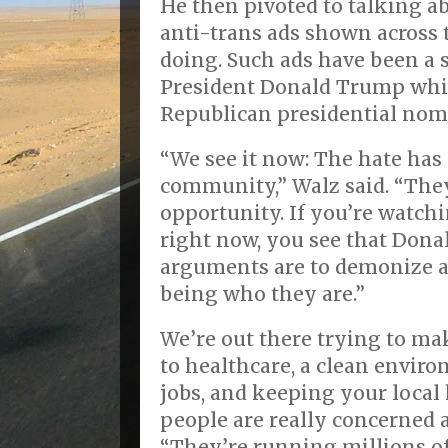
He then pivoted to talking a
anti-trans ads shown across
doing. Such ads have been a 
President Donald Trump whi
Republican presidential nom
“We see it now: The hate has 
community,” Walz said. “They
opportunity. If you’re watch
right now, you see that Dona
arguments are to demonize a
being who they are.”
We’re out there trying to mak
to healthcare, a clean envir
jobs, and keeping your local
people are really concerned 
“They’re running millions of 