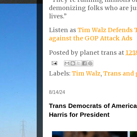
demonizing folks who are just
lives.”
Listen as
Tim Walz Defends T
against the GOP Attack Ads
Posted by
planet trans
at
12:
Labels:
Tim Walz
,
Trans and 
8/14/24
Trans Democrats of Americ
Harris for President