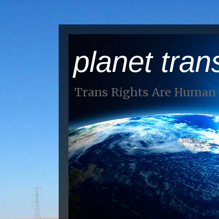
planet tran
Trans Rights Are Human 