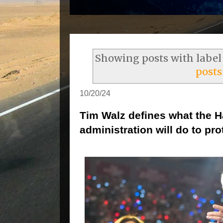
Showing posts with labe
posts
10/20/24
Tim Walz defines what the H
administration will do to pro