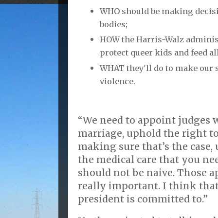
WHO should be making decis
bodies;
HOW the Harris-Walz administ
protect queer kids and feed al
WHAT they'll do to make our 
violence.
“We need to appoint judges 
marriage, uphold the right t
making sure that’s the case, 
the medical care that you nee
should not be naive. Those a
really important. I think tha
president is committed to.”