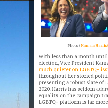
Photo /
Kamala Harris/
With less than a month until
election, Vice President Kam
much quieter on LGBTQ+ iss
throughout her storied politi
presenting a robust slate of
2020, Harris has seldom addr
equality on the campaign tra
LGBTQ+ platform is far more