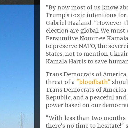
"By now most of us know ab
Trump's toxic intentions for 
Gabriel Haaland. "However, t
election are global. We must
Persumtive Nominee Kamala 
to preserve NATO, the sover
States, not to mention Ukrai
Kamala Harris to save human
Trans Democrats of America 
threat of a
"bloodbath"
shoul
Trans Democrats of America 
Republic, and a peaceful and 
power based on our democrat
"With less than two months u
there's no time to hesitate!"