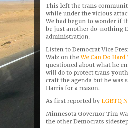
This left the trans communit
while under the vicious atta
We had begun to wonder if t
be just another do-nothing
administration.
Listen to Democrat Vice Pre
Walz on the
We Can Do Hard 
questioned about what he en
will do to protect trans yout
craft the agenda but he was 
Harris for a reason.
As first reported by
LGBTQ N
Minnesota Governor Tim Wal
the other Democrats sideste