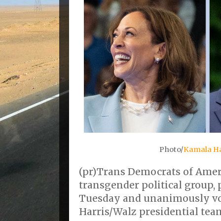
Photo/
Kamala H
(pr)Trans Democrats of Ameri
transgender political group, 
Tuesday and unanimously vo
Harris/Walz presidential tea