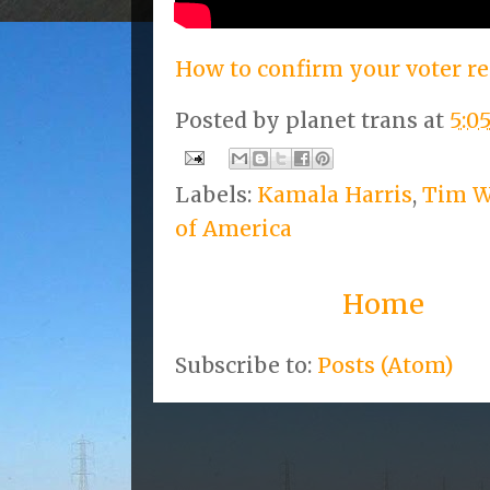
How to confirm your voter re
Posted by
planet trans
at
5:0
Labels:
Kamala Harris
,
Tim W
of America
Home
Subscribe to:
Posts (Atom)