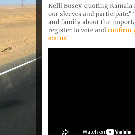
Kelli Busey, quoting Kamala 
our sleeves and participate."
and family about the importan
register to vote and
confirm y
status
"