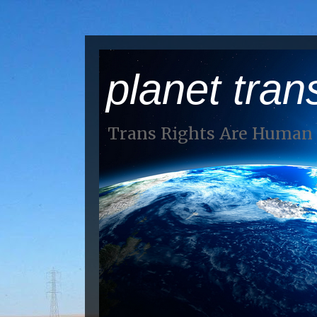
planet tran
Trans Rights Are Human 