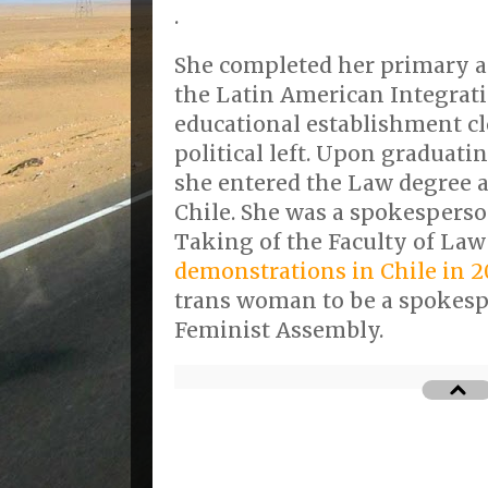
.
She completed her primary a
the Latin American Integrati
educational establishment cl
political left. Upon graduati
she entered the Law degree a
Chile. She was a spokesperso
Taking of the Faculty of La
demonstrations in Chile in 2
trans woman to be a spokesp
Feminist Assembly.