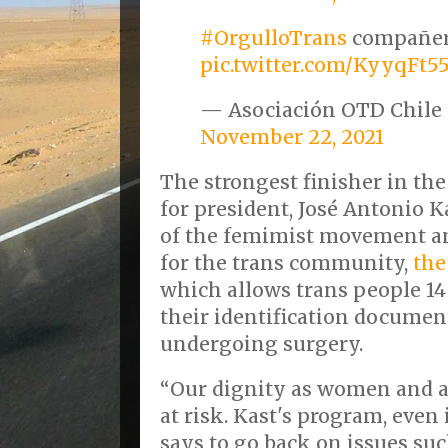
#OrgulloTrans
compañer
pic.twitter.com/KyyqFt5
— Asociación OTD Chile
November 22, 2021
The strongest finisher in the
for president, José Antonio K
of the femimist movement a
for the trans community,
the
which allows trans people 14
their identification document
undergoing surgery.
“Our dignity as women and as
at risk. Kast's program, even 
says to go back on issues su