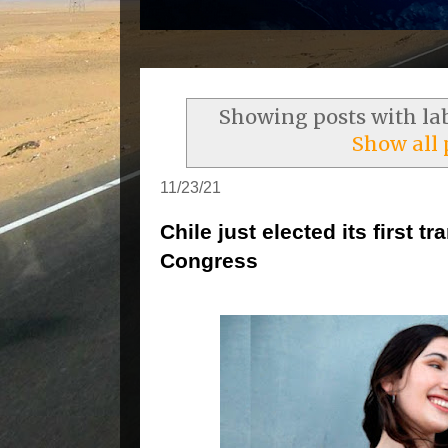
Showing posts with la
Show all 
11/23/21
Chile just elected its first
Congress