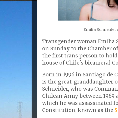
Emilia Schneider 
Transgender woman Emilia S
on Sunday to the Chamber o
the first trans person to hold
house of Chile's bicameral C
Born in 1996 in Santiago de C
is the great-granddaughter 
Schneider, who was Command
Chilean Army between 1969 an
which he was assassinated fo
Constitution, known as the
S