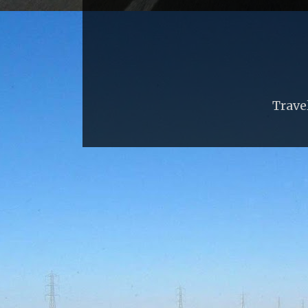
Trave