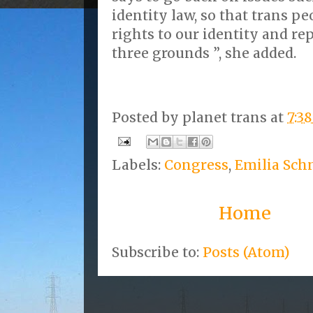
identity law, so that trans p
rights to our identity and re
three grounds ”, she added.
Posted by
planet trans
at
7:3
Labels:
Congress
,
Emilia Sch
Home
Subscribe to:
Posts (Atom)