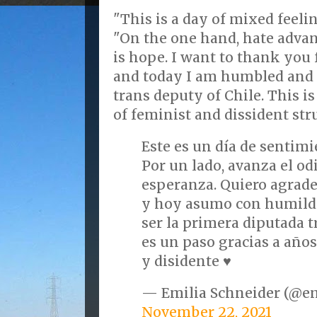
"This is a day of mixed feeli
"On the one hand, hate advan
is hope. I want to thank you 
and today I am humbled and h
trans deputy of Chile. This is
of feminist and dissident str
Este es un día de sentim
Por un lado, avanza el odi
esperanza. Quiero agrade
y hoy asumo con humild
ser la primera diputada t
es un paso gracias a año
y disidente ♥️
— Emilia Schneider (@e
November 22, 2021