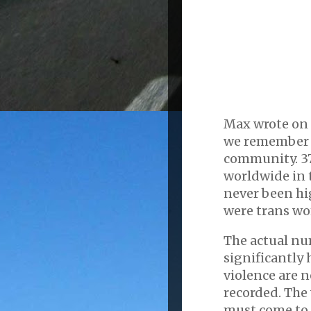
Max wrote on 
we remember t
community. 37
worldwide in 
never been hi
were trans wo
The actual num
significantly 
violence are 
recorded. The
must come to