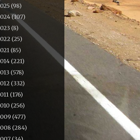
2025
(98)
2024
(107)
2023
(8)
2022
(25)
2021
(85)
2014
(221)
2013
(578)
2012
(332)
011
(176)
2010
(256)
2009
(477)
2008
(284)
2007
(34)