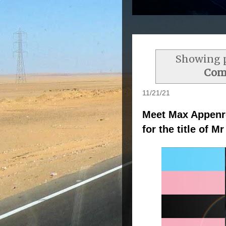
Showing p
Com
11/21/21
Meet Max Appenro
for the title of 