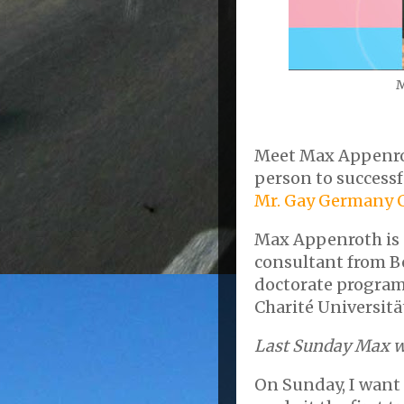
M
Meet Max Appenroth
person to successf
Mr. Gay Germany 
Max Appenroth is a
consultant from Be
doctorate program 
Charité Universitä
Last Sunday Max w
On Sunday, I want 