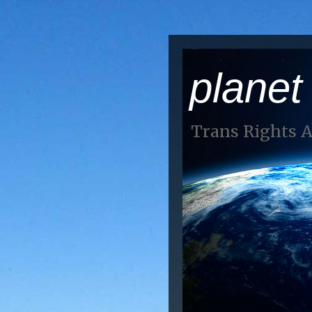
planet
Trans Rights 