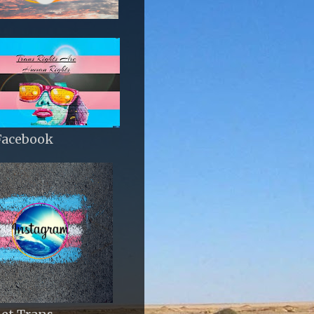
Facebook