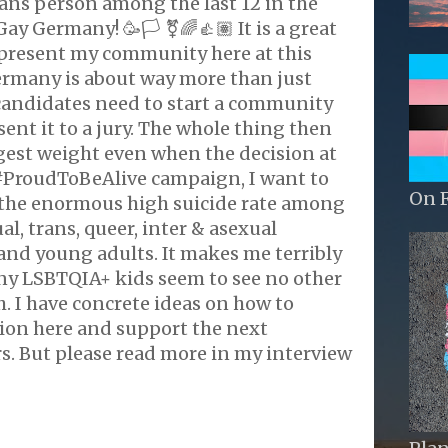
trans person among the last 12 in the
ay Germany! 🥳🏳️ ⚧️🌈👍🏽 It is a great
epresent my community here at this
ermany is about way more than just
 candidates need to start a community
nt it to a jury. The whole thing then
gest weight even when the decision at
#ProudToBeAlive campaign, I want to
On 
 the enormous high suicide rate among
ual, trans, queer, inter & asexual
and young adults. It makes me terribly
ny LSBTQIA+ kids seem to see no other
. I have concrete ideas on how to
tion here and support the next
s. But please read more in my interview