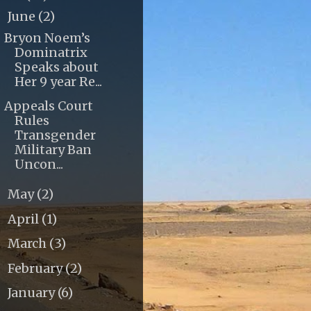
June
(2)
▼
Bryon Noem’s
Dominatrix
Speaks about
Her 9 year Re...
Appeals Court
Rules
Transgender
Military Ban
Uncon...
May
(2)
►
April
(1)
►
March
(3)
►
February
(2)
►
January
(6)
►