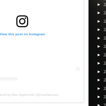
►
►
►
►
View this post on Instagram
►
►
►
►
2
►
►
►
hared by Max Appenroth (@maxfabmax)
►
►