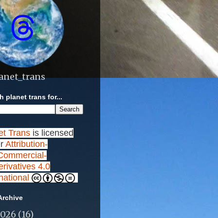
anet_trans
 planet trans for...
et Trans
is licensed
r
Attribution-
ommercial-
rivatives 4.0
rnational
Archive
2026
(16)