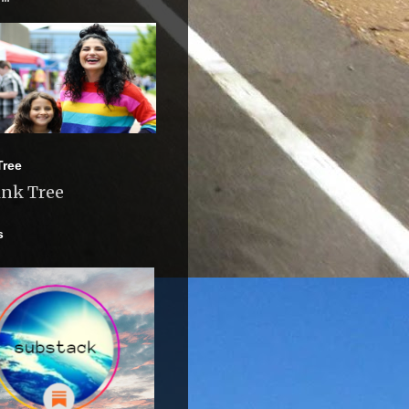
Tree
ink Tree
s