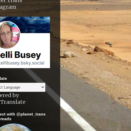
et Trans
tagram
late
ered by
Translate
ct with @planet_trans
reads