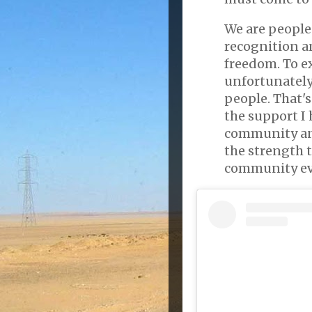
We are people
recognition an
freedom. To e
unfortunately 
people. That's
the support I 
community an
the strength t
community eve