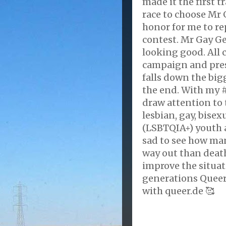
made it the first 
race to choose Mr G
honor for me to r
contest. Mr Gay G
looking good. All
campaign and prese
falls down the big
the end. With my 
draw attention to
lesbian, gay, bisex
(LSBTQIA+) youth 
sad to see how ma
way out than death
improve the situa
generations Queer
with queer.de 🥰