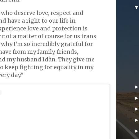
 who deserve love, respect and
d have a right to our life in
xperience love and protection is
not a matter of course for us trans
 why I'm so incredibly grateful for
have from my family, friends,
d my husband Idàn. They give me
o keep fighting for equality in my
ry day."