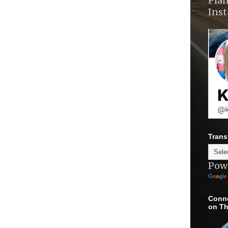
Plan
Ins
Trans
Pow
Conne
on Th