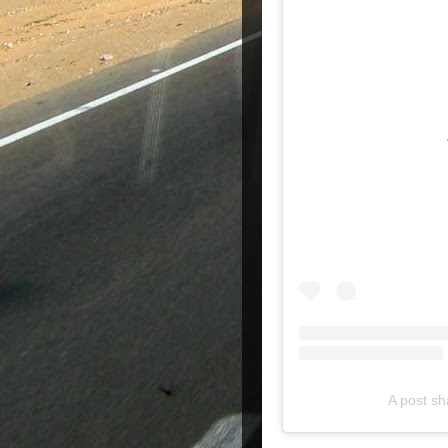
A post s