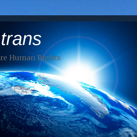
 trans
Are Human Rights