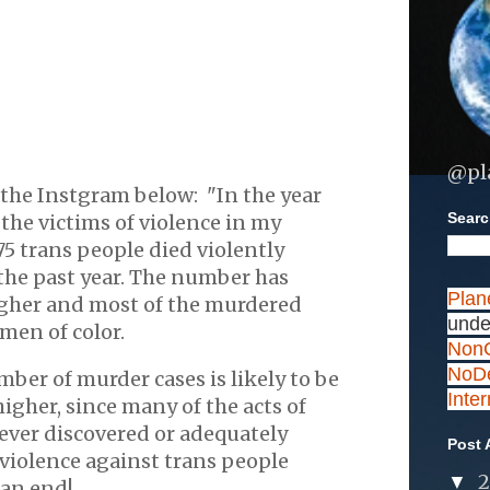
@pl
the Instgram below: "In the year
Search
he victims of violence in my
5 trans people died violently
the past year. The number has
Plan
gher and most of the murdered
unde
men of color.
NonC
NoDe
ber of murder cases is likely to be
Inte
higher, since many of the acts of
never discovered or adequately
Post 
 violence against trans people
▼
 an end!