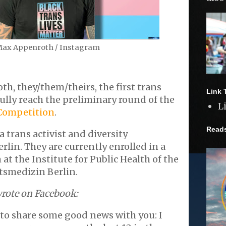
ax Appenroth / Instagram
, they/them/theirs, the first trans
Link 
ully reach the preliminary round of the
L
Competition
.
Read
 trans activist and diversity
rlin. They are currently enrolled in a
at the Institute for Public Health of the
tsmedizin Berlin.
rote on Facebook:
to share some good news with you: I