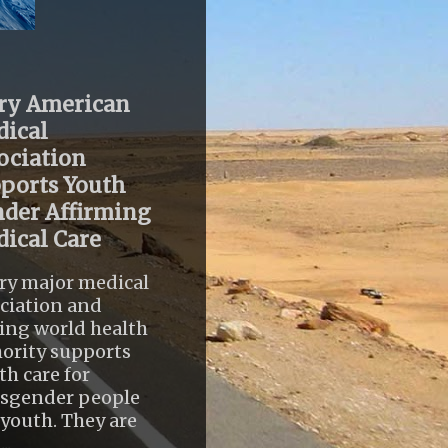
ry American
ical
ociation
ports Youth
der Affirming
ical Care
ry major medical
ciation and
ing world health
ority supports
th care for
nsgender people
youth. They are
..