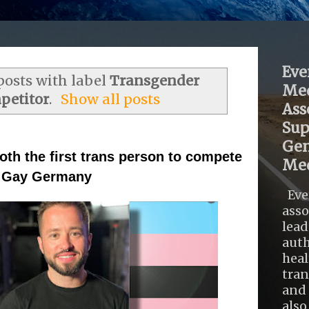
Eve
osts with label
Transgender
Med
petitor
.
Show all posts
Ass
Sup
Gen
th the first trans person to compete
Med
Mr Gay Germany
Eve
asso
lead
auth
heal
tra
and 
also .