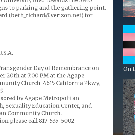
o University Blvd towards the SMU
gns to parking and the gathering point.
ard (beth_richard@verizon.net) for
———————–
.S.A.
 Transgender Day of Remembrance on
On 
r 20th at 7:00 PM at the Agape
unity Church, 4615 California Pkwy,
9.
onsored by Agape Metropolitan
 Sexuality Education Center, and
tan Community Church.
on please call 817-535-5002