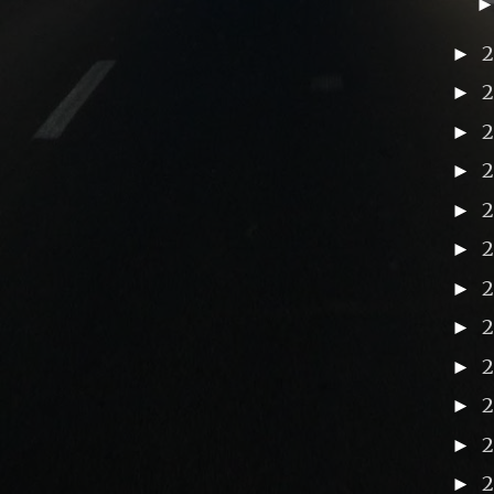
►
►
►
►
►
►
►
►
2
►
►
►
►