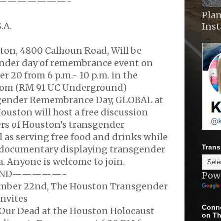
———————-
Plan
.A.
Ins
ston, 4800 Calhoun Road, Will be
nder day of remembrance event on
 20 from 6 p.m.- 10 p.m. in the
om (RM 91 UC Underground)
sgender Remembrance Day, GLOBAL at
Houston will host a free discussion
s of Houston’s transgender
 as serving free food and drinks while
Trans
/documentary displaying transgender
a. Anyone is welcome to join.
ND—————-
Pow
ember 22nd, The Houston Transgender
nvites
Conne
Our Dead at the Houston Holocaust
on Th