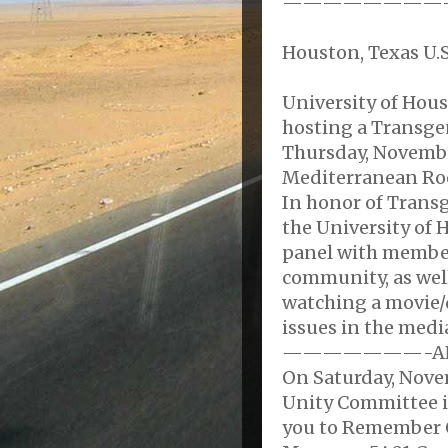
————————
Houston, Texas U.S
University of Hou
hosting a Transge
Thursday, November
Mediterranean Ro
In honor of Tran
the University of 
panel with member
community, as well
watching a movie
issues in the medi
———————-A
On Saturday, Nov
Unity Committee i
you to Remember 