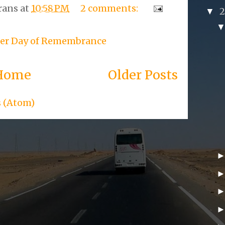
rans
at
10:58 PM
2 comments:
▼
er Day of Remembrance
Home
Older Posts
s (Atom)