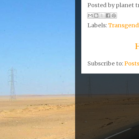
Posted by
planet t
Labels:
Transgend
Subscribe to:
Post