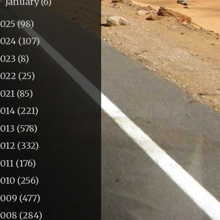
January
(6)
►
2025
(98)
2024
(107)
2023
(8)
2022
(25)
2021
(85)
2014
(221)
2013
(578)
2012
(332)
011
(176)
2010
(256)
2009
(477)
2008
(284)