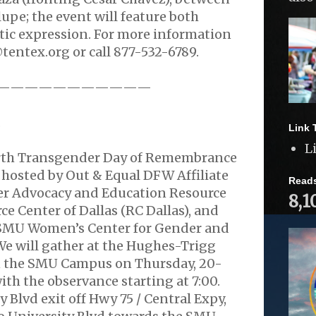
pe; the event will feature both
tic expression. For more information
tentex.org or call 877-532-6789.
———————————
.
Link 
L
orth Transgender Day of Remembrance
 hosted by Out & Equal DFW Affiliate
Read
r Advocacy and Education Resource
8,1
ce Center of Dallas (RC Dallas), and
 SMU Women’s Center for Gender and
. We will gather at the Hughes-Trigg
n the SMU Campus on Thursday, 20-
ith the observance starting at 7:00.
 Blvd exit off Hwy 75 / Central Expy,