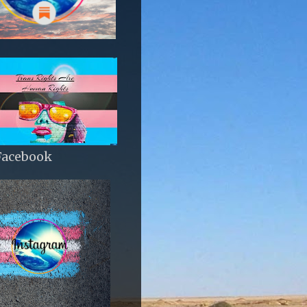
Facebook