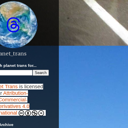
anet_trans
 planet trans for...
et Trans
is licensed
r
Attribution-
ommercial-
rivatives 4.0
rnational
Archive