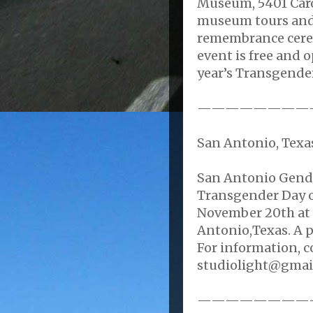
Museum, 5401 Carol
museum tours and 
remembrance cere
event is free and o
year’s Transgende
————————
San Antonio, Texas
San Antonio Gende
Transgender Day 
November 20th at 
Antonio,Texas. A p
For information, c
studiolight@gmai
————————