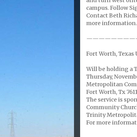
and turn west ont
campus. Follow Si
Contact Beth Rich
more information.
————————
Fort Worth, Texas U
Will be holding a
Thursday, Novembe
Metropolitan Comm
Fort Worth, Tx 7611
The service is sp
Community Church,
Trinity Metropoli
For more informati