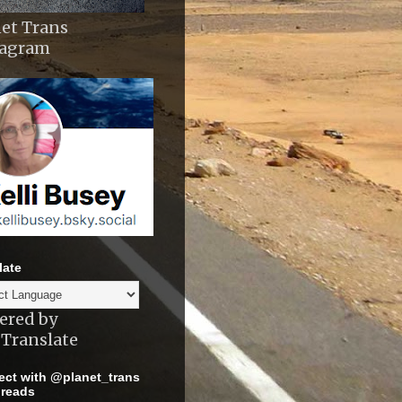
et Trans
tagram
late
ered by
Translate
ct with @planet_trans
reads