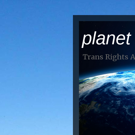
planet
Trans Rights 