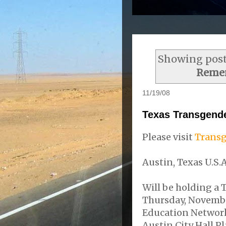
Showing post
Reme
11/19/08
Texas Transgend
Please visit
Transg
Austin, Texas U.S.A
Will be holding a
Thursday, Novembe
Education Network 
Austin City Hall P