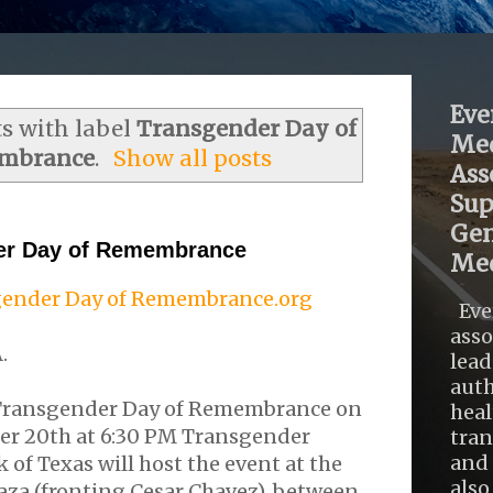
Eve
s with label
Transgender Day of
Med
mbrance
.
Show all posts
Ass
Sup
Gen
er Day of Remembrance
Med
ender Day of Remembrance.org
Eve
asso
.
lead
auth
 Transgender Day of Remembrance on
heal
r 20th at 6:30 PM Transgender
tra
and 
of Texas will host the event at the
also .
laza (fronting Cesar Chavez), between