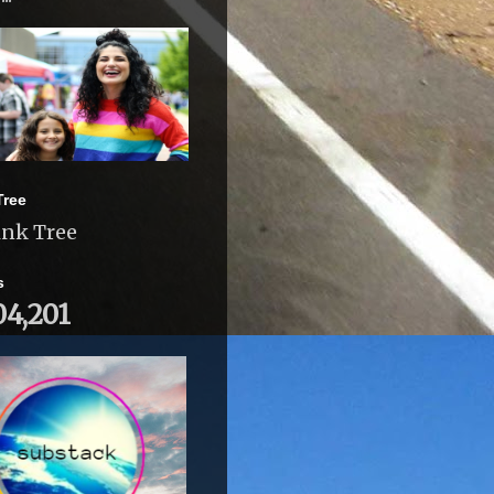
Tree
ink Tree
s
04,201