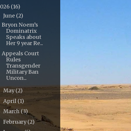
2026
(16)
June
(2)
▼
Bryon Noem’s
Dominatrix
Speaks about
Her 9 year Re...
Appeals Court
Rules
Transgender
Military Ban
Uncon...
May
(2)
►
April
(1)
►
March
(3)
►
February
(2)
►