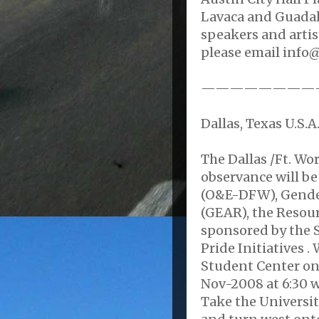
Lavaca and Guadalu
speakers and artis
please email info@
————————
Dallas, Texas U.S.A
The Dallas /Ft. W
observance will be
(O&E-DFW), Gende
(GEAR), the Resour
sponsored by the
Pride Initiatives 
Student Center o
Nov-2008 at 6:30 w
Take the University