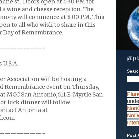
ine st.. Doors open at 6:30 PM for
a wine and cheese reception. The
mony will commence at 8:00 PM. This
pen to all who wish to share in this
r Day of Remembrance.
———————-
@pl
 U.S.A.
Search
r Association will be hosting a
of Remembrance event on Thursday,
at MCC San Antonio,611 E. Myrtle.San
Plan
unde
ot luck dinner will follow.
NonC
ontact Antonia at
NoDe
l.com
Inte
———————-
Post 