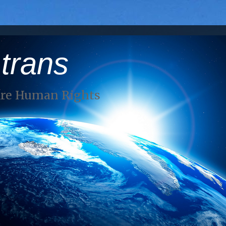
 trans
Are Human Rights