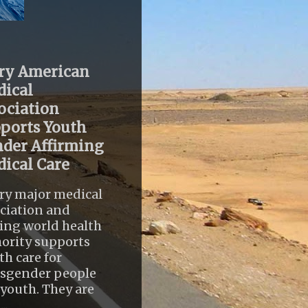
ry American
ical
ociation
ports Youth
der Affirming
ical Care
ry major medical
ciation and
ing world health
ority supports
th care for
nsgender people
youth. They are
..