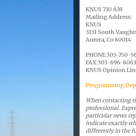
KNUS 710 AM
Mailing Address:
KNUS
3131 South Vaughn
Aurora, Co 80014
PHONE:303-750-5
FAX:303-696-806
KNUS Opinion Lin
Programming Dep
When contacting th
professional. Expre
particular news re
indicate exactly wh
differently in the f