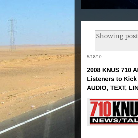
Showing post
5/18/10
2008 KNUS 710 A
Listeners to Kick
AUDIO, TEXT, LI