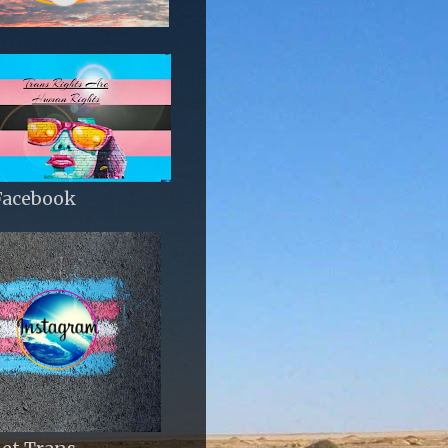
Facebook