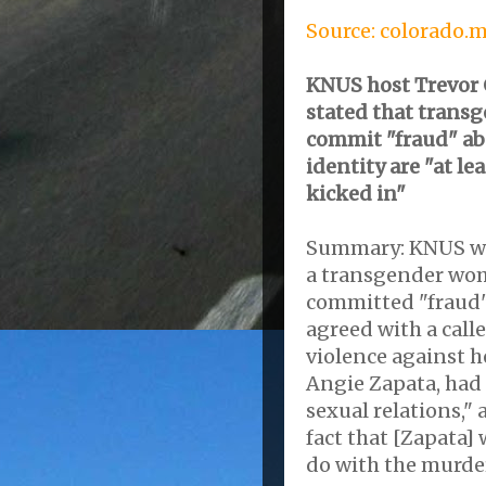
Source: colorado.
KNUS host Trevor C
stated that trans
commit "fraud" ab
identity are "at le
kicked in"
Summary: KNUS wee
a transgender wo
committed "fraud"
agreed with a calle
violence against he
Angie Zapata, had
sexual relations,"
fact that [Zapata]
do with the murder