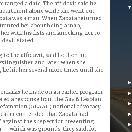
arranged a date. The affidavit said he
 apartment alone while she went out,
apata was a man. When Zapata returned
fronted her about being a man,
 her with his fists and knocking her to
idavit stated.
to the affidavit, said he then hit
 extinguisher, and later, when she
, he hit her several more times until she
 remarks he made on an earlier program
pted a response from the Gay & Lesbian
Defamation (GLAAD) national advocacy
 caller contended that Zapata had
 against the suspect for presenting
 -- which was grounds, they said, for