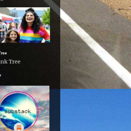
Tree
ink Tree
s