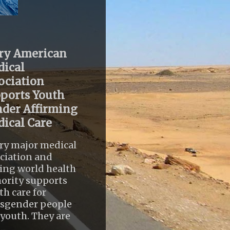
ry American
ical
ociation
ports Youth
der Affirming
ical Care
ry major medical
ciation and
ing world health
ority supports
th care for
nsgender people
youth. They are
..