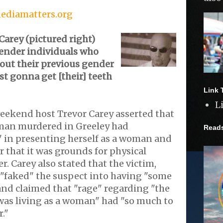
mediamatters.org
arey (pictured right)
gender individuals who
out their previous gender
ast gonna get [their] teeth
Link 
L
kend host Trevor Carey asserted that
man murdered in Greeley had
Read
 in presenting herself as a woman and
r that it was grounds for physical
r. Carey also stated that the victim,
 "faked" the suspect into having "some
 and claimed that "rage" regarding "the
 was living as a woman" had "so much to
."