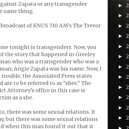
against Zapata or any transgender
►
e same thing.
►
 broadcast of KNUS 710 AM's The Trevor
►
►
►
 me tonight is transgenders. Now, you
f the story that happened in Greeley
►
 man who was a transgender who was a
►
oman; Angie Zapata was his name. Now, I
of trouble; the Associated Press states
►
 are to be referred to as "shes." The
2
►
t Attorney's office in this case is
ctim as a she.
►
►
o, there was some sexual relations. It
►
ay, but there was some sexual relations
d when this man found it out that it
►