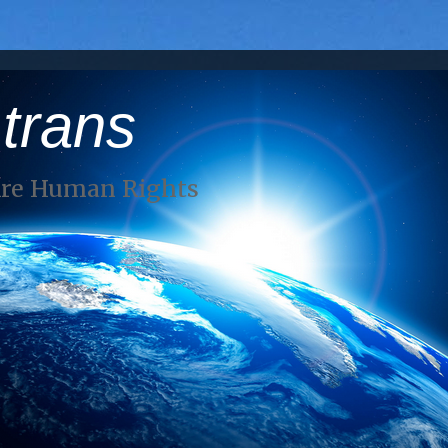
 trans
Are Human Rights