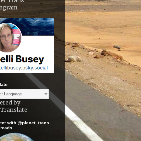
et Trans
tagram
late
ered by
Translate
ct with @planet_trans
reads