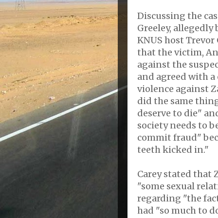
Discussing the ca
Greeley, allegedly
KNUS host Trevor 
that the victim, A
against the suspec
and agreed with a 
violence against 
did the same thing
deserve to die" an
society needs to be
commit fraud" beca
teeth kicked in."
Carey stated that 
"some sexual relat
regarding "the fac
had "so much to do