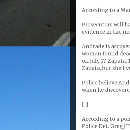
According to a Mar
Prosecutors will h
evidence in the mu
Andrade is accused
woman found dead 
on July 17. Zapata,
Zapata, but she liv
Police believe And
when he discovere
[...]
According to a pol
Police Det. Greg] 