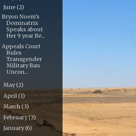
June
(2)
▼
Bryon Noem’s
Dominatrix
Speaks about
Her 9 year Re...
Appeals Court
Rules
Transgender
Military Ban
Uncon...
May
(2)
►
April
(1)
►
March
(3)
►
February
(2)
►
January
(6)
►