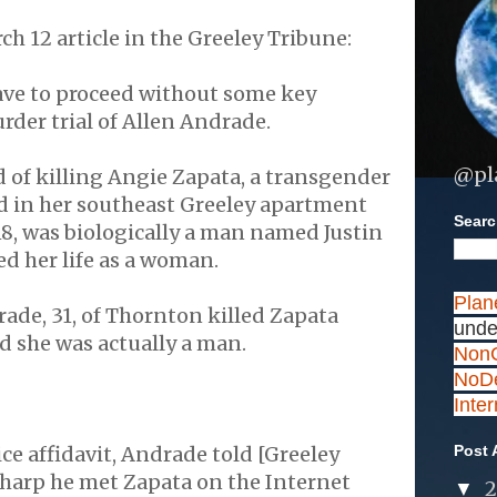
ch 12 article in the Greeley Tribune:
ave to proceed without some key
rder trial of Allen Andrade.
@pl
 of killing Angie Zapata, a transgender
in her southeast Greeley apartment
Search
 18, was biologically a man named Justin
ed her life as a woman.
Plan
rade, 31, of Thornton killed Zapata
unde
d she was actually a man.
NonC
NoDe
Inte
ice affidavit, Andrade told [Greeley
Post 
Tharp he met Zapata on the Internet
▼