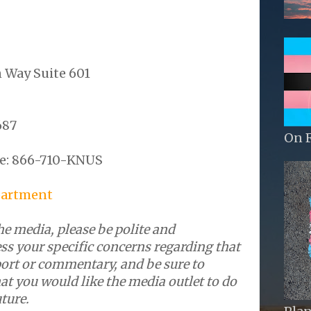
 Way Suite 601
687
On 
3
e: 866-710-KNUS
artment
e media, please be polite and
ss your specific concerns regarding that
port or commentary, and be sure to
at you would like the media outlet to do
uture.