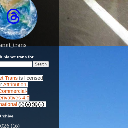
anet_trans
 planet trans for...
et Trans
is licensed
r
Attribution-
ommercial-
rivatives 4.0
rnational
Archive
2026
(16)