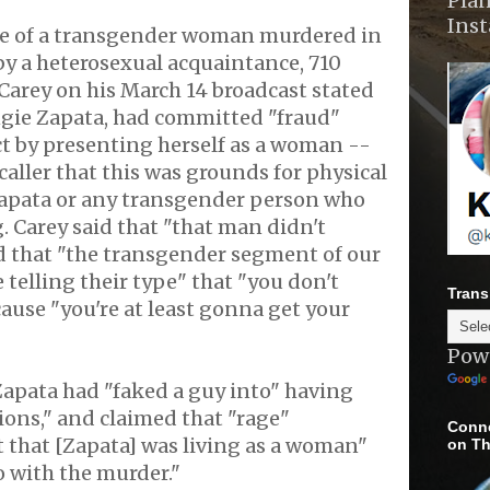
Plan
Ins
se of a transgender woman murdered in
 by a heterosexual acquaintance, 710
Carey on his March 14 broadcast stated
ngie Zapata, had committed "fraud"
t by presenting herself as a woman --
caller that this was grounds for physical
Zapata or any transgender person who
. Carey said that "that man didn't
d that "the transgender segment of our
 telling their type" that "you don't
Trans
use "you're at least gonna get your
Pow
Zapata had "faked a guy into" having
ions," and claimed that "rage"
Conne
t that [Zapata] was living as a woman"
on Th
 with the murder."