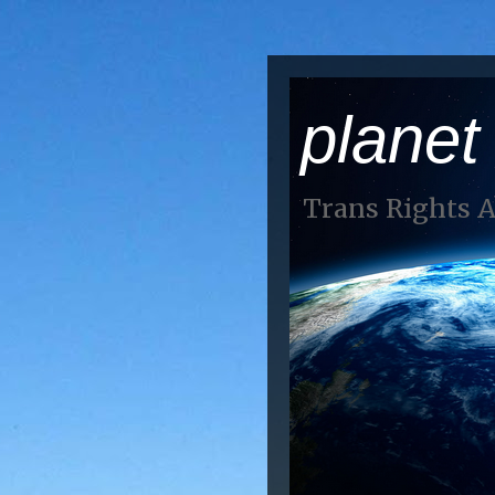
planet
Trans Rights 