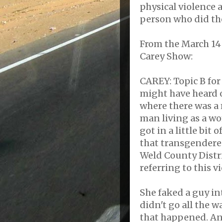
physical violence 
person who did th
From the March 14
Carey Show:
CAREY: Topic B for
might have heard o
where there was a
man living as a w
got in a little bit 
that transgendered
Weld County Distric
referring to this vi
She faked a guy int
didn't go all the w
that happened. An