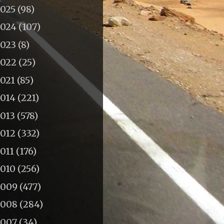
2025
(98)
2024
(107)
2023
(8)
2022
(25)
2021
(85)
2014
(221)
2013
(578)
2012
(332)
011
(176)
2010
(256)
2009
(477)
2008
(284)
2007
(34)