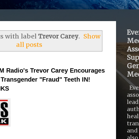
Eve
s with label
Trevor Carey
.
Show
Med
all posts
Ass
Sup
Gen
M Radio's Trevor Carey Encourages
Med
 Transgender "Fraud" Teeth IN!
Eve
NKS
asso
lead
auth
heal
tra
and 
also .