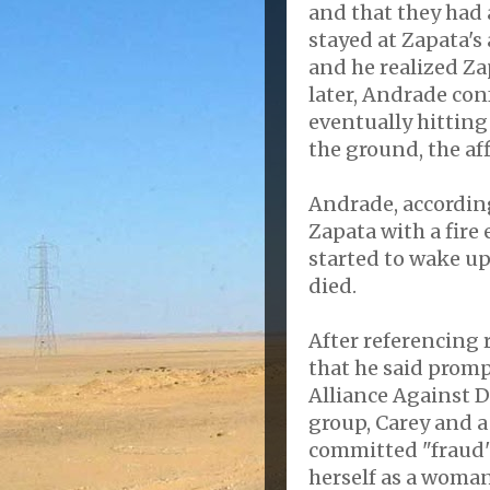
and that they had 
stayed at Zapata's
and he realized Z
later, Andrade con
eventually hitting
the ground, the aff
Andrade, according 
Zapata with a fire
started to wake up
died.
After referencing
that he said prom
Alliance Against 
group, Carey and a
committed "fraud"
herself as a woman