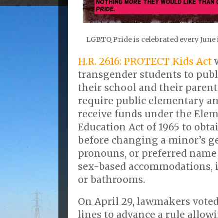
LGBTQ Pride is celebrated every June 
H.R. 2616: PROTECT Kids Act
w
transgender students to publ
their school and their parent
require public elementary an
receive funds under the Ele
Education Act of 1965 to obta
before changing a minor’s g
pronouns, or preferred name
sex-based accommodations, 
or bathrooms.
On April 29, lawmakers voted
lines to advance a rule allow