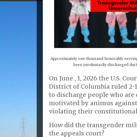
Approximately one thousand honorably servin
been involuntarily discharged du
On June , 1, 2026 the U.S. Cou
District of Columbia ruled 2-
to discharge people who are 
motivated by animus against
violating their constitutional
How did the transgender mili
the appeals court?