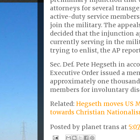
attorneys for several transg
active-duty service members
join the military. The appeal
decided that the injunction ap
currently serving in the mili
trying to enlist, the AP report
Sec. Def. Pete Hegseth in ac
Executive Order issued a me
approximately one thousand
members for involuntary dis
Related:
Hegseth moves US M
towards Christian Nationali
Posted by
planet trans
at
5:0