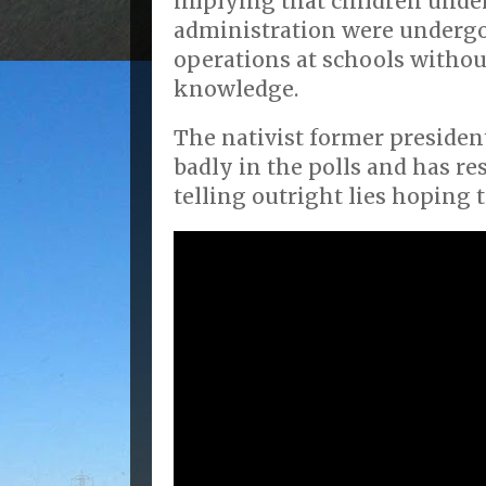
implying that children unde
administration were underg
operations at schools withou
knowledge.
The nativist former president
badly in the polls and has re
telling outright lies hoping 