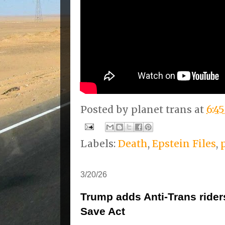
Posted by
planet trans
at
6:4
Labels:
Death
,
Epstein Files
,
3/20/26
Trump adds Anti-Trans rider
Save Act