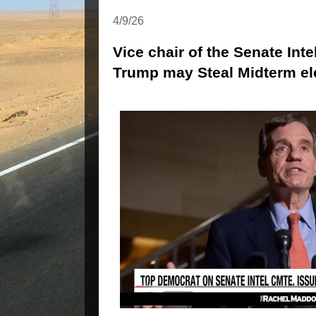
4/9/26
Vice chair of the Senate Int
Trump may Steal Midterm el