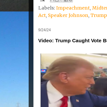
Labels:
Impeachment
,
Midte
Act
,
Speaker Johnson
,
Trump
9/24/24
Video: Trump Caught Vote B