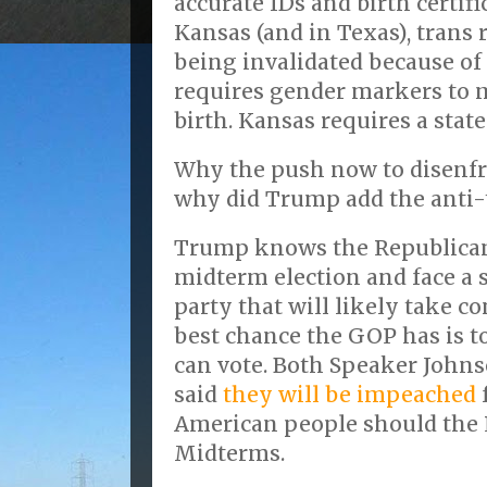
accurate IDs and birth certifi
Kansas (and in Texas), trans r
being invalidated because of 
requires gender markers to m
birth. Kansas requires a state
Why the push now to disenfr
why did Trump add the anti-
Trump knows the Republicans
midterm election and face a
party that will likely take c
best chance the GOP has is t
can vote. Both Speaker John
said
they will be impeached
American people should the 
Midterms.