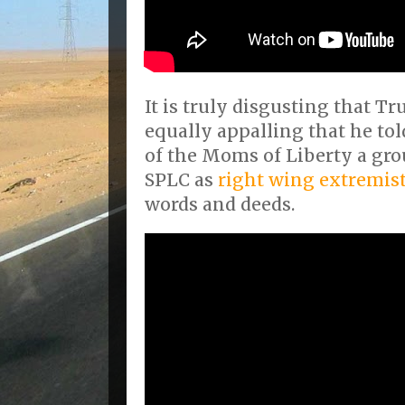
It is truly disgusting that Tru
equally appalling that he told
of the Moms of Liberty a gro
SPLC as
right wing extremis
words and deeds.