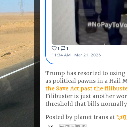
Trump has resorted to using
as political pawns in a Hail 
the Save Act past the filibust
Filibuster is just another wo
threshold that bills normally
Posted by
planet trans
at
5:0