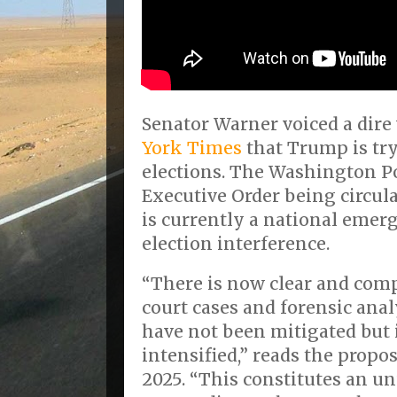
Senator Warner voiced a dire
York Times
that Trump is try
elections. The Washington P
Executive Order being circul
is currently a national emer
election interference.
“There is now clear and com
court cases and forensic anal
have not been mitigated but 
intensified,” reads the propos
2025. “This constitutes an u