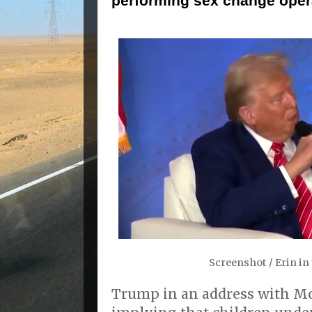
performing sex change oper
Screenshot / Erin i
Trump in an address with Mo