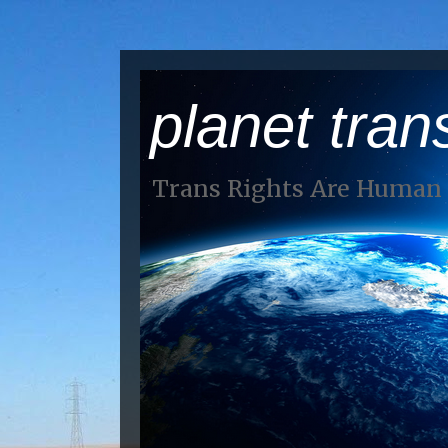
planet tran
Trans Rights Are Human 