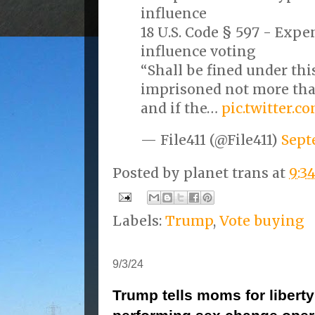
influence
18 U.S. Code § 597 - Expe
influence voting
“Shall be fined under this
imprisoned not more than
and if the…
pic.twitter.
— File411 (@File411)
Sept
Posted by
planet trans
at
9:3
Labels:
Trump
,
Vote buying
9/3/24
Trump tells moms for liberty