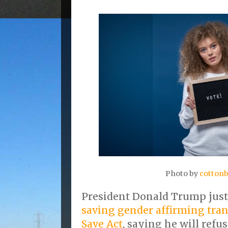
Photo by
cottonb
President Donald Trump jus
saving gender affirming tra
Save Act
, saying he will refu