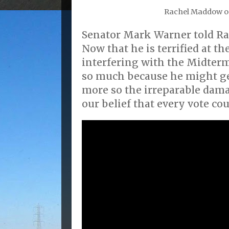
Rachel Maddow 
Senator Mark Warner told 
Now that he is terrified at t
interfering with the Midterm
so much because he might get
more so the irreparable dama
our belief that every vote cou