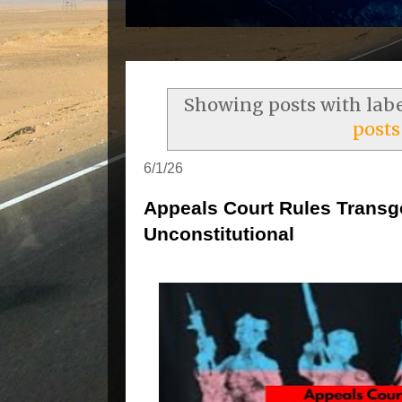
Showing posts with lab
posts
6/1/26
Appeals Court Rules Transg
Unconstitutional