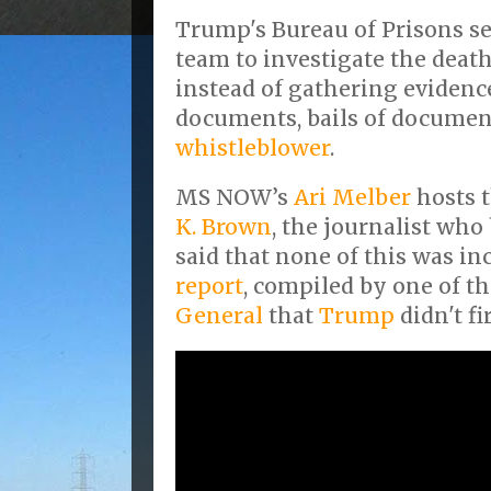
Trump's Bureau of Prisons se
team to investigate the death
instead of gathering evidenc
documents, bails of document
whistleblower
.
MS NOW’s
Ari Melber
hosts 
K. Brown
, the journalist who
said that none of this was in
report
, compiled by one of t
General
that
Trump
didn't fir