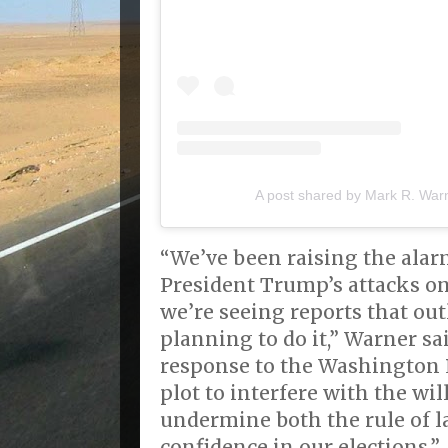
A post shared by Mark R. War
“We’ve been raising the alar
President Trump’s attacks o
we’re seeing reports that ou
planning to do it,” Warner sa
response to the Washington Po
plot to interfere with the wil
undermine both the rule of l
confidence in our elections.”