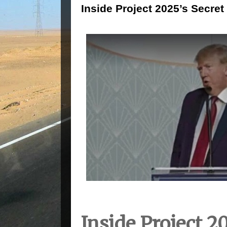
Inside Project 2025’s Secret
Inside Project 2