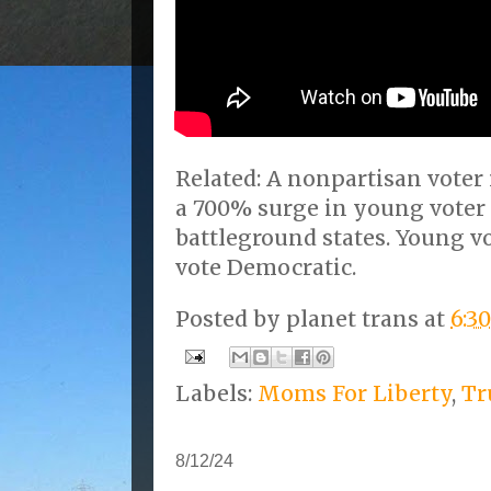
Related: A nonpartisan voter
a 700% surge in young voter 
battleground states. Young 
vote Democratic.
Posted by
planet trans
at
6:3
Labels:
Moms For Liberty
,
T
8/12/24