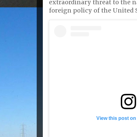
extraordinary threat to the n
foreign policy of the United S
View this post on