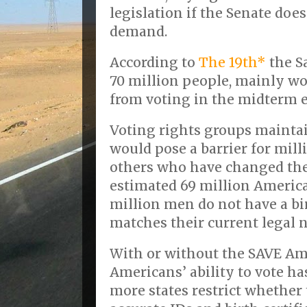
legislation if the Senate does
demand.
According to
The 19th*
the S
70 million people, mainly w
from voting in the midterm e
Voting rights groups mainta
would pose a barrier for mil
others who have changed the
estimated 69 million Ameri
million men do not have a bir
matches their current legal 
With or without the SAVE Ame
Americans’ ability to vote ha
more states restrict whether