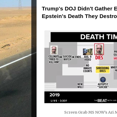
Trump's DOJ Didn't Gather E
Epstein's Death They Destroy
Screen Grab MS NOW’s Ari M