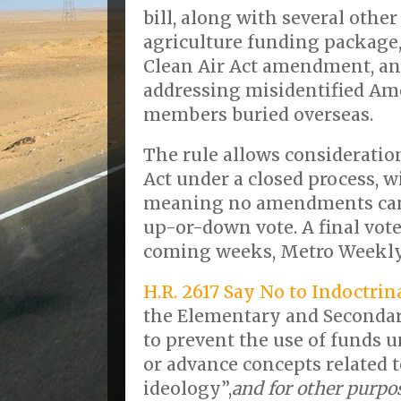
bill, along with several othe
agriculture funding package,
Clean Air Act amendment, an
addressing misidentified Am
members buried overseas.
The rule allows considerati
Act under a closed process, w
meaning no amendments can 
up-or-down vote. A final vote
coming weeks, Metro Weekl
H.R. 2617 Say No to Indoctrin
the Elementary and Secondar
to prevent the use of funds u
or advance concepts related 
ideology”,
and for other purpo