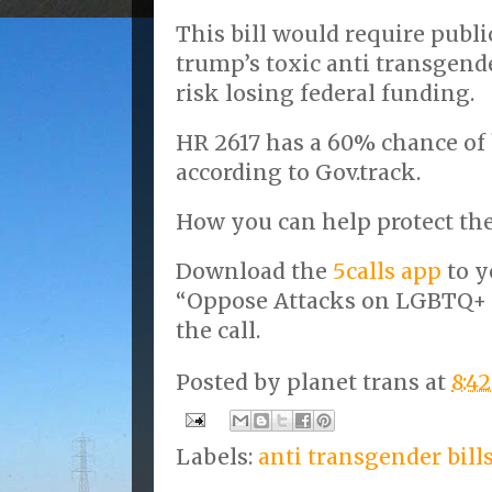
This bill would require publi
trump’s toxic anti transgend
risk losing federal funding.
HR 2617 has a 60% chance of
according to Gov.track.
How you can help protect the
Download the
5calls app
to y
“Oppose Attacks on LGBTQ+
the call.
Posted by
planet trans
at
8:4
Labels:
anti transgender bill