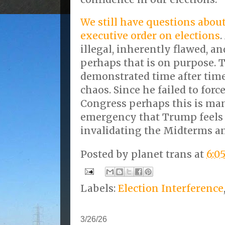
We still have questions abo
executive order on elections
.
illegal, inherently flawed, a
perhaps that is on purpose.
demonstrated time after time
chaos. Since he failed to for
Congress perhaps this is ma
emergency that Trump feels
invalidating the Midterms an
Posted by
planet trans
at
6:0
Labels:
Election Interference
3/26/26