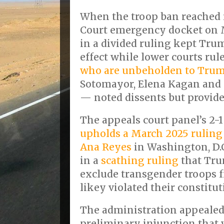
When the troop ban reached
Court emergency docket on M
in a divided ruling kept Tru
effect while lower courts rule
who are unbeholden to Tru
Sotomayor, Elena Kagan and 
— noted dissents but provide
The appeals court panel’s 2-1
upholds a March 2025 ruling b
Ana Reyes
in Washington, D.
in a
scathing ruling
that Tru
exclude transgender troops f
likey violated their constitut
The administration appealed 
preliminary injunction that