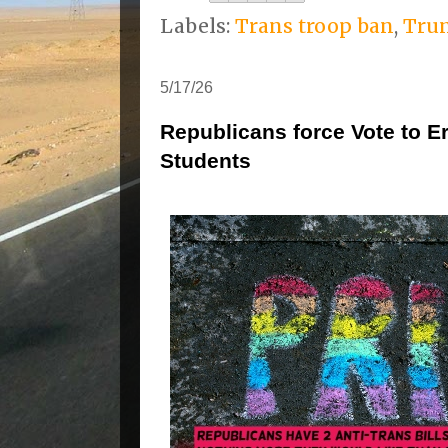
Labels:
Trans troop ban
,
Tru
5/17/26
Republicans force Vote to 
Students