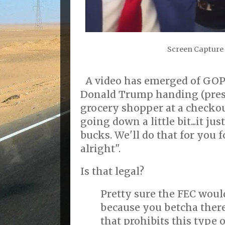
Screen Capture 
A video has emerged of GOP
Donald Trump handing (pre
grocery shopper at a checkout
going down a little bit...it 
bucks. We'll do that for you 
alright".
Is that legal?
Pretty sure the FEC woul
because you betcha there
that prohibits this type 