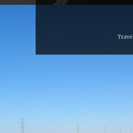
Trave