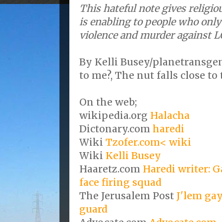
This hateful note gives religi
is enabling to people who onl
violence and murder against L
By Kelli Busey/planetransgen
to me?, The nut falls close to 
On the web;
wikipedia.org
Halacha
Dictonary.com
haredi
Wiki
Tzofer.com< wiki
Wiki
Kelli Busey
Haaretz.com
Haredi writer: G
face firing squad
The Jerusalem Post
J'lem gay
guard