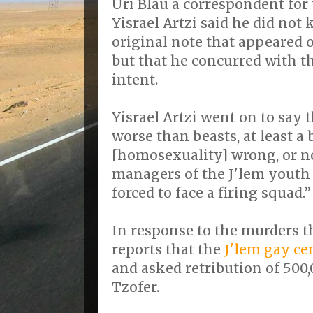
Uri Blau a correspondent for
Yisrael Artzi said he did no
original note that appeared o
but that he concurred with t
intent.
Yisrael Artzi went on to say
worse than beasts, at least a 
[homosexuality] wrong, or no
managers of the J'lem youth
forced to face a firing squad.”
In response to the murders t
reports that the
J'lem gay ce
and asked retribution of 500
Tzofer.