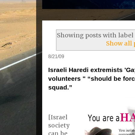
Showing posts with label
Show all 
8/21/09
Israeli Haredi extremists 'G
volunteers " “should be force
squad.”
[Israel
society
can be