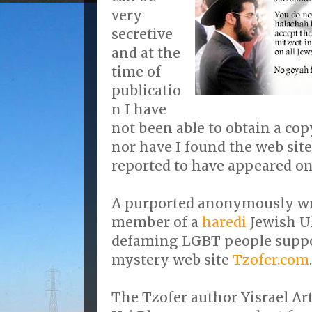
very
secretive
and at the
time of
publicatio
n I have
not been able to obtain a cop
nor have I found the web site
reported to have appeared on
A purported anonymously wri
member of a
haredi
Jewish U
defaming LGBT people suppo
mystery web site
Tzofer.com
.
The Tzofer author Yisrael Ar