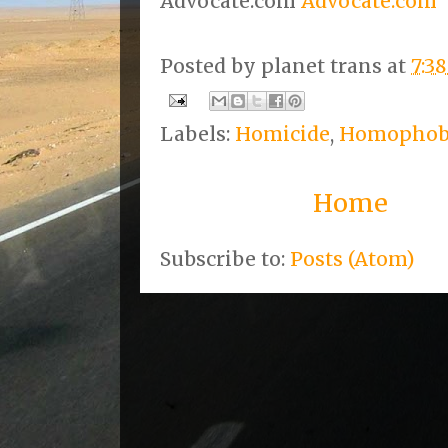
Advocate.com
Advocate.com
Posted by
planet trans
at
7:3
Labels:
Homicide
,
Homophob
Home
Subscribe to:
Posts (Atom)