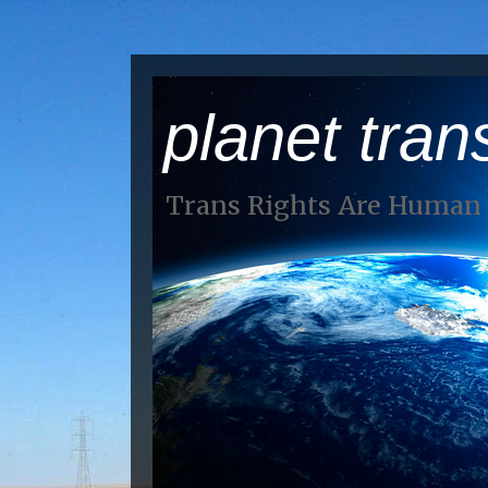
planet tran
Trans Rights Are Human 