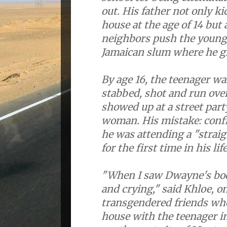
out. His father not only k
house at the age of 14 but 
neighbors push the young
Jamaican slum where he g
By age 16, the teenager w
stabbed, shot and run ove
showed up at a street part
woman. His mistake: confid
he was attending a "straigh
for the first time in his life
"When I saw Dwayne's body
and crying," said Khloe, on
transgendered friends who
house with the teenager in