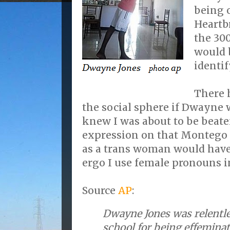
being o
Heartb
the 300
would 
identif
There 
the social sphere if Dwayne w
knew I was about to be beat
expression on that Montego
as a trans woman would have
ergo I use female pronouns i
Source
AP
:
Dwayne Jones was relentle
school for being effeminat