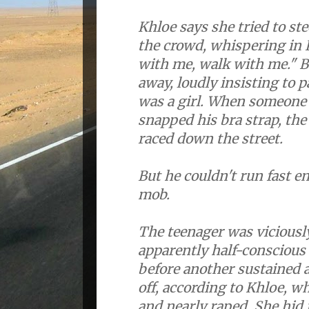
Khloe says she tried to s
the crowd, whispering in 
with me, walk with me." 
away, loudly insisting to 
was a girl. When someone
snapped his bra strap, th
raced down the street.
But he couldn't run fast e
mob.
The teenager was viciousl
apparently half-conscious
before another sustained 
off, according to Khloe, w
and nearly raped. She hid 