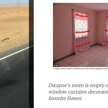
Dwayne's room is empty e
window curtains decorated
favorite flower.