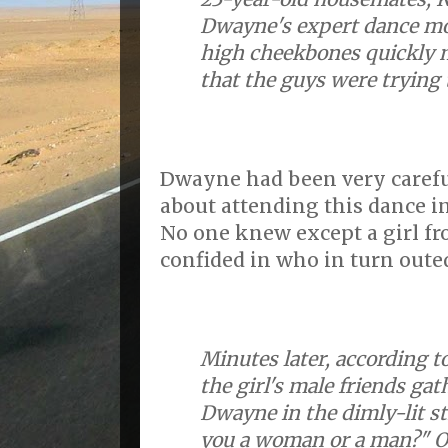
Dwayne's expert dance mo
high cheekbones quickly 
that the guys were trying t
Dwayne had been very careful
about attending this dance i
No one knew except a girl f
confided in who in turn outed
Minutes later, according t
the girl's male friends ga
Dwayne in the dimly-lit st
you a woman or a man?" 