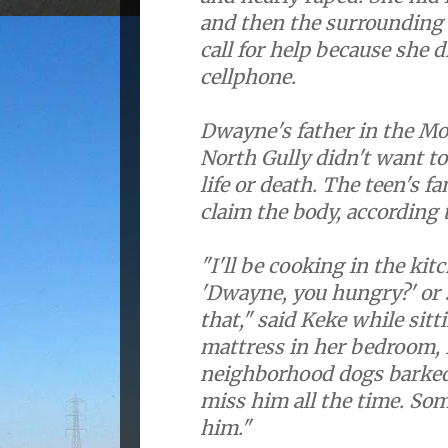
and then the surrounding
call for help because she d
cellphone.
Dwayne's father in the M
North Gully didn't want to
life or death. The teen's f
claim the body, according 
"I'll be cooking in the kitc
'Dwayne, you hungry?' or 
that," said Keke while sitt
mattress in her bedroom, 
neighborhood dogs barked
miss him all the time. Som
him."