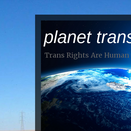
planet tran
Trans Rights Are Human 