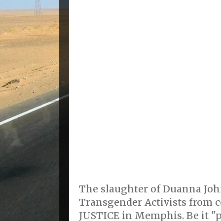
The slaughter of Duanna Joh
Transgender Activists from c
JUSTICE in Memphis. Be it "