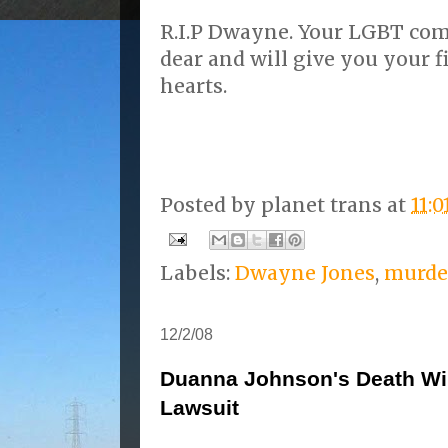
R.I.P Dwayne. Your LGBT co
dear and will give you your f
hearts.
Posted by
planet trans
at
11:
Labels:
Dwayne Jones
,
murde
12/2/08
Duanna Johnson's Death Wi
Lawsuit