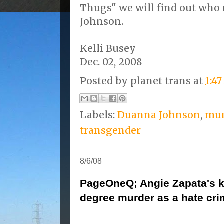
Thugs" we will find out wh
Johnson.
Kelli Busey
Dec. 02, 2008
Posted by
planet trans
at
1:4
Labels:
Duanna Johnson
,
mur
transgender
8/6/08
PageOneQ; Angie Zapata's kil
degree murder as a hate cr