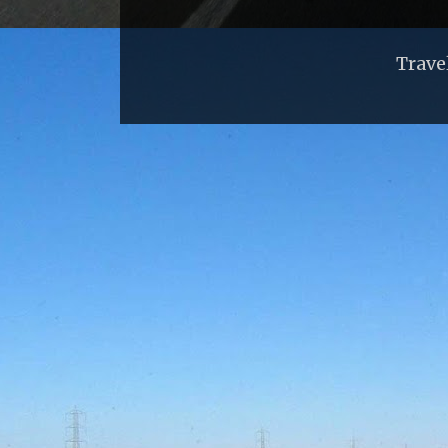
Trave