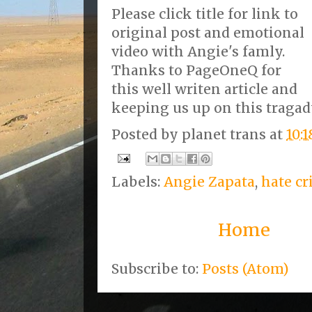
Please click title for link to
original post and emotional
video with Angie's famly.
Thanks to PageOneQ for
this well writen article and
keeping us up on this tragad
Posted by
planet trans
at
10:
Labels:
Angie Zapata
,
hate c
Home
Subscribe to:
Posts (Atom)