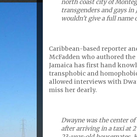
north coast city of Monte
transgenders and gays in 
wouldn't give a full name o
Caribbean-based reporter and
McFadden who authored the AP
Jamaica has first hand knowl
transphobic and homophobi
allowed interviews with Dw
miss her dearly.
Dwayne was the center of 
after arriving in a taxi at 
23-year-old housemates, 