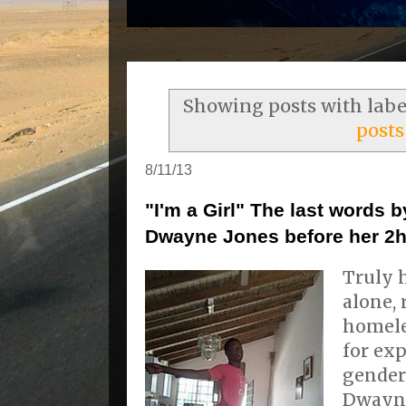
Showing posts with lab
posts
8/11/13
"I'm a Girl" The last words
Dwayne Jones before her 2h
Truly 
alone, 
homele
for ex
gender,
Dwayne