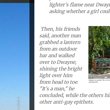
lighter's flame near Dway
asking whether a girl coul
Then, his friends
said, another man
grabbed a lantern
from an outdoor
bar and walked
over to Dwayne,
shining the bright
light over him
from head to toe.
"It's a man," he
concluded, while the others hi
other anti-gay epithets.