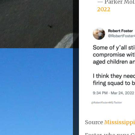
— Parker Mol
2022
Source
Mississippi