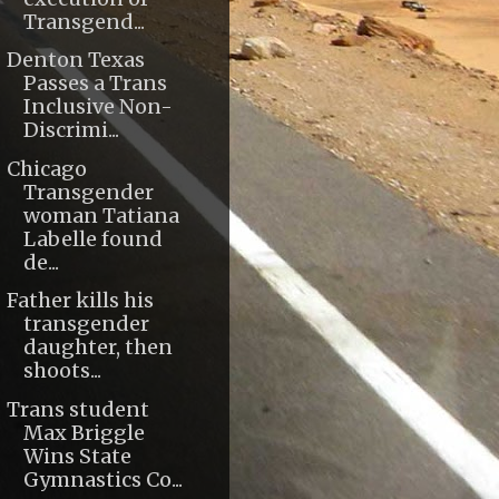
Transgend...
Denton Texas
Passes a Trans
Inclusive Non-
Discrimi...
Chicago
Transgender
woman Tatiana
Labelle found
de...
Father kills his
transgender
daughter, then
shoots...
Trans student
Max Briggle
Wins State
Gymnastics Co...