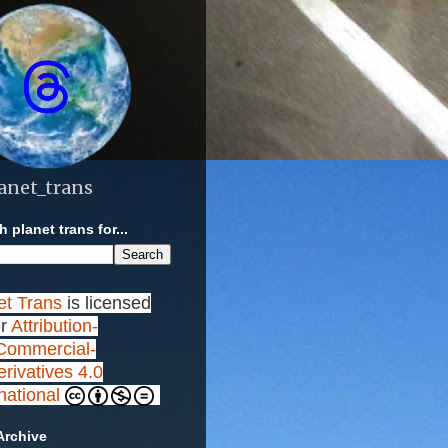
anet_trans
 planet trans for...
et Trans
is licensed
r
Attribution-
ommercial-
rivatives 4.0
rnational
Archive