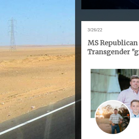
3/26/22
MS Republican C
Transgender "