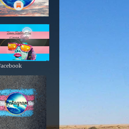
Facebook