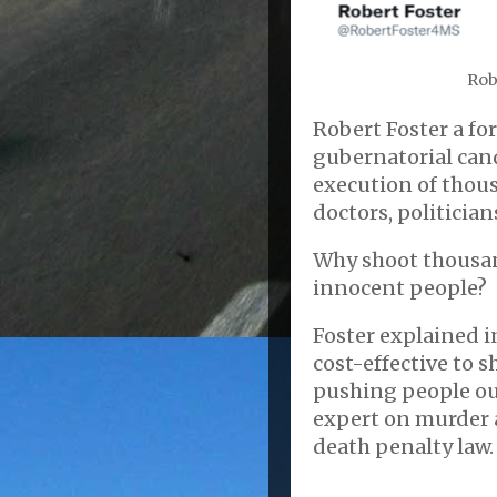
Rob
Robert Foster a fo
gubernatorial cand
execution of thous
doctors, politician
Why shoot thousan
innocent people?
Foster explained i
cost-effective to s
pushing people out 
expert on murder a
death penalty law.