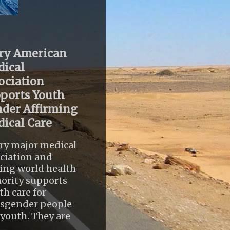
ry American
ical
ociation
ports Youth
der Affirming
ical Care
ry major medical
ciation and
ing world health
ority supports
th care for
nsgender people
youth. They are
..