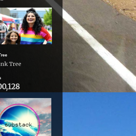
Tree
ink Tree
s
00,128