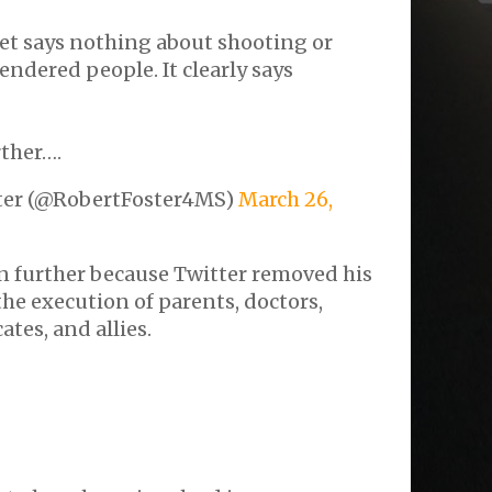
eet says nothing about shooting or
endered people. It clearly says
rther….
ter (@RobertFoster4MS)
March 26,
in further because Twitter removed his
the execution of parents, doctors,
tes, and allies.