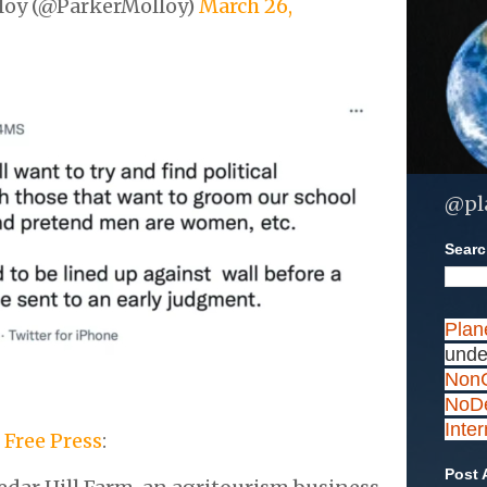
loy (@ParkerMolloy)
March 26,
@pl
Search
Plan
unde
NonC
NoDe
Inte
 Free Press
:
Post 