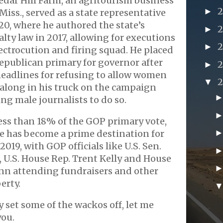
edar Hill Farm, an agritourism business
►
Miss., served as a state representative
20, where he authored the state’s
►
lty law in 2017, allowing for executions
►
ectrocution and firing squad. He placed
Republican primary for governor after
►
eadlines for refusing to allow women
▼
e along in his truck on the campaign
ing male journalists to do so.
ess than 18% of the GOP primary vote,
e has become a prime destination for
019, with GOP officials like U.S. Sen.
 U.S. House Rep. Trent Kelly and House
nn attending fundraisers and other
erty.
ly set some of the wackos off, let me
you.