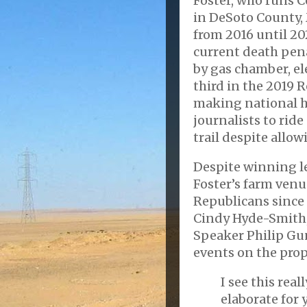
Foster, who runs C
in DeSoto County, 
from 2016 until 20
current death pena
by gas chamber, el
third in the 2019 
making national h
journalists to rid
trail despite allow
Despite winning l
Foster’s farm venu
Republicans since 2
Cindy Hyde-Smith,
Speaker Philip Gu
events on the prop
I see this real
elaborate for 