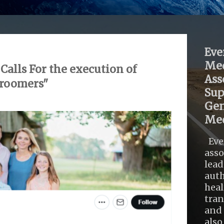
Eve
Med
alls For the execution of
Ass
groomers"
Sup
Gen
Med
Eve
asso
lead
auth
heal
tra
and 
also .