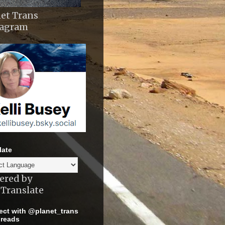
et Trans
tagram
late
ered by
Translate
ct with @planet_trans
reads