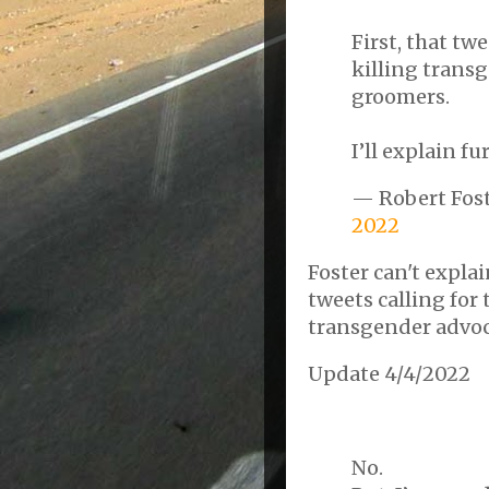
First, that tw
killing transg
groomers.
I’ll explain fu
— Robert Fos
2022
Foster can't expla
tweets calling for 
transgender advoca
Update 4/4/2022
No.