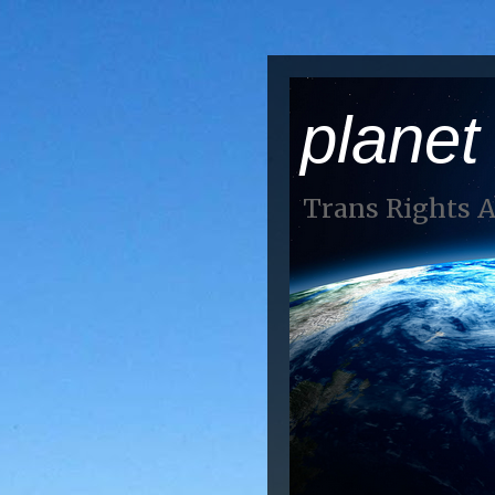
planet
Trans Rights 