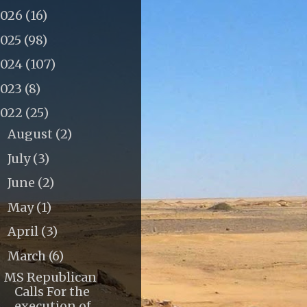
2026
(16)
2025
(98)
2024
(107)
2023
(8)
2022
(25)
August
(2)
►
July
(3)
►
June
(2)
►
May
(1)
►
April
(3)
►
March
(6)
▼
MS Republican
Calls For the
execution of