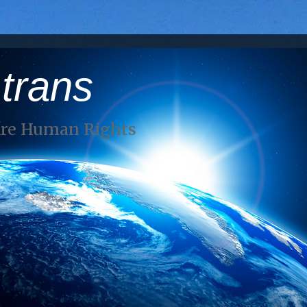
 trans
Are Human Rights