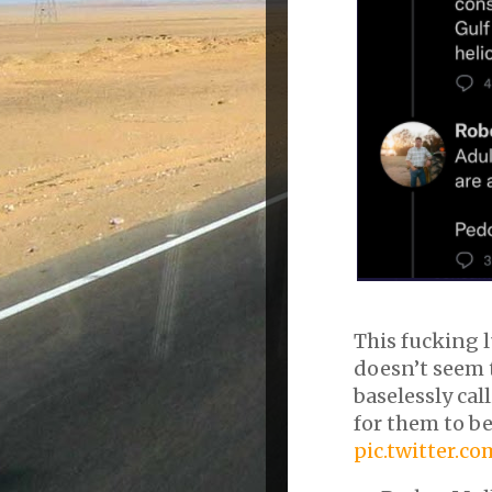
This fucking l
doesn’t seem 
baselessly cal
for them to be
pic.twitter.c