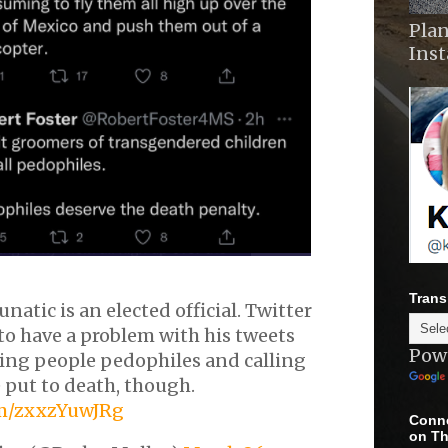
Plan
Ins
Trans
unatic is an elected official. Twitter
to have a problem with his tweets
Pow
ling people pedophiles and calling
 put to death, though.
om/zxxzYuwJRg
Conne
on Th