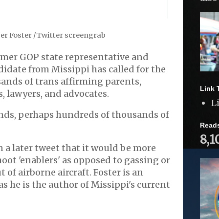
er Foster /Twitter screengrab
rmer GOP state representative and
idate from Missippi has called for the
ands of trans affirming parents,
Link 
s, lawyers, and advocates.
L
ds, perhaps hundreds of thousands of
Read
8,1
n a later tweet that it would be more
hoot 'enablers' as opposed to gassing or
of airborne aircraft. Foster is an
s he is the author of Missippi's current