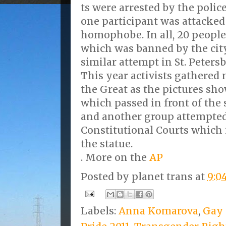
ts were arrested by the polic
one participant was attacked
homophobe. In all, 20 people 
which was banned by the city 
similar attempt in St. Peters
This year activists gathered 
the Great as the pictures sho
which passed in front of the 
and another group attempted 
Constitutional Courts which i
the statue.
. More on the
AP
Posted by
planet trans
at
9:0
Labels:
Anna Komarova
,
Gay 