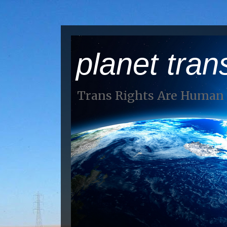
planet tran
Trans Rights Are Human 