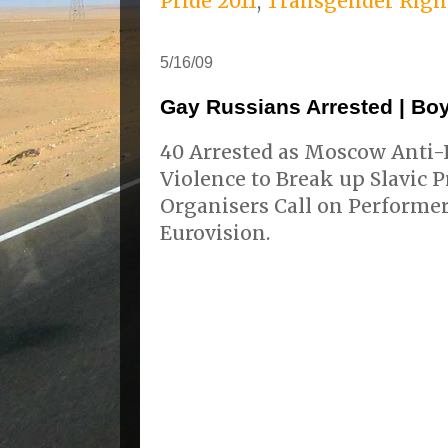
Pride 2011
,
Transgender Righ
5/16/09
Gay Russians Arrested | Boy
40 Arrested as Moscow Anti-R
Violence to Break up Slavic 
Organisers Call on Performer
Eurovision.