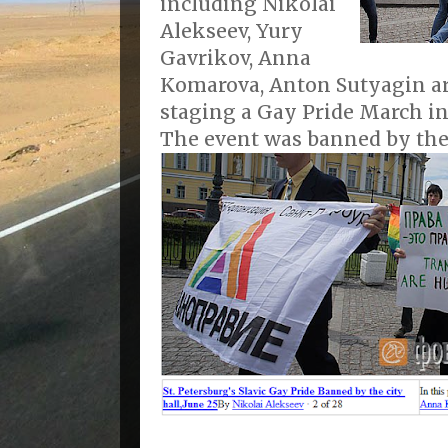
including Nikolai
Alekseev, Yury
Gavrikov, Anna
Komarova, Anton Sutyagin ar
staging a Gay Pride March in 
The event was banned by the 