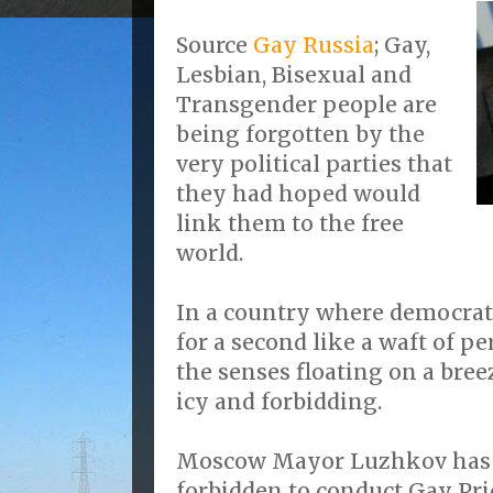
Source
Gay Russia
; Gay,
Lesbian, Bisexual and
Transgender people are
being forgotten by the
very political parties that
they had hoped would
link them to the free
world.
In a country where democrati
for a second like a waft of p
the senses floating on a bree
icy and forbidding.
Moscow Mayor Luzhkov has re
forbidden to conduct Gay Pri