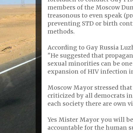
members of the Moscow Dumas
treasonous to even speak (p
preventing STD or birth con
methods.
According to Gay Russia Luz
"He suggested that propagand
sexual minorities can be one 
expansion of HIV infection in
Moscow Mayor stressed that “
criticized by all democrats in
each society there are own vi
Yes Mister Mayor you will be 
accountable for the human su