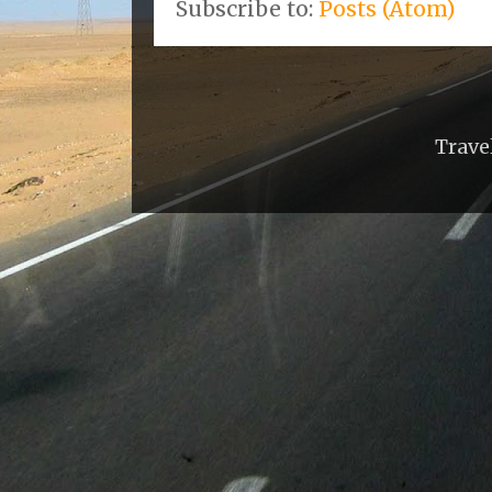
Subscribe to:
Posts (Atom)
Trave