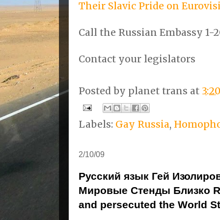
Their Slavic Pride on Eurovi
Call the Russian Embassy 1-2
Contact your legislators
Posted by
planet trans
at
3:2
Labels:
Gay Russia
,
Homopho
2/10/09
Русский язык Гей Изолиро
Мировые Стенды Близко Ru
and persecuted the World S