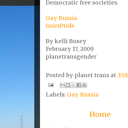
Democratic free societies.
Gay Russia
InterPride
By kelli Busey
February 17, 2009
planetransgender
Posted by
planet trans
at
3:5
Labels:
Gay Russia
Home