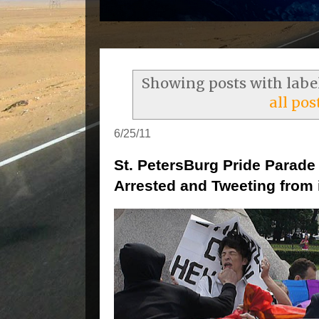
Showing posts with labe
all pos
6/25/11
St. PetersBurg Pride Parade
Arrested and Tweeting from i