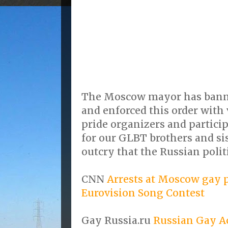
The Moscow mayor has bann
and enforced this order with 
pride organizers and partici
for our GLBT brothers and sis
outcry that the Russian polit
CNN
Arrests at Moscow gay 
Eurovision Song Contest
Gay Russia.ru
Russian Gay Ac