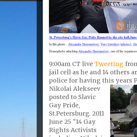
9:00am CT live
Tweeting
from
jail cell as he and 14 others 
police for having this years P
Nikolai Alekseev
posted to Slavic
Gay Pride,
St.Petersburg. 2011
June 25 "14 Gay
Rights Activists