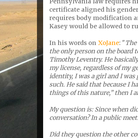
Pennsylvania law requires hi
certificate aligned his gend
requires body modification a
Kasey would be allowed to ru
In his words on
XoJane
: "
The 
the only person on the board t
Timothy Leventry. He basically
my license, regardless of my 
identity, I was a girl and I was
such. He said that because I ha
things of this nature,” then I a
My question is: Since when di
conversation? In a public meet
Did they question the other c