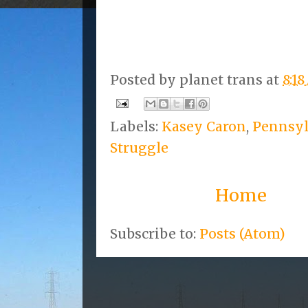
Posted by
planet trans
at
8:1
Labels:
Kasey Caron
,
Pennsyl
Struggle
Home
Subscribe to:
Posts (Atom)