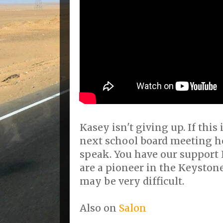
Kasey isn't giving up. If this 
next school board meeting he
speak. You have our support
are a pioneer in the Keyston
may be very difficult.
Also on
Salon