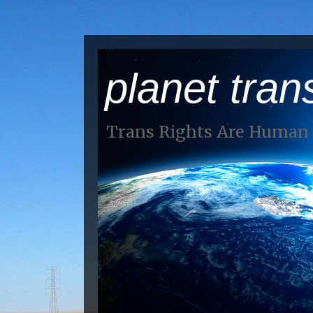
planet tran
Trans Rights Are Human 