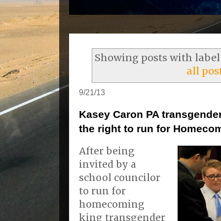
Showing posts with labe
all pos
9/21/13
Kasey Caron PA transgender 
the right to run for Homeco
After being
invited by a
school councilor
to run for
homecoming
king transgender