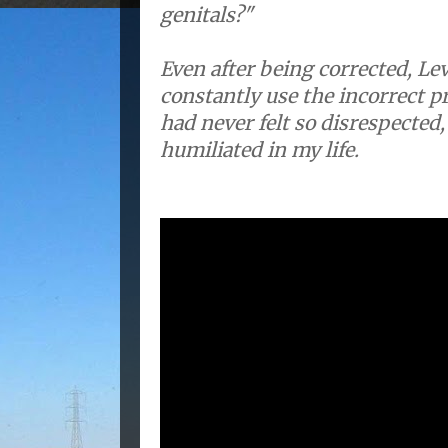
genitals?"
Even after being corrected, Le
constantly use the incorrect pr
had never felt so disrespected,
humiliated in my life.