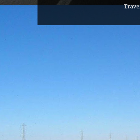
Trave