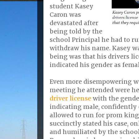
student Kasey
Caron was
devastated after
being told by the
school Principal he had to r
withdraw his name. Kasey wa
being was that his drivers li
indicated his gender as femal
Even more disempowering wa
meeting he attended were he
driver license
with the gende
indicating male, confidently
allowed to run for prom king
succinctly stated his case, o
and humiliated by the school