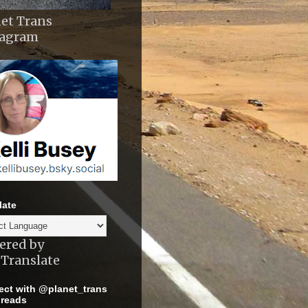
et Trans
tagram
late
ered by
Translate
ct with @planet_trans
reads