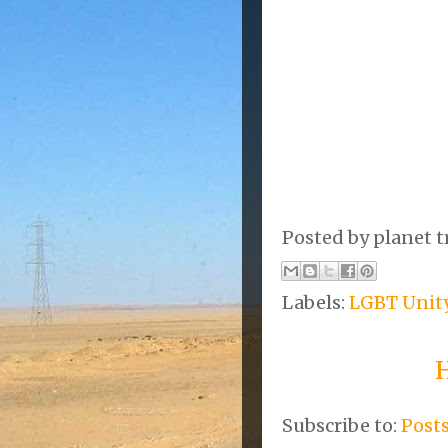
Posted by
planet t
Labels:
LGBT Unit
Subscribe to:
Post