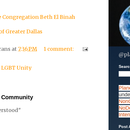
 Congregation Beth El Binah
of Greater Dallas
rans
at
7:36 PM
1 comment:
@pl
Search
,
LGBT Unity
Plan
unde
e Community
NonC
NoDe
erstood"
Inte
Post 