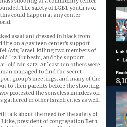
 a mass shooting at a community center
ounded. The safety of LGBT youth is of
this could happen at any center
orld.
ked assailant dressed in black from
 fire on a gay teen center’s support
el Aviv, Israel, killing two members of
Link 
-old Liz Trubeshi, and the support
L
ar-old Nir Katz. At least ten others were
man managed to find the secret
Read
pport group’s meetings, and many of the
8,1
out to their parents before the shooting.
Aviv protested the senseless murders on
gathered in other Israeli cities as well.
ll talk about the need for the safety of
 Litke, president of congregation Beth