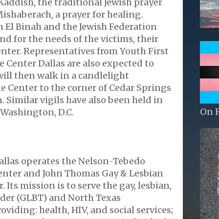
 Kaddish, the traditional Jewish prayer
Mishaberach, a prayer for healing.
 El Binah and the Jewish Federation
nd for the needs of the victims, their
enter. Representatives from Youth First
 Center Dallas are also expected to
ill then walk in a candlelight
e Center to the corner of Cedar Springs
Similar vigils have also been held in
On 
 Washington, D.C.
allas operates the Nelson-Tebedo
enter and John Thomas Gay & Lesbian
Its mission is to serve the gay, lesbian,
nder (GLBT) and North Texas
viding: health, HIV, and social services;