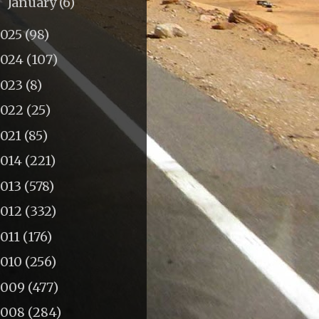
January
(6)
►
2025
(98)
2024
(107)
2023
(8)
2022
(25)
2021
(85)
2014
(221)
2013
(578)
2012
(332)
011
(176)
2010
(256)
2009
(477)
2008
(284)