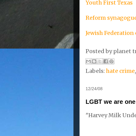
Youth First Texas
Reform synagogue
Jewish Federation 
Posted by
planet t
Labels:
hate crime
12/24/08
LGBT we are on
"Harvey Milk Und