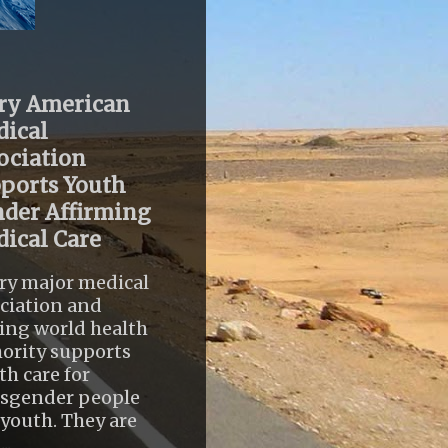
ry American
ical
ociation
ports Youth
der Affirming
ical Care
ry major medical
ciation and
ing world health
ority supports
th care for
nsgender people
youth. They are
..