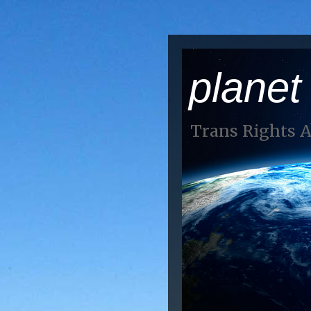
planet
Trans Rights 