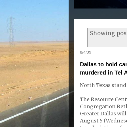
Showing post
8/4/09
Dallas to hold ca
murdered in Tel 
North Texas stands
The Resource Cent
Congregation Beth
Greater Dallas wil
August 5 (Wednesd