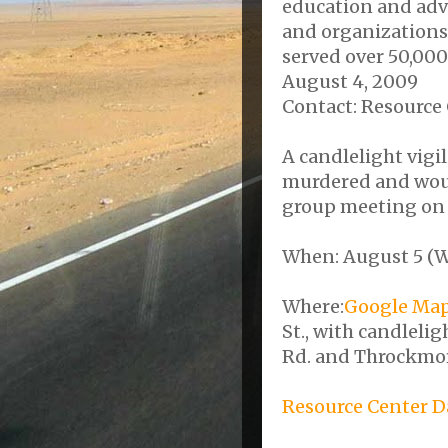
education and adv
and organizations.
served over 50,000
August 4, 2009
Contact: Resource 
A candlelight vigi
murdered and woun
group meeting on S
When: August 5 (W
Where:
Google Ma
St., with candleli
Rd. and Throckmort
Resource Center D