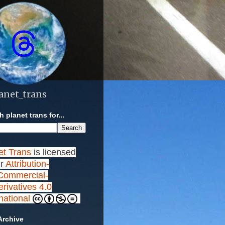
anet_trans
 planet trans for...
et Trans
is licensed
r
Attribution-
ommercial-
rivatives 4.0
rnational
Archive