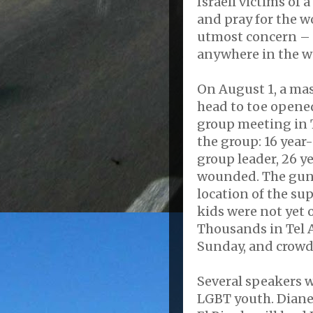
Israeli victims of
and pray for the w
utmost concern – 
anywhere in the w
On August 1, a mas
head to toe opened
group meeting in T
the group: 16 year
group leader, 26 ye
wounded. The gun
location of the su
kids were not yet 
Thousands in Tel 
Sunday, and crowds 
Several speakers wi
LGBT youth. Diane