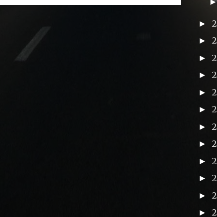
►
►
►
►
►
►
►
►
2
►
►
►
►