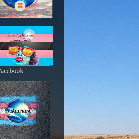
Facebook