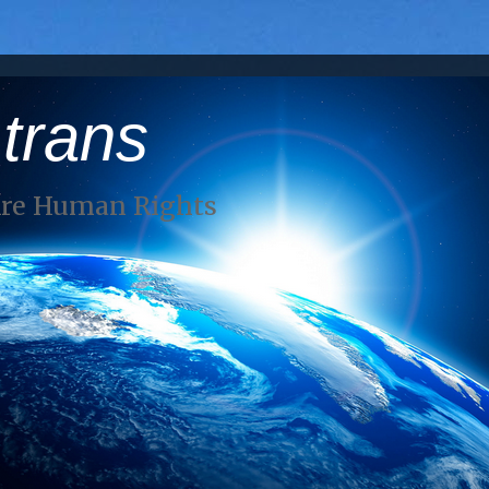
 trans
Are Human Rights