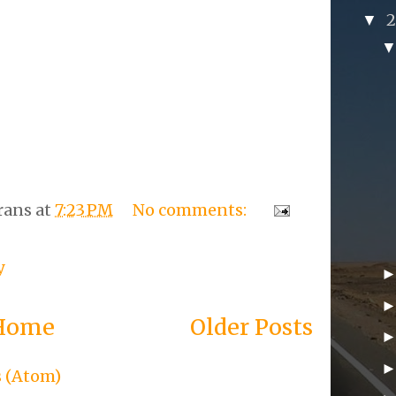
▼
rans
at
7:23 PM
No comments:
y
Home
Older Posts
s (Atom)