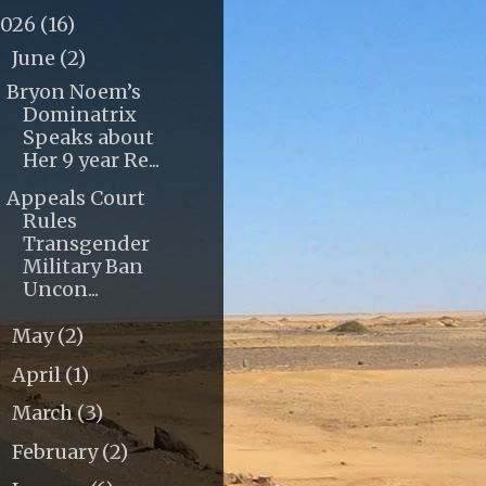
2026
(16)
June
(2)
▼
Bryon Noem’s
Dominatrix
Speaks about
Her 9 year Re...
Appeals Court
Rules
Transgender
Military Ban
Uncon...
May
(2)
►
April
(1)
►
March
(3)
►
February
(2)
►