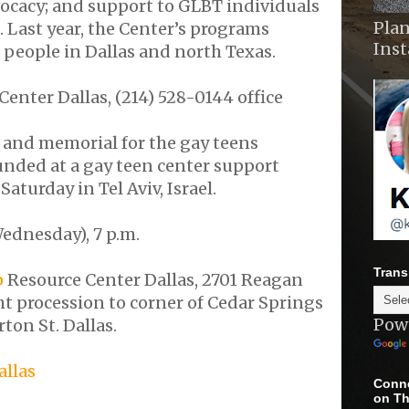
ocacy; and support to GLBT individuals
Plan
 Last year, the Center’s programs
Ins
 people in Dallas and north Texas.
Center Dallas, (214) 528-0144 office
l and memorial for the gay teens
ded at a gay teen center support
aturday in Tel Aviv, Israel.
ednesday), 7 p.m.
Trans
p
Resource Center Dallas, 2701 Reagan
ght procession to corner of Cedar Springs
Pow
on St. Dallas.
allas
Conne
on Th