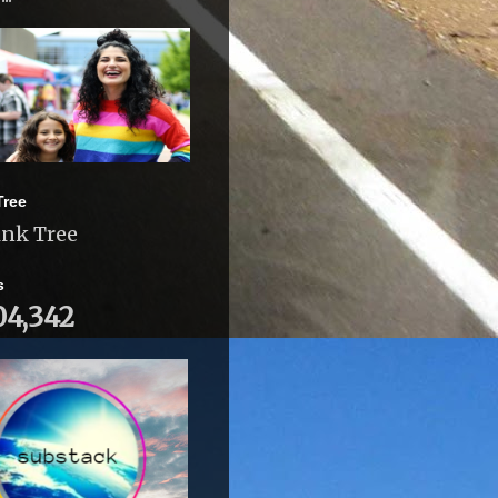
Tree
ink Tree
s
04,342