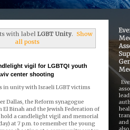
Eve
s with label
LGBT Unity
.
Show
Med
all posts
Ass
Sup
Gen
ndlelight vigil for LGBTQI youth
Med
Aviv center shooting
Eve
 in unity with Israeli LGBT victims
asso
lead
er Dallas, the Reform synagogue
auth
heal
 El Binah and the Jewish Federation of
tra
l hold a candlelight vigil and memorial
and 
ay) at 7 p.m. to remember the young
also .