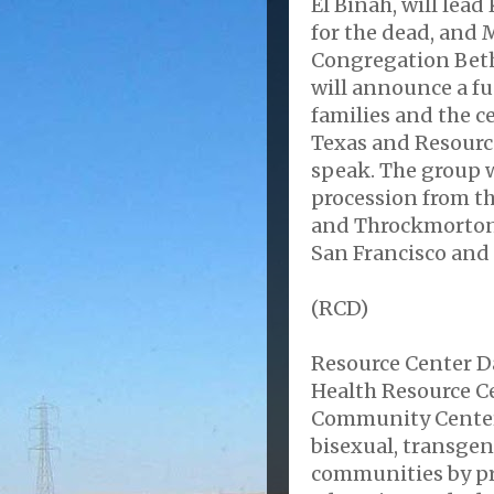
El Binah, will lead
for the dead, and 
Congregation Beth
will announce a fu
families and the c
Texas and Resource
speak. The group w
procession from th
and Throckmorton. 
San Francisco and
(RCD)
Resource Center D
Health Resource C
Community Center. 
bisexual, transge
communities by pro