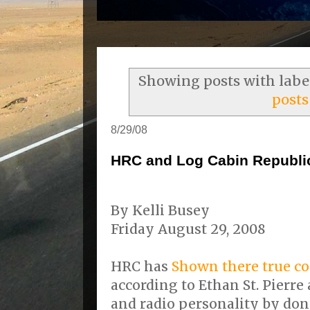
Showing posts with lab
posts
8/29/08
HRC and Log Cabin Republic
By Kelli Busey
Friday August 29, 2008
HRC has
Shown there true co
according to Ethan St. Pierre 
and radio personality by do