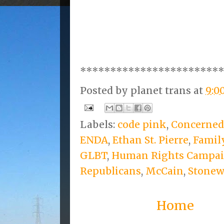
***********************
Posted by
planet trans
at
9:0
Labels:
code pink
,
Concerned
ENDA
,
Ethan St. Pierre
,
Famil
GLBT
,
Human Rights Campa
Republicans
,
McCain
,
Stonew
Home