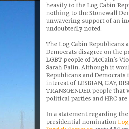
heavily to the Log Cabin Rep
nothing to the Stonewall De
unwavering support of an in
undoubtedly noted.
The Log Cabin Republicans a
Democrats disagree on the po
LGBT people of McCain's Vice
Sarah Palin. Although it wou
Republicans and Democrats to 
interest of LESBIAN, GAY, B
TRANSGENDER people that w
political parties and HRC are
In a statement regarding the
presidential nomination
Log