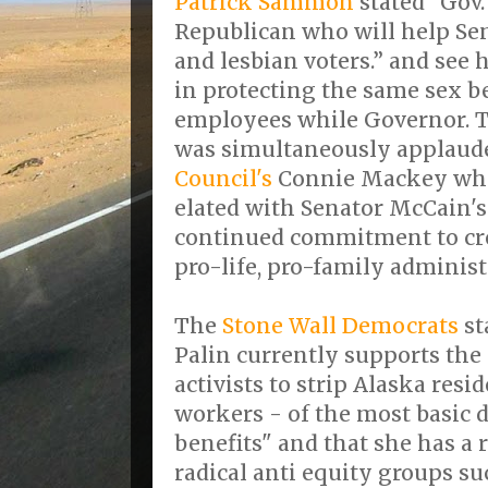
Patrick Sammon
stated "Gov.
Republican who will help Se
and lesbian voters.” and see 
in protecting the same sex be
employees while Governor. Th
was simultaneously applaud
Council's
Connie Mackey who 
elated with Senator McCain's
continued commitment to cr
pro-life, pro-family administ
The
Stone Wall Democrats
st
Palin currently supports the e
activists to strip Alaska resid
workers - of the most basic 
benefits" and that she has a 
radical anti equity groups s