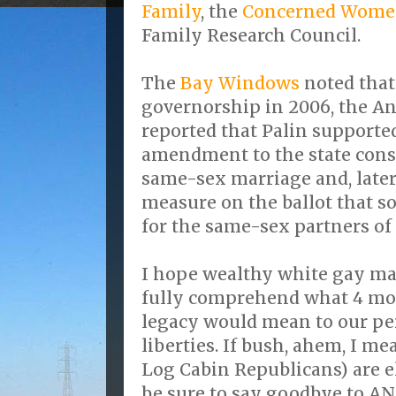
Family
, the
Concerned Women
Family Research Council.
The
Bay Windows
noted that 
governorship in 2006, the A
reported that Palin supported
amendment to the state const
same-sex marriage and, later
measure on the ballot that s
for the same-sex partners of
I hope wealthy white gay ma
fully comprehend what 4 mor
legacy would mean to our pe
liberties. If bush, ahem, I 
Log Cabin Republicans) are e
be sure to say goodbye to AN