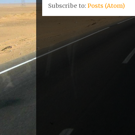
Subscribe to:
Posts (Atom)