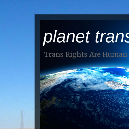
planet tran
Trans Rights Are Human 