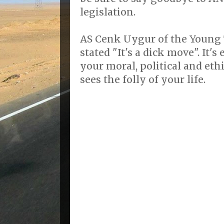
legislation.
AS Cenk Uygur of the Young 
stated "It's a dick move". It
your moral, political and eth
sees the folly of your life.