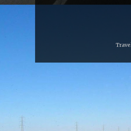
Trave