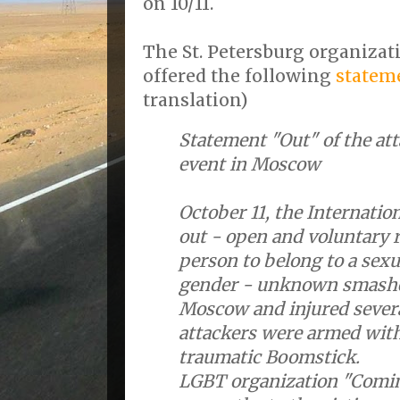
on 10/11.
The St. Petersburg organiza
offered the following
statem
translation)
Statement "Out" of the at
event in Moscow
October 11, the Internatio
out - open and voluntary r
person to belong to a sexu
gender - unknown smashed
Moscow and injured severa
attackers were armed with
traumatic Boomstick.
LGBT organization "Comin