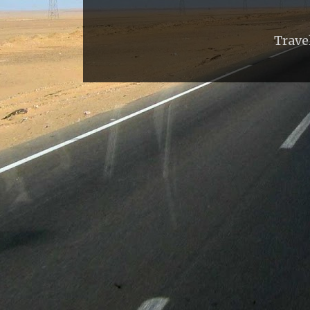
Trave