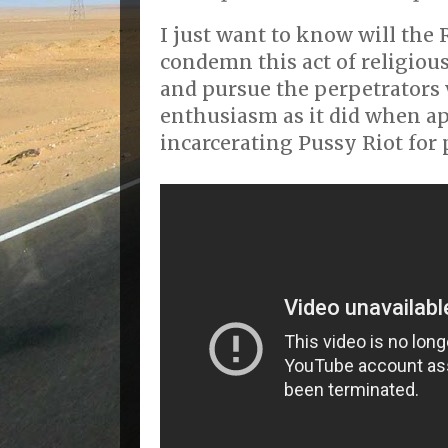
I just want to know will th
condemn this act of religious
and pursue the perpetrators
enthusiasm as it did when 
incarcerating Pussy Riot for