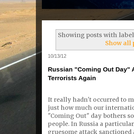
Showing posts with labe
Show all 
10/13/12
Russian "Coming Out Day" A
Terrorists Again
It really hadn't occurred to 
just how much our internati
"Coming Out" day bothers s
people. In Russia a particula
gruesome attack sanctioned