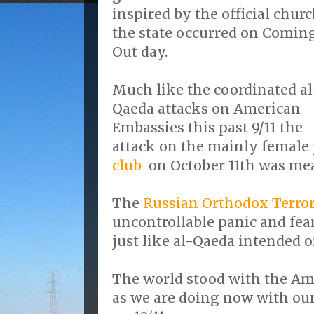
inspired by the official churc
the state occurred on Comin
Out day.
Much like the coordinated al
Qaeda attacks on American
Embassies this past 9/11 the
attack on the mainly female 
club
on October 11th was mea
The
Russian Orthodox Terror
uncontrollable panic and fe
just like al-Qaeda intended on
The world stood with the Ame
as we are doing now with ou