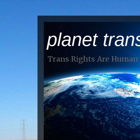
planet tran
Trans Rights Are Human 