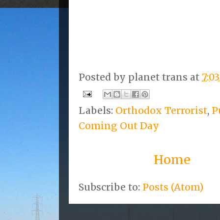
Posted by
planet trans
at
7:0
Labels:
Orthodox Terrorist
,
P
Coming Out Day
Home
Subscribe to:
Posts (Atom)