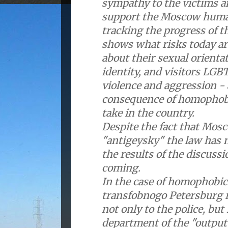
sympathy to the victims an
support the Moscow human
tracking the progress of t
shows what risks today a
about their sexual orienta
identity, and visitors LGB
violence and aggression - 
consequence of homophobic
take in the country.
Despite the fact that Mos
"antigeysky" the law has 
the results of the discuss
coming.
In the case of homophobic
transfobnogo Petersburg r
not only to the police, but 
department of the "output"