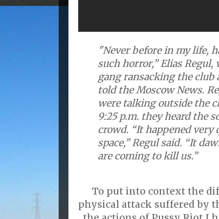
"Never before in my life, 
such horror,” Elias Regul,
gang ransacking the club a
told the Moscow News. Reg
were talking outside the c
9:25 p.m. they heard the s
crowd. “It happened very q
space,” Regul said. “It da
are coming to kill us.”
To put into context the d
physical attack suffered by 
the actions of Pussy Riot I 