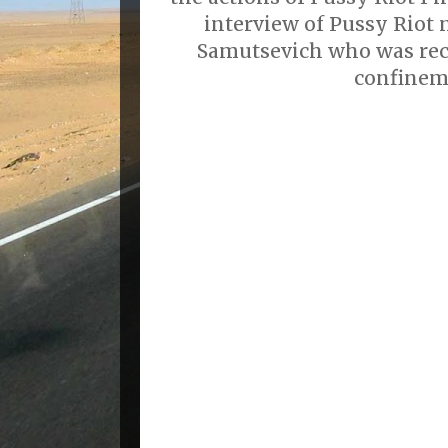
interview of Pussy Riot
Samutsevich who was rec
confinem