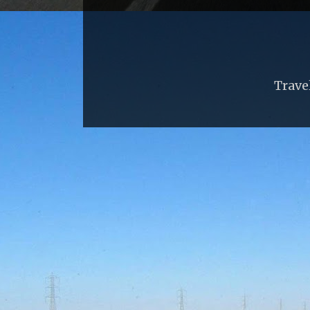
Trave