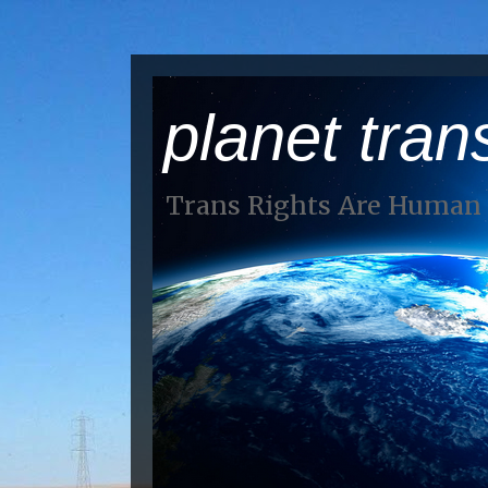
planet tran
Trans Rights Are Human 