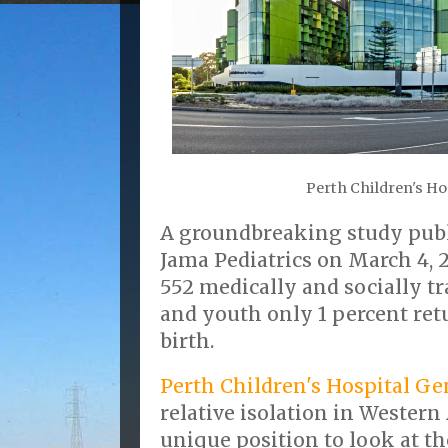
Perth Children's Ho
A groundbreaking study pub
Jama Pediatrics on March 4, 
552 medically and socially t
and youth only 1 percent ret
birth.
Perth Children's Hospital Gen
relative isolation in Western 
unique position to look at th