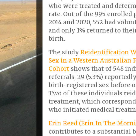
who were treated and determi
rate. Out of the 995 enrolle
2014 and 2020, 552 had volunt
and only 1% returned to thei
birth.
The study
Reidentification W
Sex in a Western Australian 
Cohort
shows that of 548 ind
referrals, 29 (5.3%) reportedl
birth-registered sex before 
Two of these individuals rei
treatment, which corresponds 
who initiated medical treatm
Erin Reed (Erin In The Morn
contributes to a substantial b