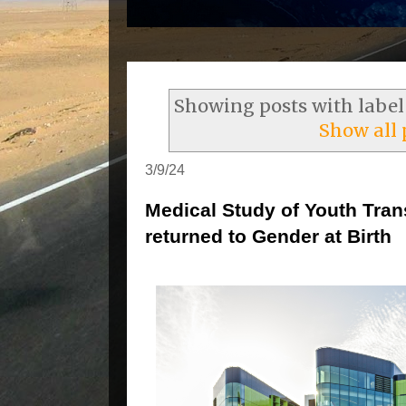
Showing posts with labe
Show all 
3/9/24
Medical Study of Youth Tra
returned to Gender at Birth