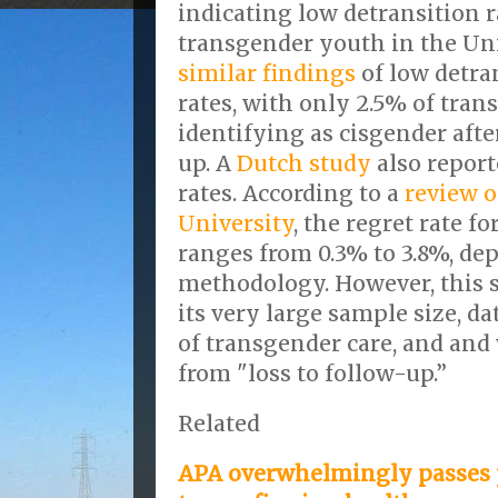
indicating low detransition ra
transgender youth in the Un
similar findings
of low detra
rates, with only 2.5% of tra
identifying as cisgender after
up. A
Dutch study
also repor
rates. According to a
review o
University
, the regret rate f
ranges from 0.3% to 3.8%, de
methodology. However, this s
its very large sample size, d
of transgender care, and and
from "loss to follow-up.”
Related
APA overwhelmingly passes 