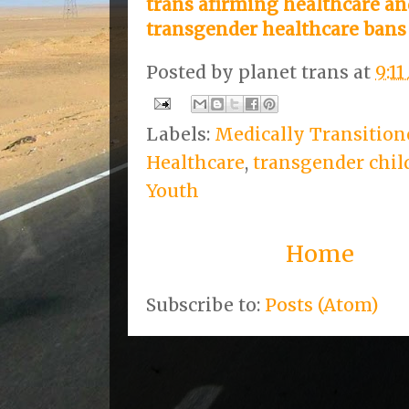
trans afirming healthcare 
transgender healthcare bans
Posted by
planet trans
at
9:1
Labels:
Medically Transition
Healthcare
,
transgender chil
Youth
Home
Subscribe to:
Posts (Atom)